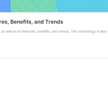
es, Benefits, and Trends
t, as well as its features, benefits, and trends. This technology is a