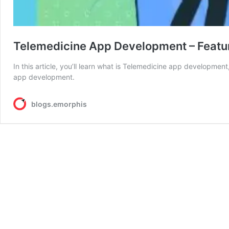
Telemedicine App Development – Featur
In this article, you’ll learn what is Telemedicine app developmen
app development.
blogs.emorphis