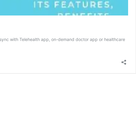
lso sync with Telehealth app, on-demand doctor app or healthcare