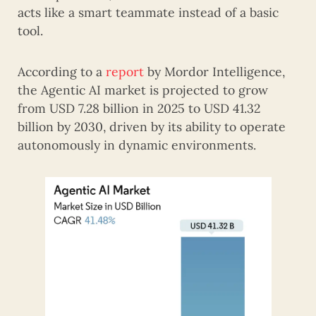
acts like a smart teammate instead of a basic
tool.
According to a
report
by Mordor Intelligence,
the Agentic AI market is projected to grow
from USD 7.28 billion in 2025 to USD 41.32
billion by 2030, driven by its ability to operate
autonomously in dynamic environments.