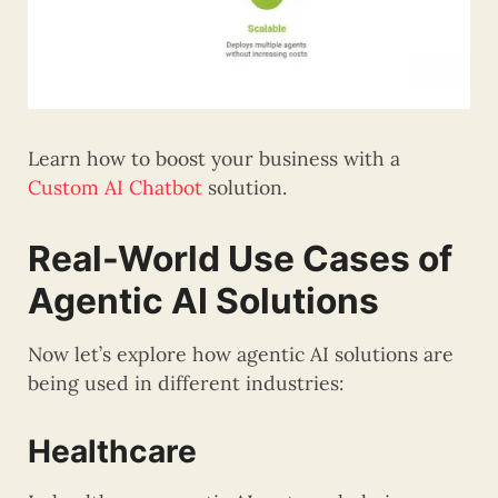
Learn how to boost your business with a
Custom AI Chatbot
solution.
Real-World Use Cases of
Agentic AI Solutions
Now let’s explore how agentic AI solutions are
being used in different industries:
Healthcare