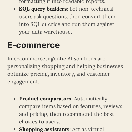
formatting it into readable reports.
SQL query builders
: Let non-technical
users ask questions, then convert them
into SQL queries and run them against
your data warehouse.
E-commerce
In e-commerce, agentic AI solutions are
personalizing shopping and helping businesses
optimize pricing, inventory, and customer
engagement.
Product comparators
: Automatically
compare items based on features, reviews,
and pricing, then recommend the best
choices to users.
Shopping assistants
: Act as virtual