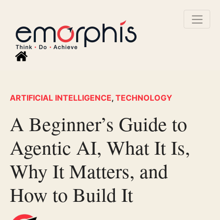
ARTIFICIAL INTELLIGENCE
,
TECHNOLOGY
A Beginner’s Guide to
Agentic AI, What It Is,
Why It Matters, and
How to Build It