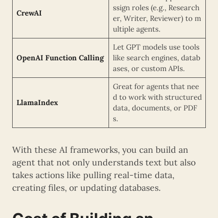
ssign roles (e.g., Research
CrewAI
er, Writer, Reviewer) to m
ultiple agents.
Let GPT models use tools
OpenAI Function Calling
like search engines, datab
ases, or custom APIs.
Great for agents that nee
d to work with structured
LlamaIndex
data, documents, or PDF
s.
With these AI frameworks, you can build an
agent that not only understands text but also
takes actions like pulling real-time data,
creating files, or updating databases.