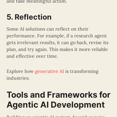
and take meaningful action.
5. Reflection
Some AI solutions can reflect on their
performance. For example, if a research agent
gets irrelevant results, it can go back, revise its
plan, and try again. This makes it more reliable
and effective over time.
Explore how
generative AI
is transforming
industries.
Tools and Frameworks for
Agentic AI Development