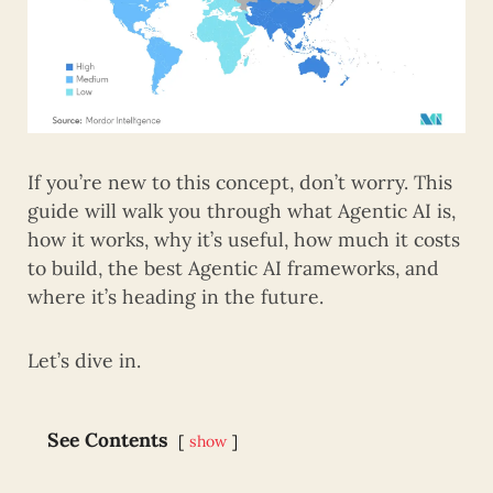
If you’re new to this concept, don’t worry. This
guide will walk you through what Agentic AI is,
how it works, why it’s useful, how much it costs
to build, the best Agentic AI frameworks, and
where it’s heading in the future.
Let’s dive in.
See Contents
show