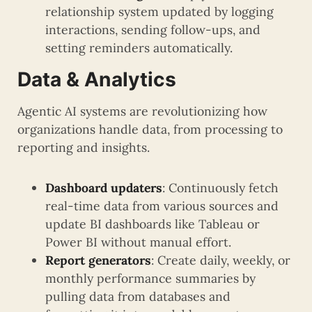
relationship system updated by logging
interactions, sending follow-ups, and
setting reminders automatically.
Data & Analytics
Agentic AI systems are revolutionizing how
organizations handle data, from processing to
reporting and insights.
Dashboard updaters
: Continuously fetch
real-time data from various sources and
update BI dashboards like Tableau or
Power BI without manual effort.
Report generators
: Create daily, weekly, or
monthly performance summaries by
pulling data from databases and