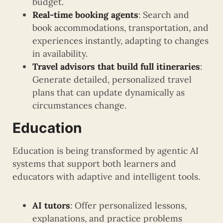
budget.
Real-time booking agents
: Search and
book accommodations, transportation, and
experiences instantly, adapting to changes
in availability.
Travel advisors that build full itineraries
:
Generate detailed, personalized travel
plans that can update dynamically as
circumstances change.
Education
Education is being transformed by agentic AI
systems that support both learners and
educators with adaptive and intelligent tools.
AI tutors
: Offer personalized lessons,
explanations, and practice problems