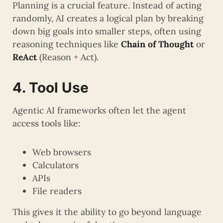
Planning is a crucial feature. Instead of acting
randomly, AI creates a logical plan by breaking
down big goals into smaller steps, often using
reasoning techniques like
Chain of Thought
or
ReAct
(Reason + Act).
4. Tool Use
Agentic AI frameworks often let the agent
access tools like:
Web browsers
Calculators
APIs
File readers
This gives it the ability to go beyond language