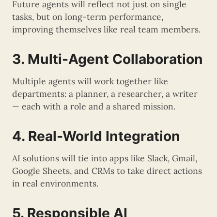
Future agents will reflect not just on single
tasks, but on long-term performance,
improving themselves like real team members.
3. Multi-Agent Collaboration
Multiple agents will work together like
departments: a planner, a researcher, a writer
— each with a role and a shared mission.
4. Real-World Integration
AI solutions will tie into apps like Slack, Gmail,
Google Sheets, and CRMs to take direct actions
in real environments.
5. Responsible AI