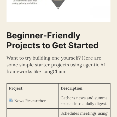
Beginner-Friendly
Projects to Get Started
Want to try building one yourself? Here are
some simple starter projects using agentic AI
frameworks like LangChain:
Project
Description
Gathers news and summa
News Researcher
rizes it into a daily digest.
Schedules meetings using