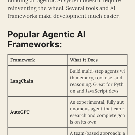
Building an agentic AI system doesn’t require
reinventing the wheel. Several tools and AI
frameworks make development much easier.
Popular Agentic AI
Frameworks:
Framework
What It Does
Build multi-step agents wi
th memory, tool use, and
LangChain
reasoning. Great for Pyth
on and JavaScript devs.
An experimental, fully aut
onomous agent that can r
AutoGPT
esearch and complete goa
ls on its own.
A team-based approach: a