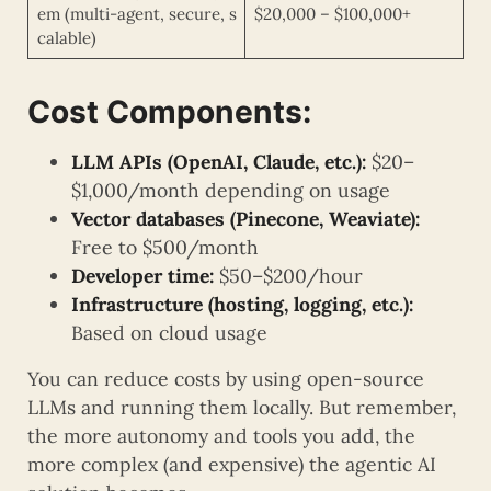
em (multi-agent, secure, s
$20,000 – $100,000+
calable)
Cost Components:
LLM APIs (OpenAI, Claude, etc.):
$20–
$1,000/month depending on usage
Vector databases (Pinecone, Weaviate):
Free to $500/month
Developer time:
$50–$200/hour
Infrastructure (hosting, logging, etc.):
Based on cloud usage
You can reduce costs by using open-source
LLMs and running them locally. But remember,
the more autonomy and tools you add, the
more complex (and expensive) the agentic AI