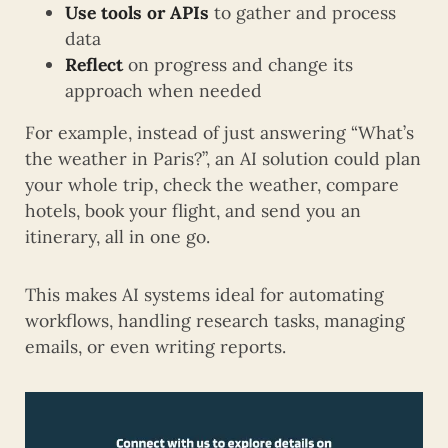
Use tools or APIs
to gather and process
data
Reflect
on progress and change its
approach when needed
For example, instead of just answering “What’s
the weather in Paris?”, an AI solution could plan
your whole trip, check the weather, compare
hotels, book your flight, and send you an
itinerary, all in one go.
This makes AI systems ideal for automating
workflows, handling research tasks, managing
emails, or even writing reports.