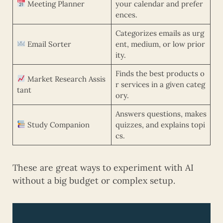
Meeting Planner
your calendar and prefer
ences.
Categorizes emails as urg
Email Sorter
ent, medium, or low prior
ity.
Finds the best products o
Market Research Assis
r services in a given categ
tant
ory.
Answers questions, makes
Study Companion
quizzes, and explains topi
cs.
These are great ways to experiment with AI
without a big budget or complex setup.