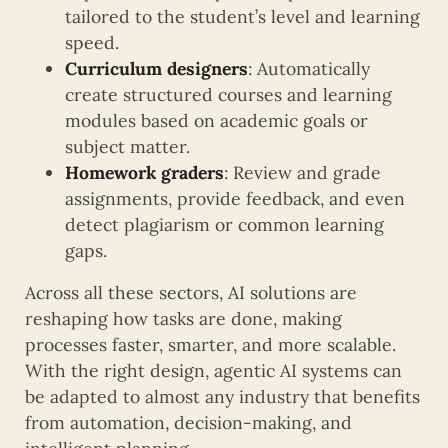
tailored to the student’s level and learning
speed.
Curriculum designers
: Automatically
create structured courses and learning
modules based on academic goals or
subject matter.
Homework graders
: Review and grade
assignments, provide feedback, and even
detect plagiarism or common learning
gaps.
Across all these sectors, AI solutions are
reshaping how tasks are done, making
processes faster, smarter, and more scalable.
With the right design, agentic AI systems can
be adapted to almost any industry that benefits
from automation, decision-making, and