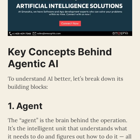
Key Concepts Behind
Agentic AI
To understand AI better, let’s break down its
building blocks:
1. Agent
The “agent” is the brain behind the operation.
It’s the intelligent unit that understands what
it needs to do and figures out how to do it — all