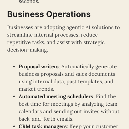
seconds.
Business Operations
Businesses are adopting agentic AI solutions to
streamline internal processes, reduce
repetitive tasks, and assist with strategic
decision-making.
Proposal writers
: Automatically generate
business proposals and sales documents
using internal data, past templates, and
market trends.
Automated meeting schedulers
: Find the
best time for meetings by analyzing team
calendars and sending out invites without
back-and-forth emails.
CRM task managers
: Keep your customer