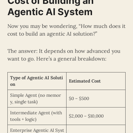
Cost of Building an
Agentic AI System
Now you may be wondering, “How much does it
cost to build an agentic AI solution?”
The answer: It depends on how advanced you
want to go. Here’s a general breakdown:
Type of Agentic AI Soluti
Estimated Cost
on
Simple Agent (no memor
$0 – $500
y, single task)
Intermediate Agent (with
$2,000 – $10,000
tools + logic)
Enterprise Agentic AI Syst