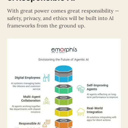
With great power comes great responsibility —
safety, privacy, and ethics will be built into AI
frameworks from the ground up.