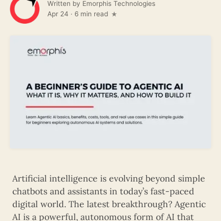
Written by
Emorphis Technologies
Apr 24
·
6 min read
Artificial intelligence is evolving beyond simple
chatbots and assistants in today’s fast-paced
digital world. The latest breakthrough? Agentic
AI is a powerful, autonomous form of AI that