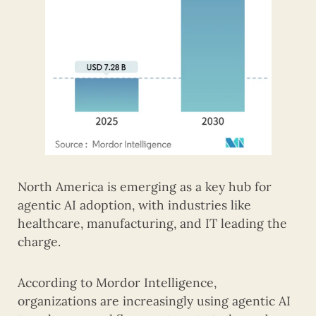
North America is emerging as a key hub for
agentic AI adoption, with industries like
healthcare, manufacturing, and IT leading the
charge.
According to Mordor Intelligence,
organizations are increasingly using agentic AI