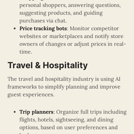
personal shoppers, answering questions,
suggesting products, and guiding
purchases via chat.
Price tracking bots
: Monitor competitor
websites or marketplaces and notify store
owners of changes or adjust prices in real-
time.
Travel & Hospitality
The travel and hospitality industry is using AI
frameworks to simplify planning and improve
guest experiences.
Trip planners
: Organize full trips including
flights, hotels, sightseeing, and dining
options, based on user preferences and