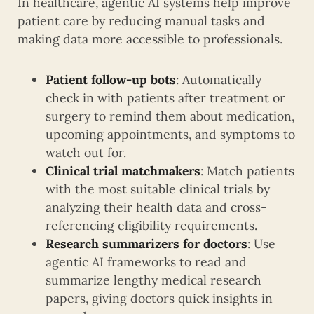
In healthcare, agentic AI systems help improve
patient care by reducing manual tasks and
making data more accessible to professionals.
Patient follow-up bots
: Automatically
check in with patients after treatment or
surgery to remind them about medication,
upcoming appointments, and symptoms to
watch out for.
Clinical trial matchmakers
: Match patients
with the most suitable clinical trials by
analyzing their health data and cross-
referencing eligibility requirements.
Research summarizers for doctors
: Use
agentic AI frameworks to read and
summarize lengthy medical research
papers, giving doctors quick insights in