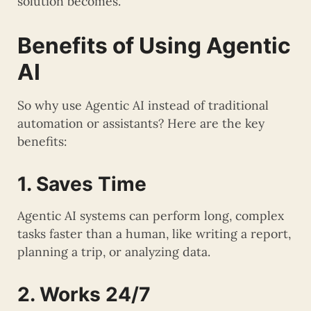
solution becomes.
Benefits of Using Agentic
AI
So why use Agentic AI instead of traditional
automation or assistants? Here are the key
benefits:
1. Saves Time
Agentic AI systems can perform long, complex
tasks faster than a human, like writing a report,
planning a trip, or analyzing data.
2. Works 24/7