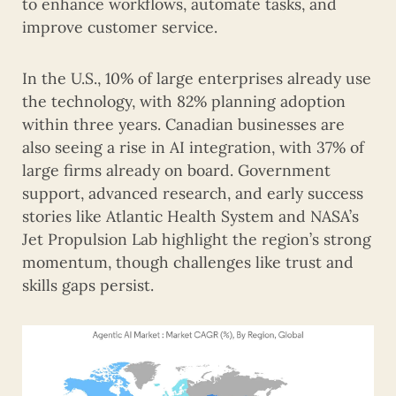
to enhance workflows, automate tasks, and
improve customer service.
In the U.S., 10% of large enterprises already use
the technology, with 82% planning adoption
within three years. Canadian businesses are
also seeing a rise in AI integration, with 37% of
large firms already on board. Government
support, advanced research, and early success
stories like Atlantic Health System and NASA’s
Jet Propulsion Lab highlight the region’s strong
momentum, though challenges like trust and
skills gaps persist.