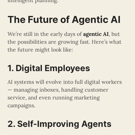
intelligent planning.
The Future of Agentic AI
We’re still in the early days of
agentic AI
, but
the possibilities are growing fast. Here’s what
the future might look like:
1. Digital Employees
AI systems will evolve into full digital workers
— managing inboxes, handling customer
service, and even running marketing
campaigns.
2. Self-Improving Agents