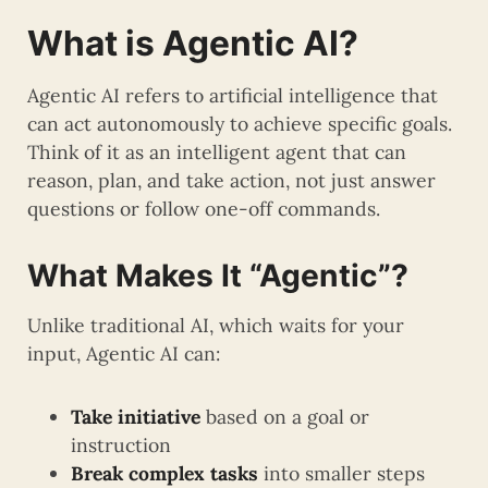
What is Agentic AI?
Agentic AI refers to artificial intelligence that
can act autonomously to achieve specific goals.
Think of it as an intelligent agent that can
reason, plan, and take action, not just answer
questions or follow one-off commands.
What Makes It “Agentic”?
Unlike traditional AI, which waits for your
input, Agentic AI can:
Take initiative
based on a goal or
instruction
Break complex tasks
into smaller steps