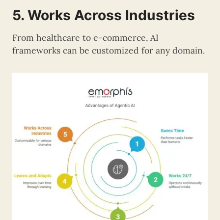
5. Works Across Industries
From healthcare to e-commerce, AI
frameworks can be customized for any domain.