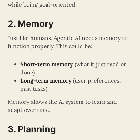
while being goal-oriented.
2. Memory
Just like humans, Agentic AI needs memory to
function properly. This could be:
Short-term memory
(what it just read or
done)
Long-term memory
(user preferences,
past tasks)
Memory allows the AI system to learn and
adapt over time.
3. Planning