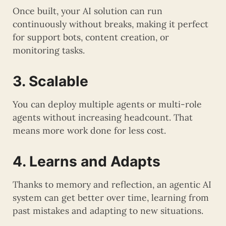
Once built, your AI solution can run
continuously without breaks, making it perfect
for support bots, content creation, or
monitoring tasks.
3. Scalable
You can deploy multiple agents or multi-role
agents without increasing headcount. That
means more work done for less cost.
4. Learns and Adapts
Thanks to memory and reflection, an agentic AI
system can get better over time, learning from
past mistakes and adapting to new situations.