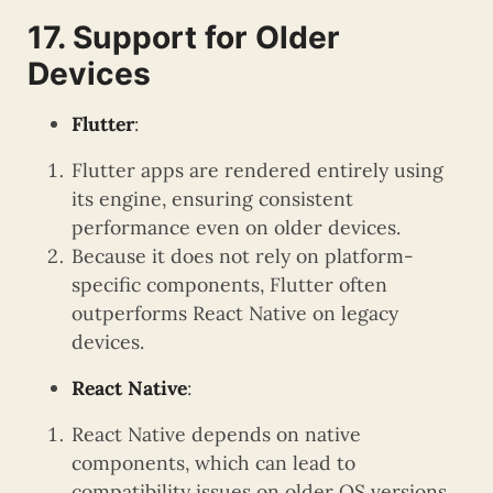
17. Support for Older
Devices
Flutter
:
Flutter apps are rendered entirely using
its engine, ensuring consistent
performance even on older devices.
Because it does not rely on platform-
specific components, Flutter often
outperforms React Native on legacy
devices.
React Native
:
React Native depends on native
components, which can lead to
compatibility issues on older OS versions.