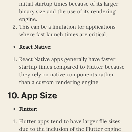
initial startup times because of its larger
binary size and the use of its rendering
engine.
This can be a limitation for applications
where fast launch times are critical.
React Native
:
React Native apps generally have faster
startup times compared to Flutter because
they rely on native components rather
than a custom rendering engine.
10. App Size
Flutter
:
Flutter apps tend to have larger file sizes
due to the inclusion of the Flutter engine