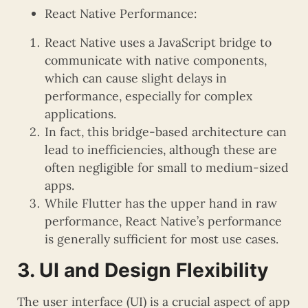
React Native Performance:
React Native uses a JavaScript bridge to
communicate with native components,
which can cause slight delays in
performance, especially for complex
applications.
In fact, this bridge-based architecture can
lead to inefficiencies, although these are
often negligible for small to medium-sized
apps.
While Flutter has the upper hand in raw
performance, React Native’s performance
is generally sufficient for most use cases.
3. UI and Design Flexibility
The user interface (UI) is a crucial aspect of app