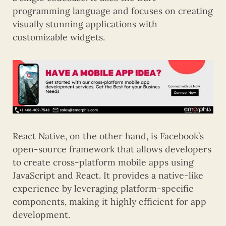
programming language and focuses on creating
visually stunning applications with
customizable widgets.
React Native, on the other hand, is Facebook’s
open-source framework that allows developers
to create cross-platform mobile apps using
JavaScript and React. It provides a native-like
experience by leveraging platform-specific
components, making it highly efficient for app
development.