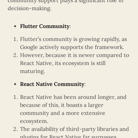
community support plays a significant role in
decision-making.
Flutter Community
:
Flutter’s community is growing rapidly, as
Google actively supports the framework.
However, because it is newer compared to
React Native, its ecosystem is still
maturing.
React Native Community
:
React Native has been around longer, and
because of this, it boasts a larger
community and a more extensive
ecosystem.
The availability of third-party libraries and
plugins for React Native far surpasses