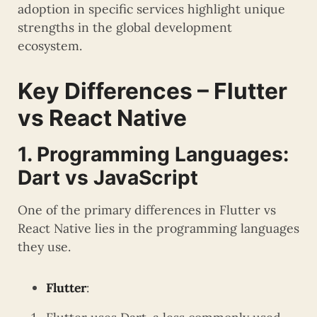
adoption in specific services highlight unique
strengths in the global development
ecosystem.
Key Differences – Flutter
vs React Native
1. Programming Languages:
Dart vs JavaScript
One of the primary differences in Flutter vs
React Native lies in the programming languages
they use.
Flutter
: