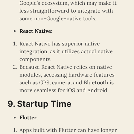
Google’s ecosystem, which may make it
less straightforward to integrate with
some non-Google-native tools.
React Native
:
React Native has superior native
integration, as it utilizes actual native
components.
Because React Native relies on native
modules, accessing hardware features
such as GPS, camera, and Bluetooth is
more seamless for iOS and Android.
9. Startup Time
Flutter
:
Apps built with Flutter can have longer