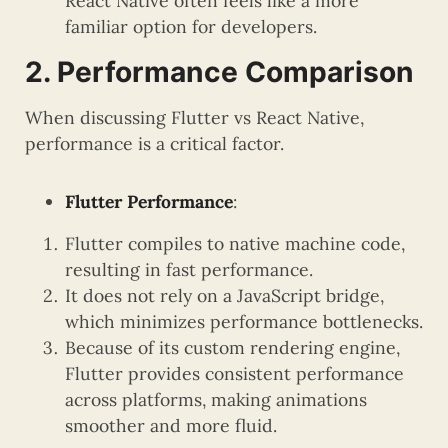
React Native often feels like a more
familiar option for developers.
2. Performance Comparison
When discussing Flutter vs React Native,
performance is a critical factor.
Flutter Performance
:
Flutter compiles to native machine code,
resulting in fast performance.
It does not rely on a JavaScript bridge,
which minimizes performance bottlenecks.
Because of its custom rendering engine,
Flutter provides consistent performance
across platforms, making animations
smoother and more fluid.