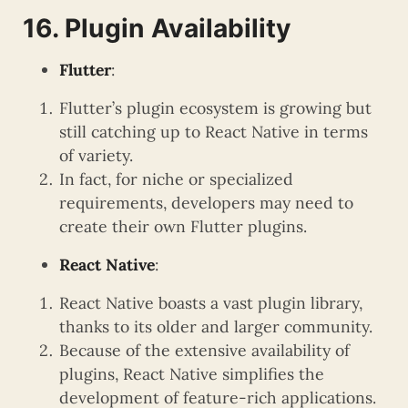
16. Plugin Availability
Flutter
:
Flutter’s plugin ecosystem is growing but
still catching up to React Native in terms
of variety.
In fact, for niche or specialized
requirements, developers may need to
create their own Flutter plugins.
React Native
:
React Native boasts a vast plugin library,
thanks to its older and larger community.
Because of the extensive availability of
plugins, React Native simplifies the
development of feature-rich applications.