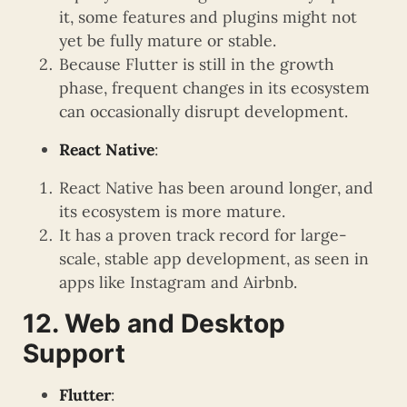
it, some features and plugins might not
yet be fully mature or stable.
Because Flutter is still in the growth
phase, frequent changes in its ecosystem
can occasionally disrupt development.
React Native
:
React Native has been around longer, and
its ecosystem is more mature.
It has a proven track record for large-
scale, stable app development, as seen in
apps like Instagram and Airbnb.
12. Web and Desktop
Support
Flutter
: