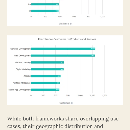
While both frameworks share overlapping use
cases, their geographic distribution and