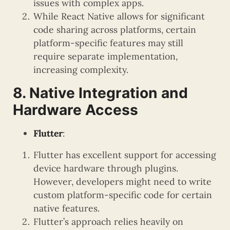
issues with complex apps.
While React Native allows for significant
code sharing across platforms, certain
platform-specific features may still
require separate implementation,
increasing complexity.
8. Native Integration and
Hardware Access
Flutter
:
Flutter has excellent support for accessing
device hardware through plugins.
However, developers might need to write
custom platform-specific code for certain
native features.
Flutter’s approach relies heavily on