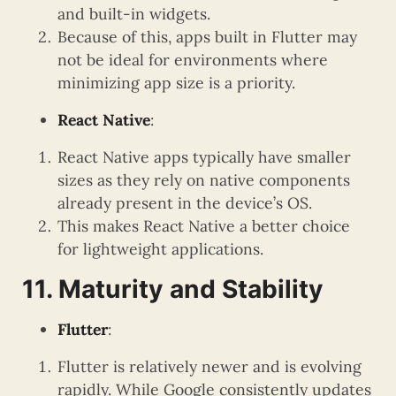
and built-in widgets.
Because of this, apps built in Flutter may
not be ideal for environments where
minimizing app size is a priority.
React Native
:
React Native apps typically have smaller
sizes as they rely on native components
already present in the device’s OS.
This makes React Native a better choice
for lightweight applications.
11. Maturity and Stability
Flutter
:
Flutter is relatively newer and is evolving
rapidly. While Google consistently updates