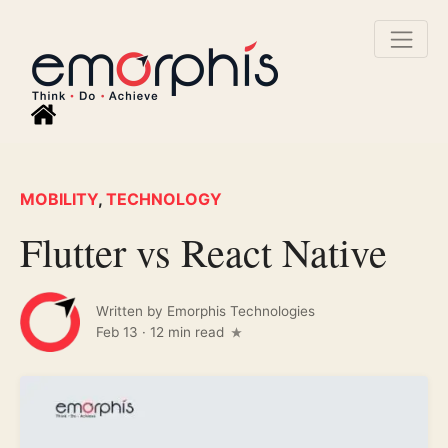
MOBILITY
,
TECHNOLOGY
Flutter vs React Native
Written by
Emorphis Technologies
Feb 13
·
12 min read