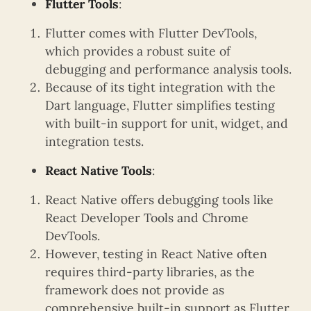
Flutter Tools
:
Flutter comes with Flutter DevTools,
which provides a robust suite of
debugging and performance analysis tools.
Because of its tight integration with the
Dart language, Flutter simplifies testing
with built-in support for unit, widget, and
integration tests.
React Native Tools
:
React Native offers debugging tools like
React Developer Tools and Chrome
DevTools.
However, testing in React Native often
requires third-party libraries, as the
framework does not provide as
comprehensive built-in support as Flutter.