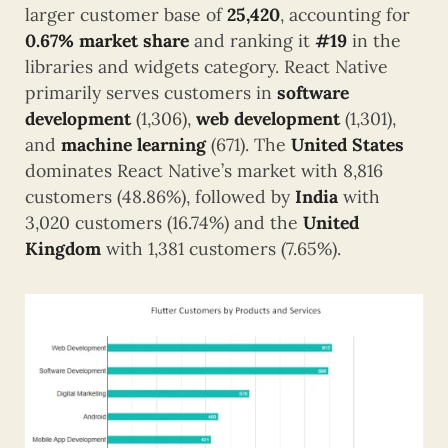
larger customer base of
25,420
, accounting for
0.67% market share
and ranking it
#19
in the
libraries and widgets category. React Native
primarily serves customers in
software
development
(1,306),
web development
(1,301),
and
machine learning
(671). The
United States
dominates React Native’s market with 8,816
customers (48.86%), followed by
India
with
3,020 customers (16.74%) and the
United
Kingdom
with 1,381 customers (7.65%).