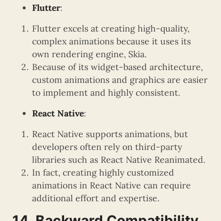
Flutter
:
Flutter excels at creating high-quality,
complex animations because it uses its
own rendering engine, Skia.
Because of its widget-based architecture,
custom animations and graphics are easier
to implement and highly consistent.
React Native
:
React Native supports animations, but
developers often rely on third-party
libraries such as React Native Reanimated.
In fact, creating highly customized
animations in React Native can require
additional effort and expertise.
14. Backward Compatibility