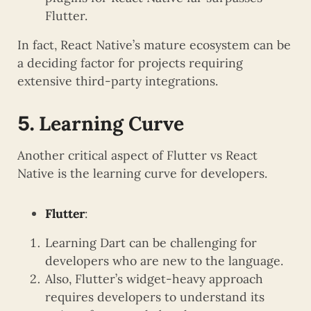
Flutter.
In fact, React Native’s mature ecosystem can be
a deciding factor for projects requiring
extensive third-party integrations.
Learning Curve
5.
Another critical aspect of Flutter vs React
Native is the learning curve for developers.
Flutter
:
Learning Dart can be challenging for
developers who are new to the language.
Also, Flutter’s widget-heavy approach
requires developers to understand its