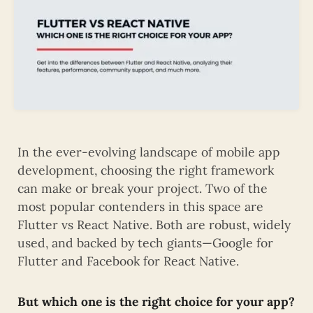
In the ever-evolving landscape of mobile app
development, choosing the right framework
can make or break your project. Two of the
most popular contenders in this space are
Flutter vs React Native. Both are robust, widely
used, and backed by tech giants—Google for
Flutter and Facebook for React Native.
But which one is the right choice for your app?