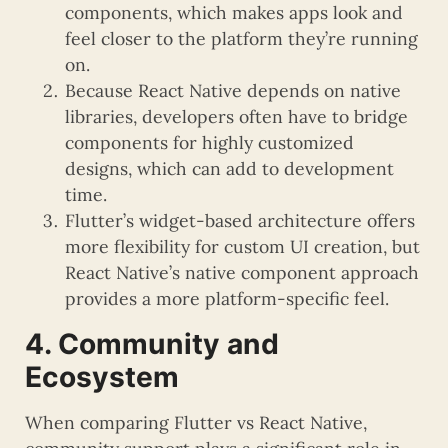
components, which makes apps look and
feel closer to the platform they’re running
on.
Because React Native depends on native
libraries, developers often have to bridge
components for highly customized
designs, which can add to development
time.
Flutter’s widget-based architecture offers
more flexibility for custom UI creation, but
React Native’s native component approach
provides a more platform-specific feel.
4. Community and
Ecosystem
When comparing Flutter vs React Native,