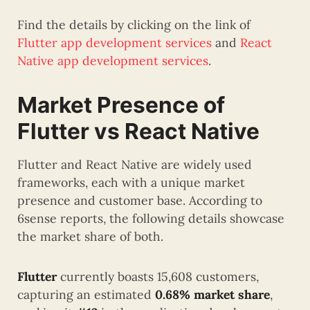
Find the details by clicking on the link of
Flutter app development services
and
React
Native app development services
.
Market Presence of
Flutter vs React Native
Flutter and React Native are widely used
frameworks, each with a unique market
presence and customer base. According to
6sense reports, the following details showcase
the market share of both.
Flutter
currently boasts 15,608 customers,
capturing an estimated
0.68% market share
,