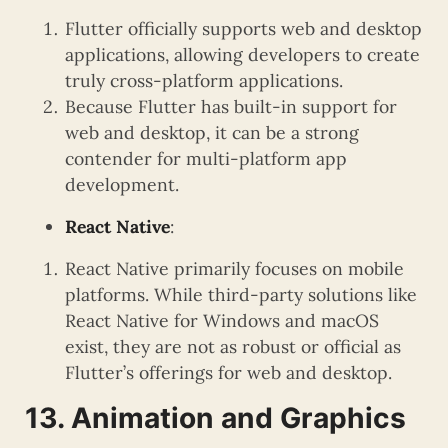
Flutter officially supports web and desktop
applications, allowing developers to create
truly cross-platform applications.
Because Flutter has built-in support for
web and desktop, it can be a strong
contender for multi-platform app
development.
React Native
:
React Native primarily focuses on mobile
platforms. While third-party solutions like
React Native for Windows and macOS
exist, they are not as robust or official as
Flutter’s offerings for web and desktop.
13. Animation and Graphics