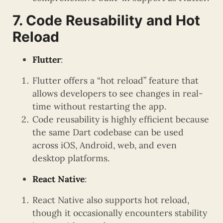
7. Code Reusability and Hot
Reload
Flutter
:
Flutter offers a “hot reload” feature that
allows developers to see changes in real-
time without restarting the app.
Code reusability is highly efficient because
the same Dart codebase can be used
across iOS, Android, web, and even
desktop platforms.
React Native
:
React Native also supports hot reload,
though it occasionally encounters stability