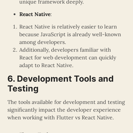
unique framework deeply.
React Native
:
React Native is relatively easier to learn
because JavaScript is already well-known
among developers.
Additionally, developers familiar with
React for web development can quickly
adapt to React Native.
6. Development Tools and
Testing
The tools available for development and testing
significantly impact the developer experience
when working with Flutter vs React Native.