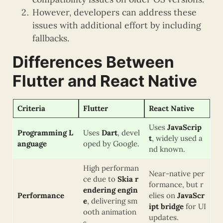
However, developers can address these
issues with additional effort by including
fallbacks.
Differences Between
Flutter and React Native
Criteria
Flutter
React Native
Uses
JavaScrip
Programming L
Uses
Dart
, devel
t
, widely used a
anguage
oped by Google.
nd known.
High performan
Near-native per
ce due to
Skia r
formance, but r
endering engin
Performance
elies on
JavaScr
e
, delivering sm
ipt bridge
for UI
ooth animation
updates.
s.