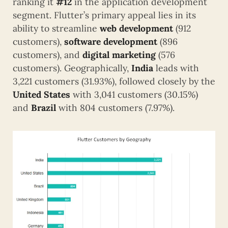
ranking it
#12
in the application development
segment. Flutter’s primary appeal lies in its
ability to streamline
web development
(912
customers),
software development
(896
customers), and
digital marketing
(576
customers). Geographically,
India
leads with
3,221 customers (31.93%), followed closely by the
United States
with 3,041 customers (30.15%)
and
Brazil
with 804 customers (7.97%).