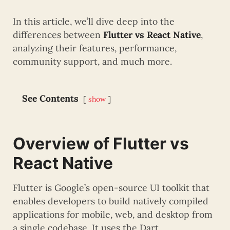
In this article, we’ll dive deep into the
differences between
Flutter vs React Native
,
analyzing their features, performance,
community support, and much more.
See Contents
show
Overview of Flutter vs
React Native
Flutter is Google’s open-source UI toolkit that
enables developers to build natively compiled
applications for mobile, web, and desktop from
a single codebase. It uses the Dart