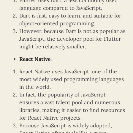
Flutter uses Dart, a less commonly used
language compared to JavaScript.
Dart is fast, easy to learn, and suitable for
object-oriented programming.
However, because Dart is not as popular as
JavaScript, the developer pool for Flutter
might be relatively smaller.
React Native
:
React Native uses JavaScript, one of the
most widely used programming languages
in the world.
In fact, the popularity of JavaScript
ensures a vast talent pool and numerous
libraries, making it easier to find resources
for React Native projects.
Because JavaScript is widely adopted,