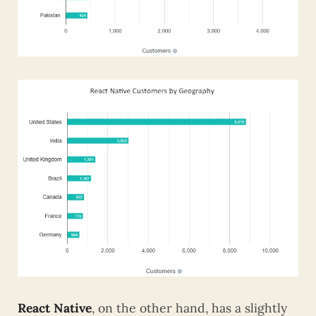
React Native
, on the other hand, has a slightly