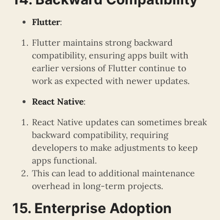
Flutter
:
Flutter maintains strong backward
compatibility, ensuring apps built with
earlier versions of Flutter continue to
work as expected with newer updates.
React Native
:
React Native updates can sometimes break
backward compatibility, requiring
developers to make adjustments to keep
apps functional.
This can lead to additional maintenance
overhead in long-term projects.
15. Enterprise Adoption