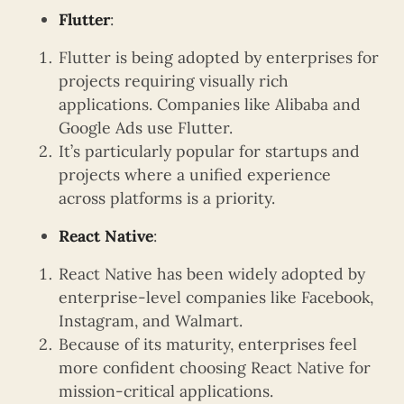
Flutter
:
Flutter is being adopted by enterprises for
projects requiring visually rich
applications. Companies like Alibaba and
Google Ads use Flutter.
It’s particularly popular for startups and
projects where a unified experience
across platforms is a priority.
React Native
:
React Native has been widely adopted by
enterprise-level companies like Facebook,
Instagram, and Walmart.
Because of its maturity, enterprises feel
more confident choosing React Native for
mission-critical applications.