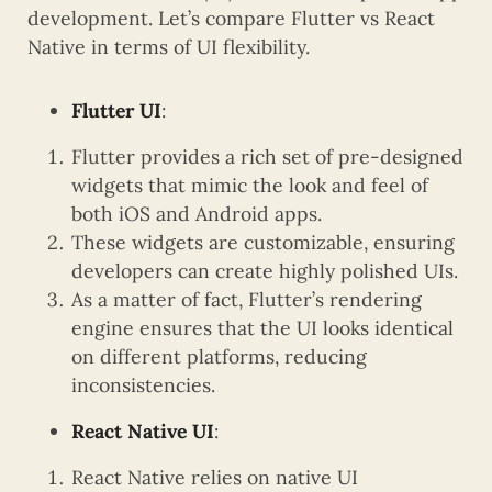
development. Let’s compare Flutter vs React
Native in terms of UI flexibility.
Flutter UI
:
Flutter provides a rich set of pre-designed
widgets that mimic the look and feel of
both iOS and Android apps.
These widgets are customizable, ensuring
developers can create highly polished UIs.
As a matter of fact, Flutter’s rendering
engine ensures that the UI looks identical
on different platforms, reducing
inconsistencies.
React Native UI
:
React Native relies on native UI