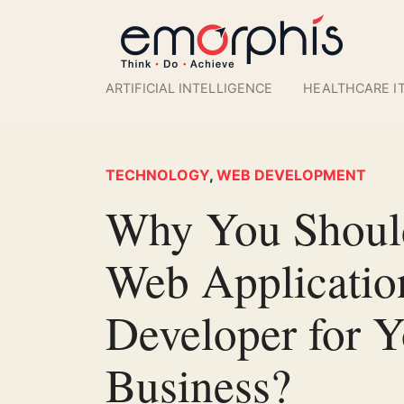
ARTIFICIAL INTELLIGENCE
HEALTHCARE I
TECHNOLOGY
,
WEB DEVELOPMENT
Why You Should
Web Applicatio
Developer for Y
Business?