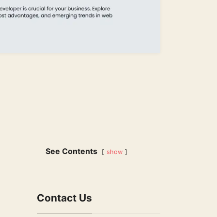
See Contents
show
Contact Us