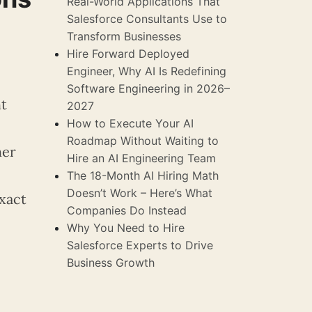
Real-World Applications That
Salesforce Consultants Use to
Transform Businesses
Hire Forward Deployed
Engineer, Why AI Is Redefining
Software Engineering in 2026–
ht
2027
How to Execute Your AI
Roadmap Without Waiting to
her
Hire an AI Engineering Team
The 18-Month AI Hiring Math
Doesn’t Work – Here’s What
xact
Companies Do Instead
Why You Need to Hire
Salesforce Experts to Drive
Business Growth