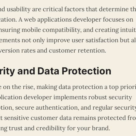
d usability are critical factors that determine t
cation. A web applications developer focuses on
suring mobile compatibility, and creating intuit
ements not only improve user satisfaction but a
version rates and customer retention.
rity and Data Protection
 on the rise, making data protection a top prior
plication developer implements robust security
tion, secure authentication, and regular securit
at sensitive customer data remains protected fr
ng trust and credibility for your brand.