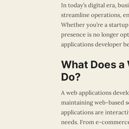
In today’s digital era, bu
streamline operations, 
Whether you’re a startup
presence is no longer opt
applications developer b
What Does a 
Do?
A web applications develo
maintaining web-based so
applications are interact
needs. From e-commerce