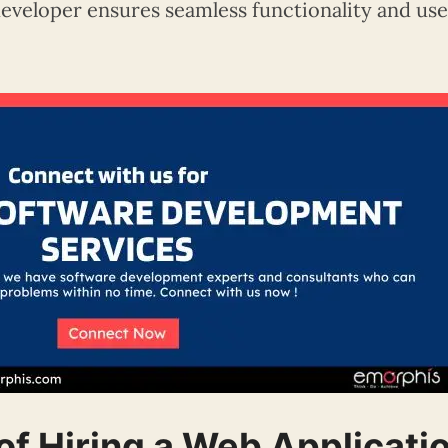
developer ensures seamless functionality and us
of Hiring a Web Applicati