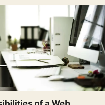
bilities of a Web