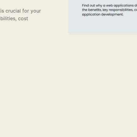
s crucial for your
ilities, cost