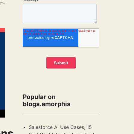
er-
Popular on
blogs.emorphis
Salesforce AI Use Cases, 15
ons