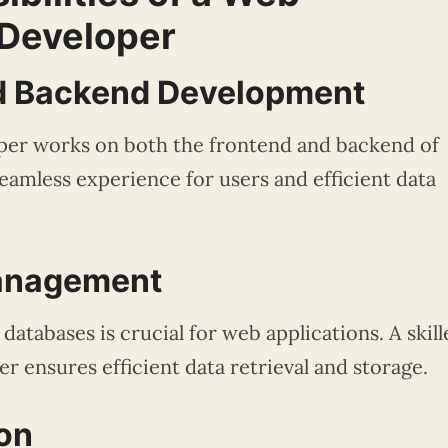
 Developer
nd Backend Development
per works on both the frontend and backend of
seamless experience for users and efficient data
Management
atabases is crucial for web applications. A skill
r ensures efficient data retrieval and storage.
ion