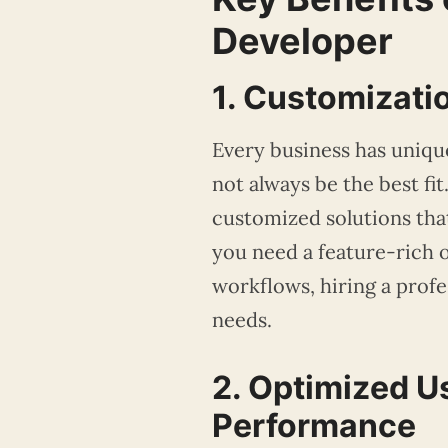
Developer
1. Customizati
Every business has uniqu
not always be the best fi
customized solutions that
you need a feature-rich o
workflows, hiring a prof
needs.
2. Optimized U
Performance