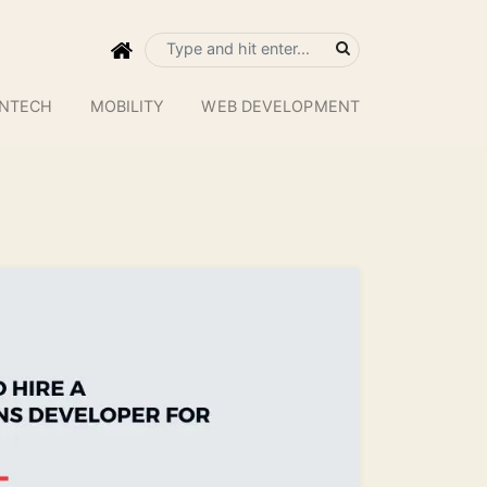
INTECH
MOBILITY
WEB DEVELOPMENT