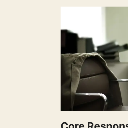
Core Responsi