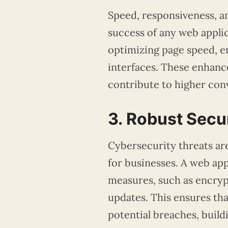
Speed, responsiveness, an
success of any web appli
optimizing page speed, en
interfaces. These enhanc
contribute to higher con
3. Robust Secu
Cybersecurity threats are
for businesses. A web ap
measures, such as encryp
updates. This ensures th
potential breaches, buildi