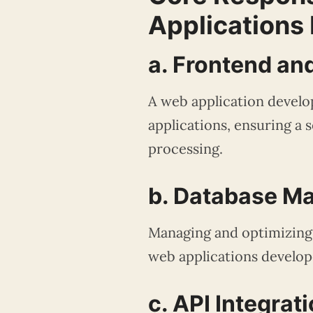
Applications
a. Frontend a
A web application develo
applications, ensuring a 
processing.
b. Database 
Managing and optimizing d
web applications develope
c. API Integrat