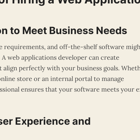
on to Meet Business Needs
e requirements, and off-the-shelf software mig
t. A web applications developer can create
 align perfectly with your business goals. Whet
nline store or an internal portal to manage
essional ensures that your software meets your e
ser Experience and