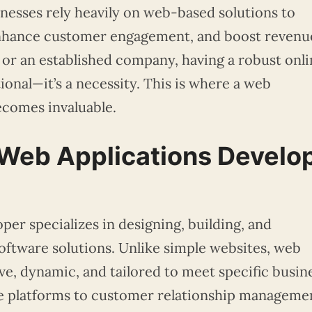
sinesses rely heavily on web-based solutions to
enhance customer engagement, and boost revenu
 or an established company, having a robust onli
ional—it’s a necessity. This is where a web
ecomes invaluable.
Web Applications Develo
per specializes in designing, building, and
ftware solutions. Unlike simple websites, web
ive, dynamic, and tailored to meet specific busin
 platforms to customer relationship manageme