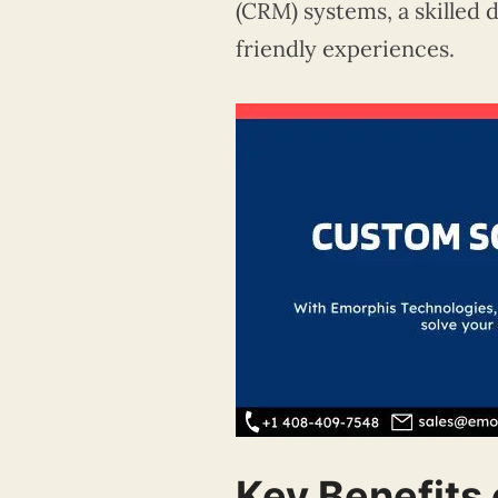
(CRM) systems, a skilled 
friendly experiences.
Key Benefits 