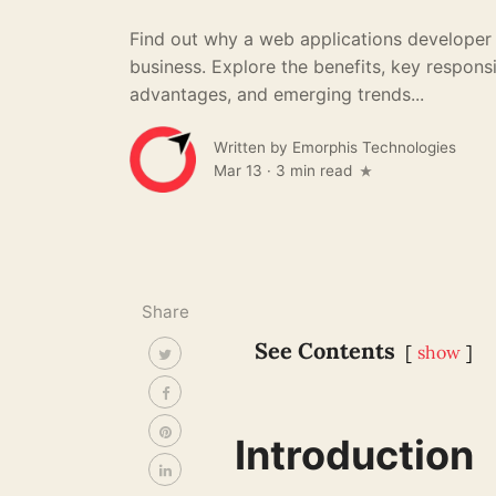
Find out why a web applications developer i
business. Explore the benefits, key responsib
advantages, and emerging trends...
Written by
Emorphis Technologies
Mar 13
·
3 min read
Share
See Contents
show
Introduction