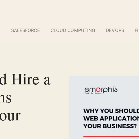
T
SALESFORCE
CLOUD COMPUTING
DEVOPS
F
 Hire a
ns
our