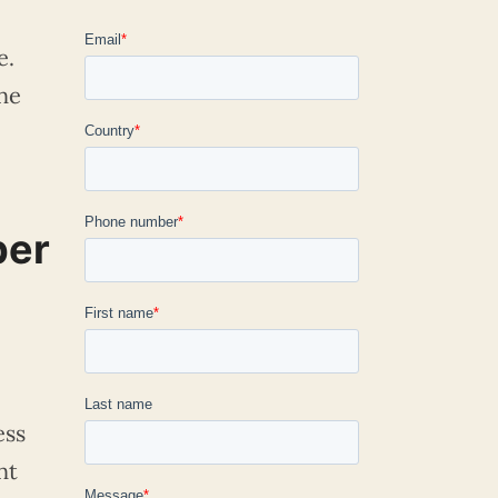
e.
ne
per
ess
nt