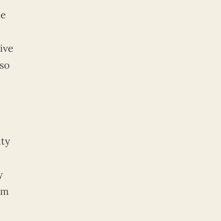
he
ive
lso
ity
y
om