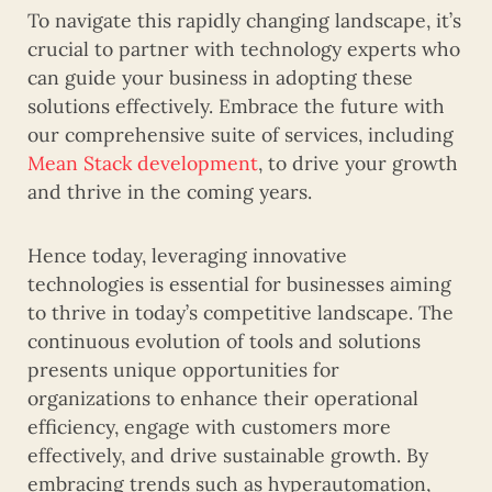
To navigate this rapidly changing landscape, it’s
crucial to partner with technology experts who
can guide your business in adopting these
solutions effectively. Embrace the future with
our comprehensive suite of services, including
Mean Stack development
, to drive your growth
and thrive in the coming years.
Hence today, leveraging innovative
technologies is essential for businesses aiming
to thrive in today’s competitive landscape. The
continuous evolution of tools and solutions
presents unique opportunities for
organizations to enhance their operational
efficiency, engage with customers more
effectively, and drive sustainable growth. By
embracing trends such as hyperautomation,