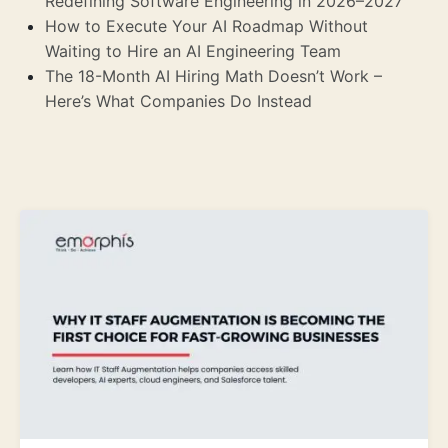
Redefining Software Engineering in 2026–2027
How to Execute Your AI Roadmap Without
Waiting to Hire an AI Engineering Team
The 18-Month AI Hiring Math Doesn’t Work –
Here’s What Companies Do Instead