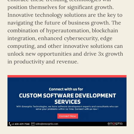
position themselves for significant growth.
Innovative technology solutions are the key to
navigating the future of business growth. The
combination of hyperautomation, blockchain
integration, enhanced cybersecurity, edge
computing, and other innovative solutions can
unlock new opportunities and drive 3x growth
in productivity and revenue.