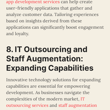
app development services
can help create
user-friendly applications that gather and
analyze customer data. Tailoring experiences
based on insights derived from these
applications can significantly boost engagement
and loyalty.
8. IT Outsourcing and
Staff Augmentation:
Expanding Capabilities
Innovative technology solutions for expanding
capabilities are essential for empowering
development. As businesses navigate the
complexities of the modern market,
IT
outsourcing services
and
staff augmentation