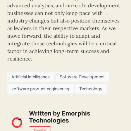
advanced analytics, and no-code development,
businesses can not only keep pace with
industry changes but also position themselves
as leaders in their respective markets. As we
move forward, the ability to adapt and
integrate these technologies will be a critical
factor in achieving long-term success and
resilience.
Artificial intelligence
Software Development
software product engineering
Technology
Written by
Emorphis
Technologies
Profile