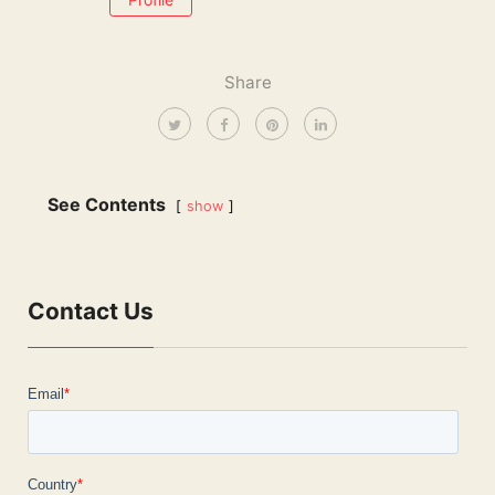
Share
See Contents
show
Contact Us