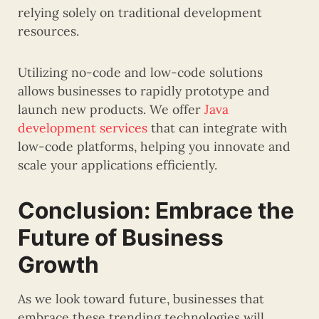
relying solely on traditional development
resources.
Utilizing no-code and low-code solutions
allows businesses to rapidly prototype and
launch new products. We offer
Java
development services
that can integrate with
low-code platforms, helping you innovate and
scale your applications efficiently.
Conclusion: Embrace the
Future of Business
Growth
As we look toward future, businesses that
embrace these trending technologies will