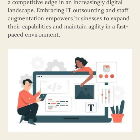
a competitive edge in an increasingly digital
landscape. Embracing IT outsourcing and staff
augmentation empowers businesses to expand
their capabilities and maintain agility in a fast-
paced environment.