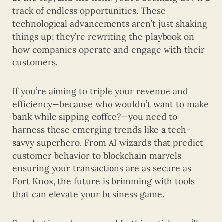
track of endless opportunities. These
technological advancements aren’t just shaking
things up; they’re rewriting the playbook on
how companies operate and engage with their
customers.
If you’re aiming to triple your revenue and
efficiency—because who wouldn’t want to make
bank while sipping coffee?—you need to
harness these emerging trends like a tech-
savvy superhero. From AI wizards that predict
customer behavior to blockchain marvels
ensuring your transactions are as secure as
Fort Knox, the future is brimming with tools
that can elevate your business game.