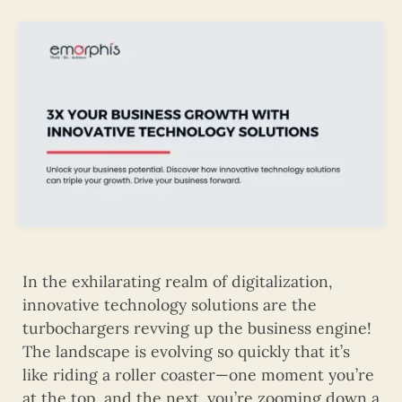
In the exhilarating realm of digitalization,
innovative technology solutions are the
turbochargers revving up the business engine!
The landscape is evolving so quickly that it’s
like riding a roller coaster—one moment you’re
at the top, and the next, you’re zooming down a