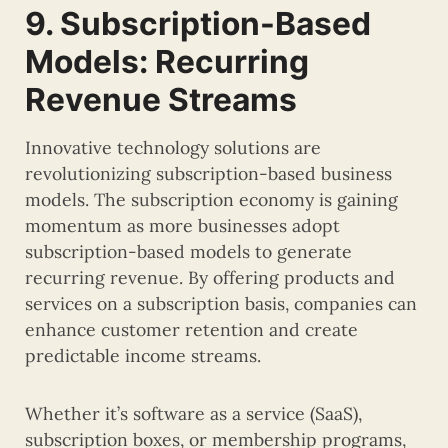
9. Subscription-Based
Models: Recurring
Revenue Streams
Innovative technology solutions are
revolutionizing subscription-based business
models. The subscription economy is gaining
momentum as more businesses adopt
subscription-based models to generate
recurring revenue. By offering products and
services on a subscription basis, companies can
enhance customer retention and create
predictable income streams.
Whether it’s software as a service (SaaS),
subscription boxes, or membership programs,