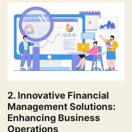
2. Innovative Financial
Management Solutions:
Enhancing Business
Operations