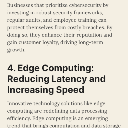
Businesses that prioritize cybersecurity by
investing in robust security frameworks,
regular audits, and employee training can
protect themselves from costly breaches. By
doing so, they enhance their reputation and
gain customer loyalty, driving long-term
growth.
4. Edge Computing:
Reducing Latency and
Increasing Speed
Innovative technology solutions like edge
computing are redefining data processing
efficiency. Edge computing is an emerging
trend that brings computation and data storage