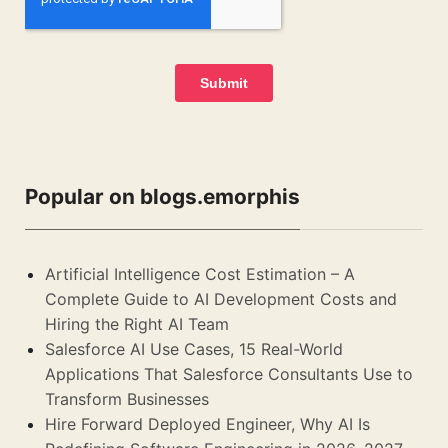
Popular on blogs.emorphis
Artificial Intelligence Cost Estimation – A
Complete Guide to AI Development Costs and
Hiring the Right AI Team
Salesforce AI Use Cases, 15 Real-World
Applications That Salesforce Consultants Use to
Transform Businesses
Hire Forward Deployed Engineer, Why AI Is