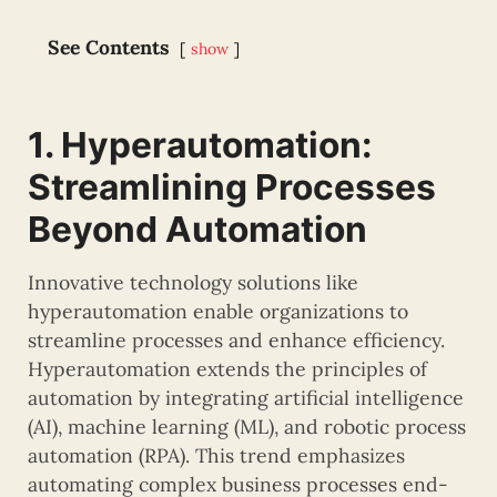
See Contents
show
1. Hyperautomation:
Streamlining Processes
Beyond Automation
Innovative technology solutions like
hyperautomation enable organizations to
streamline processes and enhance efficiency.
Hyperautomation extends the principles of
automation by integrating artificial intelligence
(AI), machine learning (ML), and robotic process
automation (RPA). This trend emphasizes
automating complex business processes end-