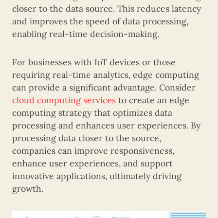
closer to the data source. This reduces latency
and improves the speed of data processing,
enabling real-time decision-making.
For businesses with IoT devices or those
requiring real-time analytics, edge computing
can provide a significant advantage. Consider
cloud computing services
to create an edge
computing strategy that optimizes data
processing and enhances user experiences. By
processing data closer to the source,
companies can improve responsiveness,
enhance user experiences, and support
innovative applications, ultimately driving
growth.