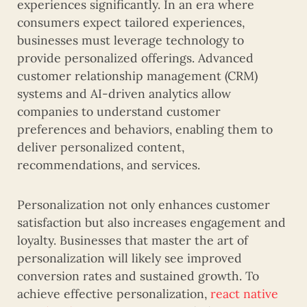
experiences significantly. In an era where
consumers expect tailored experiences,
businesses must leverage technology to
provide personalized offerings. Advanced
customer relationship management (CRM)
systems and AI-driven analytics allow
companies to understand customer
preferences and behaviors, enabling them to
deliver personalized content,
recommendations, and services.
Personalization not only enhances customer
satisfaction but also increases engagement and
loyalty. Businesses that master the art of
personalization will likely see improved
conversion rates and sustained growth. To
achieve effective personalization,
react native