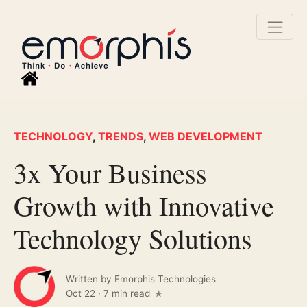
TECHNOLOGY
,
TRENDS
,
WEB DEVELOPMENT
3x Your Business
Growth with Innovative
Technology Solutions
Written by
Emorphis Technologies
Oct 22
·
7 min read