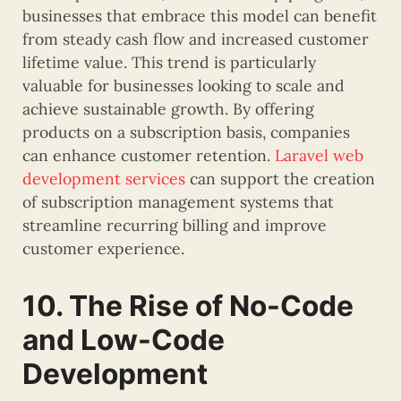
businesses that embrace this model can benefit
from steady cash flow and increased customer
lifetime value. This trend is particularly
valuable for businesses looking to scale and
achieve sustainable growth. By offering
products on a subscription basis, companies
can enhance customer retention.
Laravel web
development services
can support the creation
of subscription management systems that
streamline recurring billing and improve
customer experience.
10. The Rise of No-Code
and Low-Code
Development