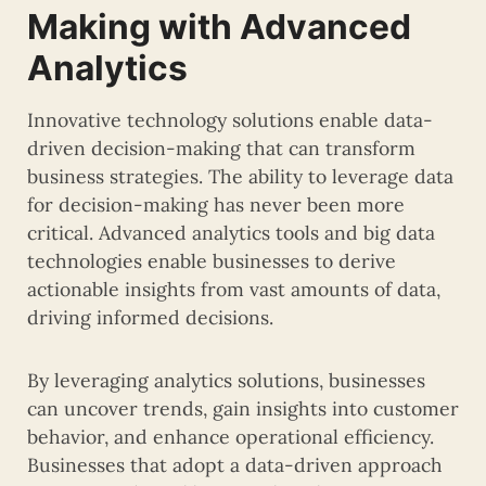
Making with Advanced
Analytics
Innovative technology solutions enable data-
driven decision-making that can transform
business strategies. The ability to leverage data
for decision-making has never been more
critical. Advanced analytics tools and big data
technologies enable businesses to derive
actionable insights from vast amounts of data,
driving informed decisions.
By leveraging analytics solutions, businesses
can uncover trends, gain insights into customer
behavior, and enhance operational efficiency.
Businesses that adopt a data-driven approach