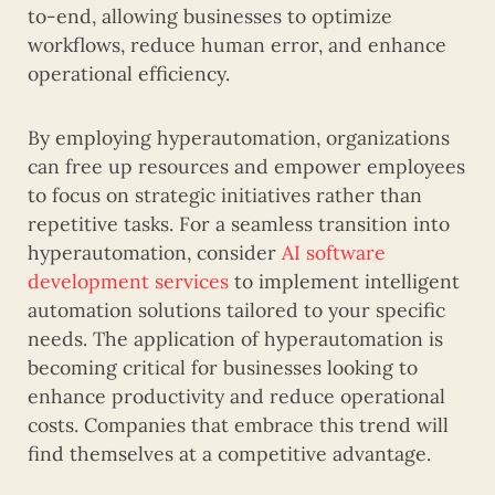
to-end, allowing businesses to optimize
workflows, reduce human error, and enhance
operational efficiency.
By employing hyperautomation, organizations
can free up resources and empower employees
to focus on strategic initiatives rather than
repetitive tasks. For a seamless transition into
hyperautomation, consider
AI software
development services
to implement intelligent
automation solutions tailored to your specific
needs. The application of hyperautomation is
becoming critical for businesses looking to
enhance productivity and reduce operational
costs. Companies that embrace this trend will
find themselves at a competitive advantage.