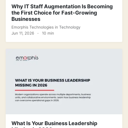
Why IT Staff Augmentation Is Becoming
the First Choice for Fast-Growing
Businesses
Emorphis Technologies
in
Technology
Jun 11, 2026
·
10 min
What Is Your Business Leadership