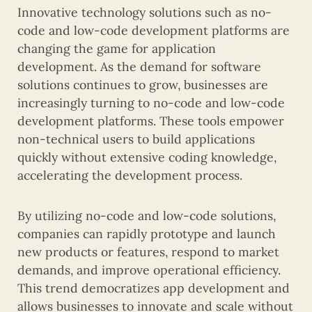
Innovative technology solutions such as no-
code and low-code development platforms are
changing the game for application
development. As the demand for software
solutions continues to grow, businesses are
increasingly turning to no-code and low-code
development platforms. These tools empower
non-technical users to build applications
quickly without extensive coding knowledge,
accelerating the development process.
By utilizing no-code and low-code solutions,
companies can rapidly prototype and launch
new products or features, respond to market
demands, and improve operational efficiency.
This trend democratizes app development and
allows businesses to innovate and scale without