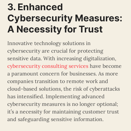
3. Enhanced
Cybersecurity Measures:
A Necessity for Trust
Innovative technology solutions in
cybersecurity are crucial for protecting
sensitive data. With increasing digitalization,
cybersecurity consulting services
have become
a paramount concern for businesses. As more
companies transition to remote work and
cloud-based solutions, the risk of cyberattacks
has intensified. Implementing advanced
cybersecurity measures is no longer optional;
it’s a necessity for maintaining customer trust
and safeguarding sensitive information.