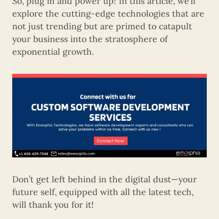
So, plug in and power up! In this article, we’ll
explore the cutting-edge technologies that are
not just trending but are primed to catapult
your business into the stratosphere of
exponential growth.
Don’t get left behind in the digital dust—your
future self, equipped with all the latest tech,
will thank you for it!