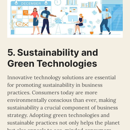
5. Sustainability and
Green Technologies
Innovative technology solutions are essential
for promoting sustainability in business
practices. Consumers today are more
environmentally conscious than ever, making
sustainability a crucial component of business
strategy. Adopting green technologies and
sustainable practices not only helps the planet