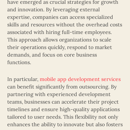
have emerged as crucial strategies for growth
and innovation. By leveraging external
expertise, companies can access specialized
skills and resources without the overhead costs
associated with hiring full-time employees.
This approach allows organizations to scale
their operations quickly, respond to market
demands, and focus on core business
functions.
In particular,
mobile app development services
can benefit significantly from outsourcing. By
partnering with experienced development
teams, businesses can accelerate their project
timelines and ensure high-quality applications
tailored to user needs. This flexibility not only
enhances the ability to innovate but also fosters