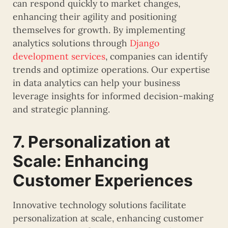
can respond quickly to market changes,
enhancing their agility and positioning
themselves for growth. By implementing
analytics solutions through
Django
development services
, companies can identify
trends and optimize operations. Our expertise
in data analytics can help your business
leverage insights for informed decision-making
and strategic planning.
7. Personalization at
Scale: Enhancing
Customer Experiences
Innovative technology solutions facilitate
personalization at scale, enhancing customer