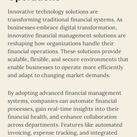
Innovative technology solutions are
transforming traditional financial systems. As
businesses embrace digital transformation,
innovative financial management solutions are
reshaping how organizations handle their
financial operations. These solutions provide
scalable, flexible, and secure environments that
enable businesses to operate more efficiently
and adapt to changing market demands.
By adopting advanced financial management
systems, companies can automate financial
processes, gain real-time insights into their
financial health, and enhance collaboration
across departments. Features like automated
invoicing, expense tracking, and integrated