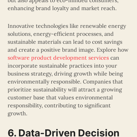
but also appeals to eco-minded consumers,
enhancing brand loyalty and market reach.
Innovative technologies like renewable energy
solutions, energy-efficient processes, and
sustainable materials can lead to cost savings
and create a positive brand image. Explore how
software product development services
can
incorporate sustainable practices into your
business strategy, driving growth while being
environmentally responsible. Companies that
prioritize sustainability will attract a growing
customer base that values environmental
responsibility, contributing to significant
growth.
6. Data-Driven Decision