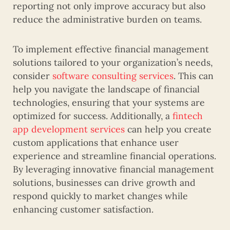
reporting not only improve accuracy but also
reduce the administrative burden on teams.
To implement effective financial management
solutions tailored to your organization’s needs,
consider
software consulting services
. This can
help you navigate the landscape of financial
technologies, ensuring that your systems are
optimized for success. Additionally, a
fintech
app development services
can help you create
custom applications that enhance user
experience and streamline financial operations.
By leveraging innovative financial management
solutions, businesses can drive growth and
respond quickly to market changes while
enhancing customer satisfaction.