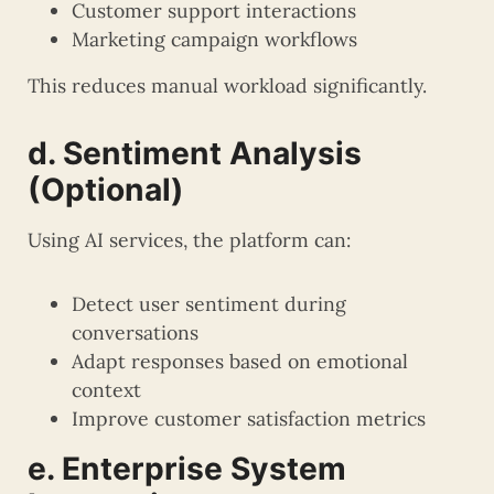
Customer support interactions
Marketing campaign workflows
This reduces manual workload significantly.
d. Sentiment Analysis
(Optional)
Using AI services, the platform can:
Detect user sentiment during
conversations
Adapt responses based on emotional
context
Improve customer satisfaction metrics
e. Enterprise System