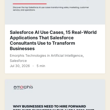
Salesforce AI Use Cases, 15 Real-World
Applications That Salesforce
Consultants Use to Transform
Businesses
Emorphis Technologies
in
Artificial Intelligence
,
Salesforce
Jul 30, 2026
·
5 min