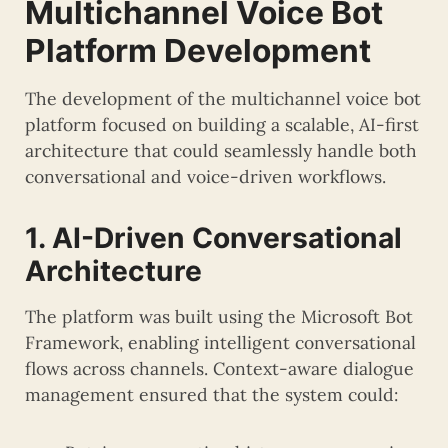
Multichannel Voice Bot
Platform Development
The development of the multichannel voice bot
platform focused on building a scalable, AI-first
architecture that could seamlessly handle both
conversational and voice-driven workflows.
1. AI-Driven Conversational
Architecture
The platform was built using the Microsoft Bot
Framework, enabling intelligent conversational
flows across channels. Context-aware dialogue
management ensured that the system could: