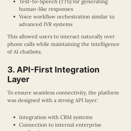
Text-to-Speech (TTS) for generating
human-like responses
Voice workflow orchestration similar to
advanced IVR systems
This allowed users to interact naturally over
phone calls while maintaining the intelligence
of AI chatbots.
3. API-First Integration
Layer
To ensure seamless connectivity, the platform
was designed with a strong API layer:
Integration with CRM systems
Connection to internal enterprise