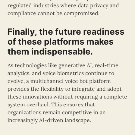
regulated industries where data privacy and
compliance cannot be compromised.
Finally, the future readiness
of these platforms makes
them indispensable.
As technologies like generative AI, real-time
analytics, and voice biometrics continue to
evolve, a multichannel voice bot platform
provides the flexibility to integrate and adopt
these innovations without requiring a complete
system overhaul. This ensures that
organizations remain competitive in an
increasingly AI-driven landscape.