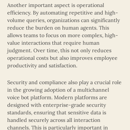
Another important aspect is operational
efficiency. By automating repetitive and high-
volume queries, organizations can significantly
reduce the burden on human agents. This
allows teams to focus on more complex, high-
value interactions that require human
judgment. Over time, this not only reduces
operational costs but also improves employee
productivity and satisfaction.
Security and compliance also play a crucial role
in the growing adoption of a multichannel
voice bot platform. Modern platforms are
designed with enterprise-grade security
standards, ensuring that sensitive data is
handled securely across all interaction
channels. This is particularly important in