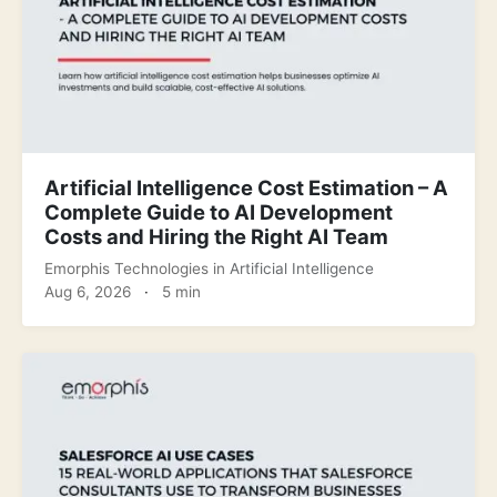
Artificial Intelligence Cost Estimation – A
Complete Guide to AI Development
Costs and Hiring the Right AI Team
Emorphis Technologies
in
Artificial Intelligence
Aug 6, 2026
·
5 min