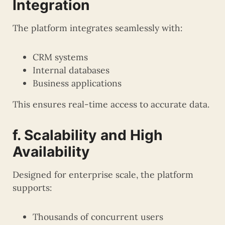
Integration
The platform integrates seamlessly with:
CRM systems
Internal databases
Business applications
This ensures real-time access to accurate data.
f. Scalability and High
Availability
Designed for enterprise scale, the platform
supports:
Thousands of concurrent users