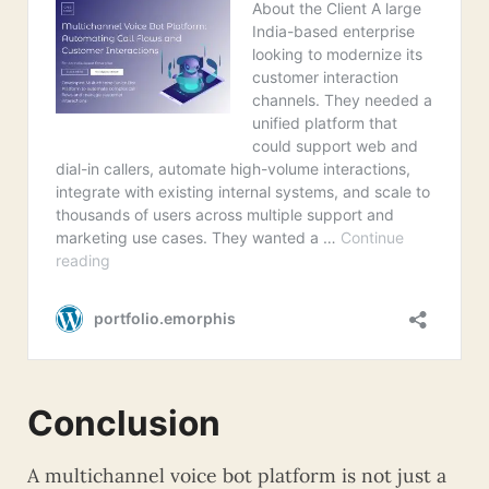
Conclusion
A multichannel voice bot platform is not just a