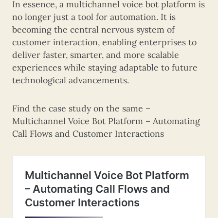
In essence, a multichannel voice bot platform is
no longer just a tool for automation. It is
becoming the central nervous system of
customer interaction, enabling enterprises to
deliver faster, smarter, and more scalable
experiences while staying adaptable to future
technological advancements.
Find the case study on the same –
Multichannel Voice Bot Platform – Automating
Call Flows and Customer Interactions