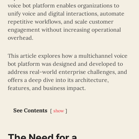
voice bot platform enables organizations to
unify voice and digital interactions, automate
repetitive workflows, and scale customer
engagement without increasing operational
overhead.
This article explores how a multichannel voice
bot platform was designed and developed to
address real-world enterprise challenges, and
offers a deep dive into its architecture,
features, and business impact.
See Contents
show
The Need for a