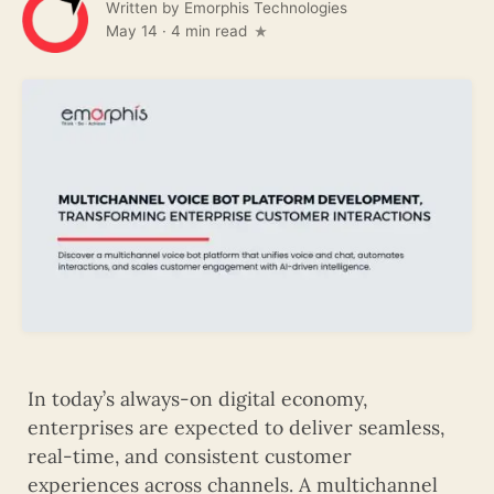
Written by
Emorphis Technologies
May 14
·
4 min read
In today’s always-on digital economy,
enterprises are expected to deliver seamless,
real-time, and consistent customer
experiences across channels. A multichannel