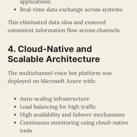
applications
Real-time data exchange across systems
This eliminated data silos and ensured
consistent information flow across channels.
4. Cloud-Native and
Scalable Architecture
The multichannel voice bot platform was
deployed on Microsoft Azure with:
Auto-scaling infrastructure
Load balancing for high traffic
High availability and failover mechanisms
Continuous monitoring using cloud-native
tools