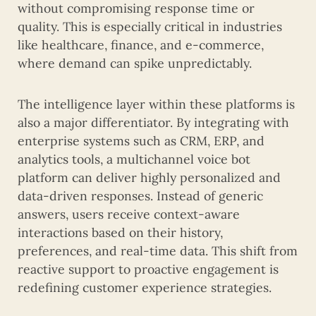
without compromising response time or
quality. This is especially critical in industries
like healthcare, finance, and e-commerce,
where demand can spike unpredictably.
The intelligence layer within these platforms is
also a major differentiator. By integrating with
enterprise systems such as CRM, ERP, and
analytics tools, a multichannel voice bot
platform can deliver highly personalized and
data-driven responses. Instead of generic
answers, users receive context-aware
interactions based on their history,
preferences, and real-time data. This shift from
reactive support to proactive engagement is
redefining customer experience strategies.