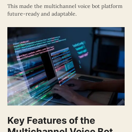
This made the multichannel voice bot platform
future-ready and adaptable.
Key Features of the
Multichannel Voice Bot