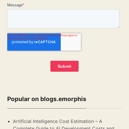
Popular on blogs.emorphis
Artificial Intelligence Cost Estimation – A
Complete Guide to AI Development Costs and