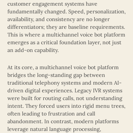
customer engagement systems have
fundamentally changed. Speed, personalization,
availability, and consistency are no longer
differentiators; they are baseline requirements.
This is where a multichannel voice bot platform
emerges as a critical foundation layer, not just
an add-on capability.
At its core, a multichannel voice bot platform
bridges the long-standing gap between
traditional telephony systems and modern AI-
driven digital experiences. Legacy IVR systems
were built for routing calls, not understanding
intent. They forced users into rigid menu trees,
often leading to frustration and call
abandonment. In contrast, modern platforms
leverage natural language processing,