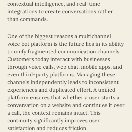
contextual intelligence, and real-time
integrations to create conversations rather
than commands.
One of the biggest reasons a multichannel
voice bot platform is the future lies in its ability
to unify fragmented communication channels.
Customers today interact with businesses
through voice calls, web chat, mobile apps, and
even third-party platforms. Managing these
channels independently leads to inconsistent
experiences and duplicated effort. A unified
platform ensures that whether a user starts a
conversation on a website and continues it over
a call, the context remains intact. This
continuity significantly improves user
satisfaction and reduces friction.