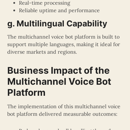
Real-time processing
Reliable uptime and performance
g. Multilingual Capability
The multichannel voice bot platform is built to
support multiple languages, making it ideal for
diverse markets and regions.
Business Impact of the
Multichannel Voice Bot
Platform
The implementation of this multichannel voice
bot platform delivered measurable outcomes: