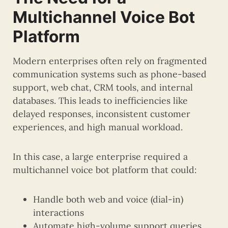
Multichannel Voice Bot
Platform
Modern enterprises often rely on fragmented
communication systems such as phone-based
support, web chat, CRM tools, and internal
databases. This leads to inefficiencies like
delayed responses, inconsistent customer
experiences, and high manual workload.
In this case, a large enterprise required a
multichannel voice bot platform that could:
Handle both web and voice (dial-in)
interactions
Automate high-volume support queries