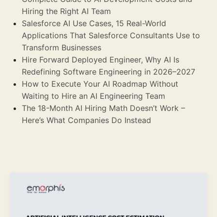
Hiring the Right AI Team
Salesforce AI Use Cases, 15 Real-World
Applications That Salesforce Consultants Use to
Transform Businesses
Hire Forward Deployed Engineer, Why AI Is
Redefining Software Engineering in 2026–2027
How to Execute Your AI Roadmap Without
Waiting to Hire an AI Engineering Team
The 18-Month AI Hiring Math Doesn’t Work –
Here’s What Companies Do Instead