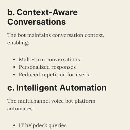
b. Context-Aware
Conversations
The bot maintains conversation context,
enabling:
Multi-turn conversations
Personalized responses
Reduced repetition for users
c. Intelligent Automation
The multichannel voice bot platform
automates:
IT helpdesk queries