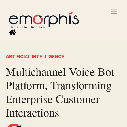
ARTIFICIAL INTELLIGENCE
Multichannel Voice Bot
Platform, Transforming
Enterprise Customer
Interactions