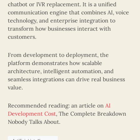
chatbot or IVR replacement. It is a unified
communication engine that combines AI, voice
technology, and enterprise integration to
transform how businesses interact with
customers.
From development to deployment, the
platform demonstrates how scalable
architecture, intelligent automation, and
seamless integrations can drive real business
value.
Recommended reading: an article on
AI
Development Cost
, The Complete Breakdown
Nobody Talks About.