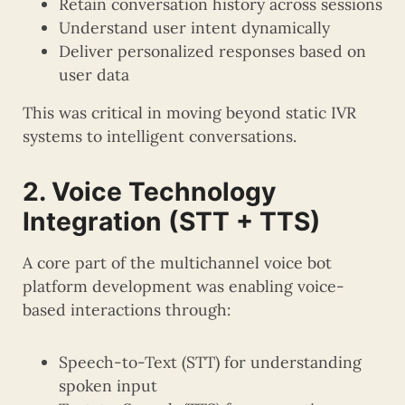
Retain conversation history across sessions
Understand user intent dynamically
Deliver personalized responses based on
user data
This was critical in moving beyond static IVR
systems to intelligent conversations.
2. Voice Technology
Integration (STT + TTS)
A core part of the multichannel voice bot
platform development was enabling voice-
based interactions through:
Speech-to-Text (STT) for understanding
spoken input