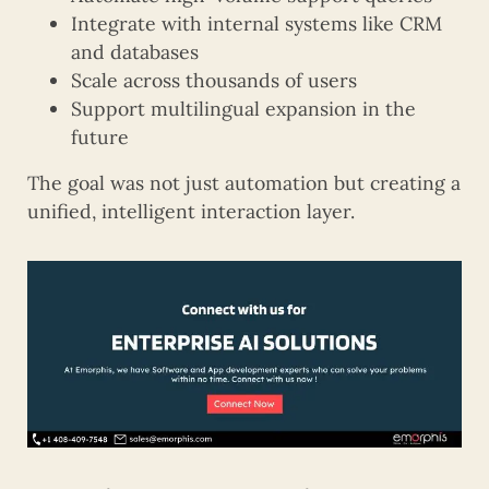
Integrate with internal systems like CRM
and databases
Scale across thousands of users
Support multilingual expansion in the
future
The goal was not just automation but creating a
unified, intelligent interaction layer.