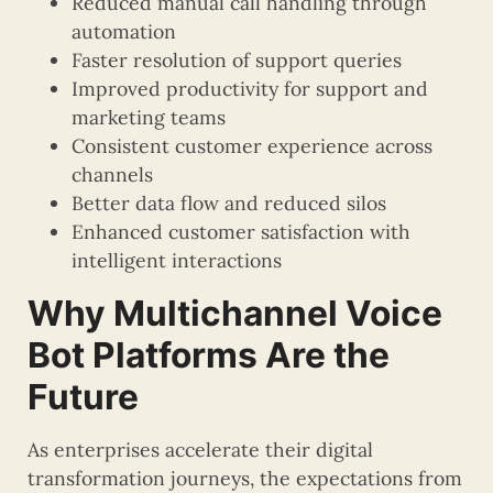
Reduced manual call handling through
automation
Faster resolution of support queries
Improved productivity for support and
marketing teams
Consistent customer experience across
channels
Better data flow and reduced silos
Enhanced customer satisfaction with
intelligent interactions
Why Multichannel Voice
Bot Platforms Are the
Future
As enterprises accelerate their digital
transformation journeys, the expectations from