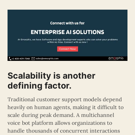
Scalability is another
defining factor.
Traditional customer support models depend
heavily on human agents, making it difficult to
scale during peak demand. A multichannel
voice bot platform allows organizations to
handle thousands of concurrent interactions