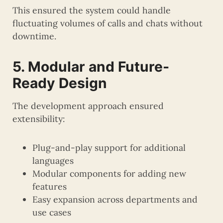
This ensured the system could handle
fluctuating volumes of calls and chats without
downtime.
5. Modular and Future-
Ready Design
The development approach ensured
extensibility:
Plug-and-play support for additional
languages
Modular components for adding new
features
Easy expansion across departments and
use cases