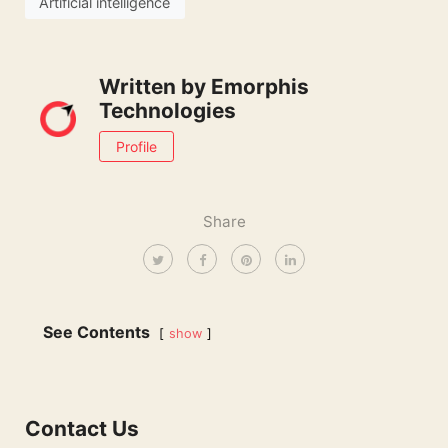
Artificial intelligence
Written by
Emorphis
Technologies
Profile
Share
See Contents
show
Contact Us