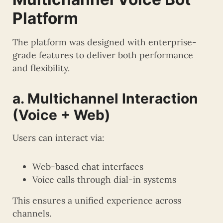
Platform
The platform was designed with enterprise-
grade features to deliver both performance
and flexibility.
a. Multichannel Interaction
(Voice + Web)
Users can interact via:
Web-based chat interfaces
Voice calls through dial-in systems
This ensures a unified experience across
channels.