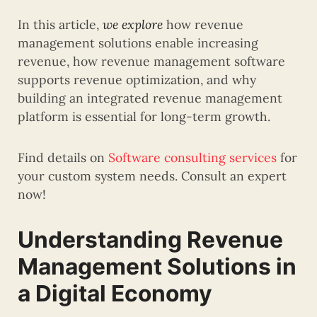
In this article,
we explore
how revenue
management solutions enable increasing
revenue, how revenue management software
supports revenue optimization, and why
building an integrated revenue management
platform is essential for long-term growth.
Find details on
Software consulting services
for
your custom system needs. Consult an expert
now!
Understanding Revenue
Management Solutions in
a Digital Economy