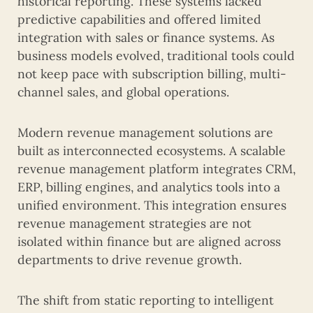
historical reporting. These systems lacked
predictive capabilities and offered limited
integration with sales or finance systems. As
business models evolved, traditional tools could
not keep pace with subscription billing, multi-
channel sales, and global operations.
Modern revenue management solutions are
built as interconnected ecosystems. A scalable
revenue management platform integrates CRM,
ERP, billing engines, and analytics tools into a
unified environment. This integration ensures
revenue management strategies are not
isolated within finance but are aligned across
departments to drive revenue growth.
The shift from static reporting to intelligent