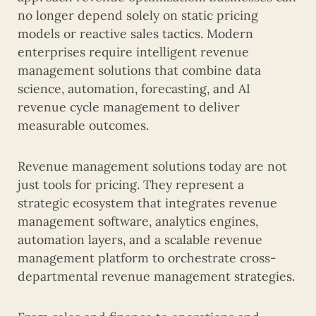
no longer depend solely on static pricing
models or reactive sales tactics. Modern
enterprises require intelligent revenue
management solutions that combine data
science, automation, forecasting, and AI
revenue cycle management to deliver
measurable outcomes.
Revenue management solutions today are not
just tools for pricing. They represent a
strategic ecosystem that integrates revenue
management software, analytics engines,
automation layers, and a scalable revenue
management platform to orchestrate cross-
departmental revenue management strategies.