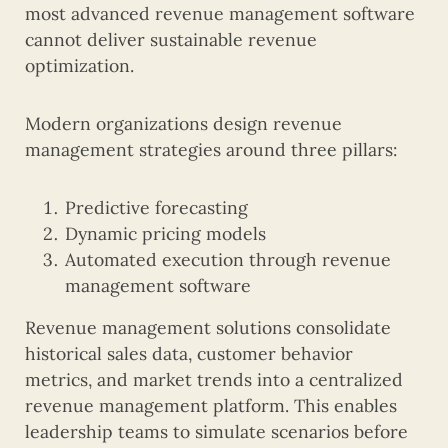
most advanced revenue management software
cannot deliver sustainable revenue
optimization.
Modern organizations design revenue
management strategies around three pillars:
Predictive forecasting
Dynamic pricing models
Automated execution through revenue
management software
Revenue management solutions consolidate
historical sales data, customer behavior
metrics, and market trends into a centralized
revenue management platform. This enables
leadership teams to simulate scenarios before