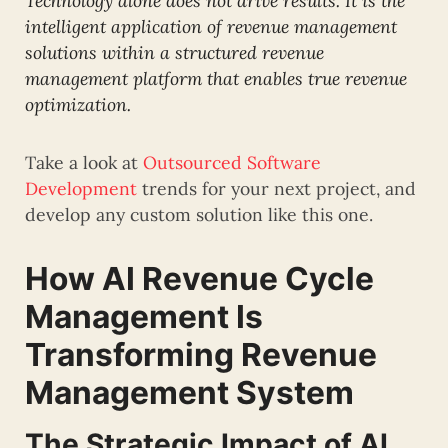
Technology alone does not drive results. It is the
intelligent application of revenue management
solutions within a structured revenue
management platform that enables true revenue
optimization.
Take a look at
Outsourced Software
Development
trends for your next project, and
develop any custom solution like this one.
How AI Revenue Cycle
Management Is
Transforming Revenue
Management System
The Strategic Impact of AI