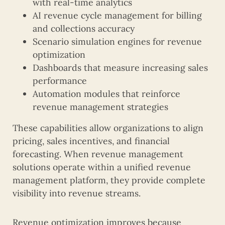
with real-time analytics
AI revenue cycle management for billing
and collections accuracy
Scenario simulation engines for revenue
optimization
Dashboards that measure increasing sales
performance
Automation modules that reinforce
revenue management strategies
These capabilities allow organizations to align
pricing, sales incentives, and financial
forecasting. When revenue management
solutions operate within a unified revenue
management platform, they provide complete
visibility into revenue streams.
Revenue optimization improves because