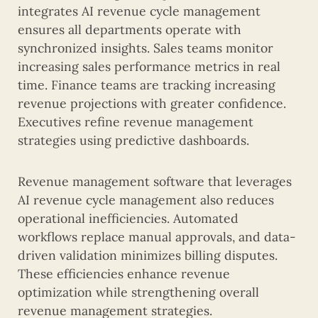
integrates AI revenue cycle management
ensures all departments operate with
synchronized insights. Sales teams monitor
increasing sales performance metrics in real
time. Finance teams are tracking increasing
revenue projections with greater confidence.
Executives refine revenue management
strategies using predictive dashboards.
Revenue management software that leverages
AI revenue cycle management also reduces
operational inefficiencies. Automated
workflows replace manual approvals, and data-
driven validation minimizes billing disputes.
These efficiencies enhance revenue
optimization while strengthening overall
revenue management strategies.