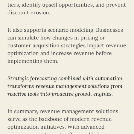
tiers, identify upsell opportunities, and prevent
discount erosion.
It also supports scenario modeling. Businesses
can simulate how changes in pricing or
customer acquisition strategies impact revenue
optimization and increase revenue before
implementing them.
Strategic forecasting combined with automation
transforms revenue management solutions from
reactive tools into proactive growth engines.
In summary, revenue management solutions
serve as the backbone of modern revenue
optimization initiatives. With advanced