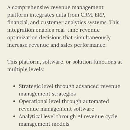
A comprehensive revenue management
platform integrates data from CRM, ERP,
financial, and customer analytics systems. This
integration enables real-time revenue-
optimization decisions that simultaneously
increase revenue and sales performance.
This platform, software, or solution functions at
multiple levels:
Strategic level through advanced revenue
management strategies
Operational level through automated
revenue management software
Analytical level through AI revenue cycle
management models