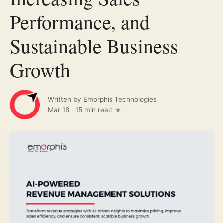
Performance, and
Sustainable Business
Growth
Written by
Emorphis Technologies
Mar 18
·
15 min read