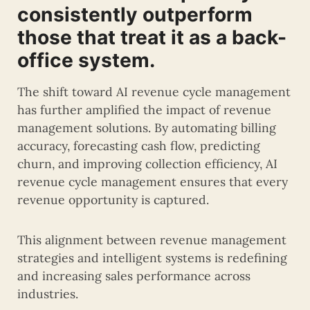
consistently outperform
those that treat it as a back-
office system.
The shift toward AI revenue cycle management
has further amplified the impact of revenue
management solutions. By automating billing
accuracy, forecasting cash flow, predicting
churn, and improving collection efficiency, AI
revenue cycle management ensures that every
revenue opportunity is captured.
This alignment between revenue management
strategies and intelligent systems is redefining
and increasing sales performance across
industries.