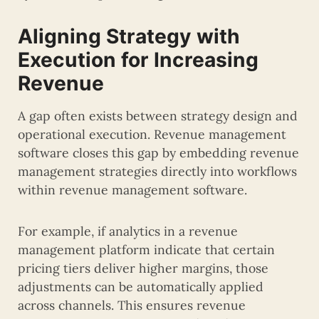
Aligning Strategy with
Execution for Increasing
Revenue
A gap often exists between strategy design and
operational execution. Revenue management
software closes this gap by embedding revenue
management strategies directly into workflows
within revenue management software.
For example, if analytics in a revenue
management platform indicate that certain
pricing tiers deliver higher margins, those
adjustments can be automatically applied
across channels. This ensures revenue