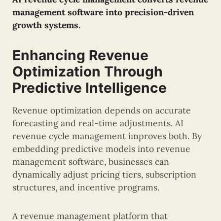
management software into precision-driven
growth systems.
Enhancing Revenue
Optimization Through
Predictive Intelligence
Revenue optimization depends on accurate
forecasting and real-time adjustments. AI
revenue cycle management improves both. By
embedding predictive models into revenue
management software, businesses can
dynamically adjust pricing tiers, subscription
structures, and incentive programs.
A revenue management platform that