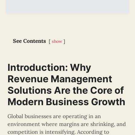
See Contents
show
Introduction: Why
Revenue Management
Solutions Are the Core of
Modern Business Growth
Global businesses are operating in an
environment where margins are shrinking, and
competition is intensifying. According to