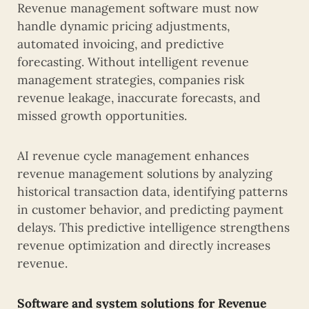
Revenue management software must now
handle dynamic pricing adjustments,
automated invoicing, and predictive
forecasting. Without intelligent revenue
management strategies, companies risk
revenue leakage, inaccurate forecasts, and
missed growth opportunities.
AI revenue cycle management enhances
revenue management solutions by analyzing
historical transaction data, identifying patterns
in customer behavior, and predicting payment
delays. This predictive intelligence strengthens
revenue optimization and directly increases
revenue.
Software and system solutions for Revenue