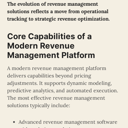
The evolution of revenue management
solutions reflects a move from operational
tracking to strategic revenue optimization.
Core Capabilities of a
Modern Revenue
Management Platform
A modern revenue management platform
delivers capabilities beyond pricing
adjustments. It supports dynamic modeling,
predictive analytics, and automated execution.
The most effective revenue management
solutions typically include:
Advanced revenue management software