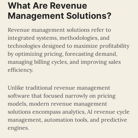
What Are Revenue
Management Solutions?
Revenue management solutions refer to
integrated systems, methodologies, and
technologies designed to maximize profitability
by optimizing pricing, forecasting demand,
managing billing cycles, and improving sales
efficiency.
Unlike traditional revenue management
software that focused narrowly on pricing
models, modern revenue management
solutions encompass analytics, AI revenue cycle
management, automation tools, and predictive
engines.