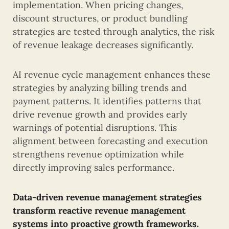
implementation. When pricing changes,
discount structures, or product bundling
strategies are tested through analytics, the risk
of revenue leakage decreases significantly.
AI revenue cycle management enhances these
strategies by analyzing billing trends and
payment patterns. It identifies patterns that
drive revenue growth and provides early
warnings of potential disruptions. This
alignment between forecasting and execution
strengthens revenue optimization while
directly improving sales performance.
Data-driven revenue management strategies
transform reactive revenue management
systems into proactive growth frameworks.