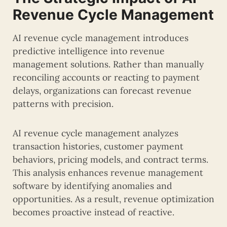
Revenue Cycle Management
AI revenue cycle management introduces
predictive intelligence into revenue
management solutions. Rather than manually
reconciling accounts or reacting to payment
delays, organizations can forecast revenue
patterns with precision.
AI revenue cycle management analyzes
transaction histories, customer payment
behaviors, pricing models, and contract terms.
This analysis enhances revenue management
software by identifying anomalies and
opportunities. As a result, revenue optimization
becomes proactive instead of reactive.