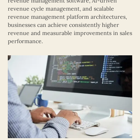
revenue management software, AI-driven
revenue cycle management, and scalable
revenue management platform architectures,
businesses can achieve consistently higher
revenue and measurable improvements in sales
performance.