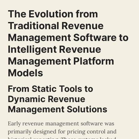
The Evolution from
Traditional Revenue
Management Software to
Intelligent Revenue
Management Platform
Models
From Static Tools to
Dynamic Revenue
Management Solutions
Early revenue management software was
primarily designed for pricing control and