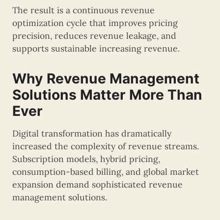
The result is a continuous revenue
optimization cycle that improves pricing
precision, reduces revenue leakage, and
supports sustainable increasing revenue.
Why Revenue Management
Solutions Matter More Than
Ever
Digital transformation has dramatically
increased the complexity of revenue streams.
Subscription models, hybrid pricing,
consumption-based billing, and global market
expansion demand sophisticated revenue
management solutions.