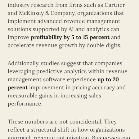
industry research from firms such as
Gartner
and
McKinsey & Company
, organizations that
implement advanced revenue management
solutions supported by AI and analytics can
improve
profitability by 5 to 15 percent
and
accelerate revenue growth by double digits.
Additionally, studies suggest that companies
leveraging predictive analytics within revenue
management software experience
up to 20
percent
improvement in pricing accuracy and
measurable gains in increasing sales
performance.
These numbers are not coincidental. They
reflect a structural shift in how organizations
approach revenue optimization. Businesses can