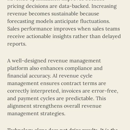
pricing decisions are data-backed. Increasing
revenue becomes sustainable because
forecasting models anticipate fluctuations.
Sales performance improves when sales teams
receive actionable insights rather than delayed
reports.
A well-designed revenue management
platform also enhances compliance and
financial accuracy. AI revenue cycle
management ensures contract terms are
correctly interpreted, invoices are error-free,
and payment cycles are predictable. This
alignment strengthens overall revenue
management strategies.