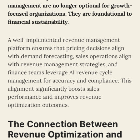
management are no longer optional for growth-
focused organizations. They are foundational to
financial sustainability.
A well-implemented revenue management
platform ensures that pricing decisions align
with demand forecasting, sales operations align
with revenue management strategies, and
finance teams leverage AI revenue cycle
management for accuracy and compliance. This
alignment significantly boosts sales
performance and improves revenue
optimization outcomes.
The Connection Between
Revenue Optimization and