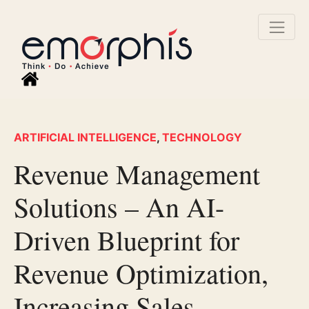
ARTIFICIAL INTELLIGENCE
,
TECHNOLOGY
Revenue Management
Solutions – An AI-
Driven Blueprint for
Revenue Optimization,
Increasing Sales