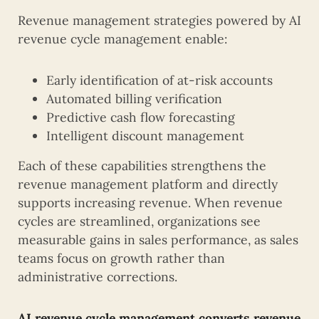
Revenue management strategies powered by AI
revenue cycle management enable:
Early identification of at-risk accounts
Automated billing verification
Predictive cash flow forecasting
Intelligent discount management
Each of these capabilities strengthens the
revenue management platform and directly
supports increasing revenue. When revenue
cycles are streamlined, organizations see
measurable gains in sales performance, as sales
teams focus on growth rather than
administrative corrections.
AI revenue cycle management converts revenue