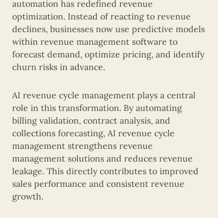
automation has redefined revenue
optimization. Instead of reacting to revenue
declines, businesses now use predictive models
within revenue management software to
forecast demand, optimize pricing, and identify
churn risks in advance.
AI revenue cycle management plays a central
role in this transformation. By automating
billing validation, contract analysis, and
collections forecasting, AI revenue cycle
management strengthens revenue
management solutions and reduces revenue
leakage. This directly contributes to improved
sales performance and consistent revenue
growth.