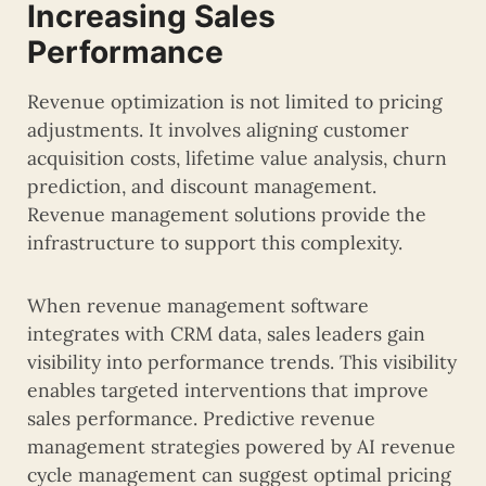
Increasing Sales
Performance
Revenue optimization is not limited to pricing
adjustments. It involves aligning customer
acquisition costs, lifetime value analysis, churn
prediction, and discount management.
Revenue management solutions provide the
infrastructure to support this complexity.
When revenue management software
integrates with CRM data, sales leaders gain
visibility into performance trends. This visibility
enables targeted interventions that improve
sales performance. Predictive revenue
management strategies powered by AI revenue
cycle management can suggest optimal pricing