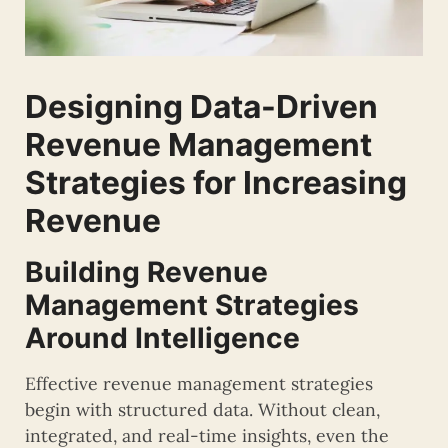
Designing Data-Driven
Revenue Management
Strategies for Increasing
Revenue
Building Revenue
Management Strategies
Around Intelligence
Effective revenue management strategies
begin with structured data. Without clean,
integrated, and real-time insights, even the