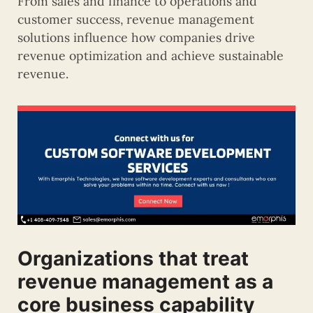
From sales and finance to operations and
customer success, revenue management
solutions influence how companies drive
revenue optimization and achieve sustainable
revenue.
Organizations that treat
revenue management as a
core business capability