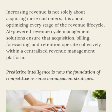
Increasing revenue is not solely about
acquiring more customers. It is about
optimizing every stage of the revenue lifecycle.
AI-powered revenue cycle management
solutions ensure that acquisition, billing,
forecasting, and retention operate cohesively
within a centralized revenue management
platform.
Predictive intelligence is now the foundation of
competitive revenue management strategies.