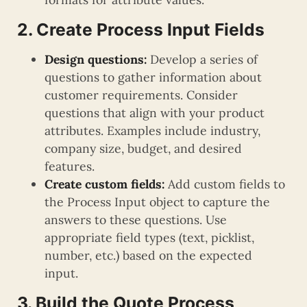
2. Create Process Input Fields
Design questions:
Develop a series of
questions to gather information about
customer requirements. Consider
questions that align with your product
attributes. Examples include industry,
company size, budget, and desired
features.
Create custom fields:
Add custom fields to
the Process Input object to capture the
answers to these questions. Use
appropriate field types (text, picklist,
number, etc.) based on the expected
input.
3. Build the Quote Process