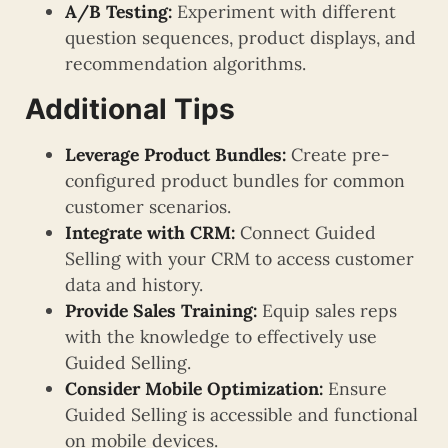
A/B Testing:
Experiment with different
question sequences, product displays, and
recommendation algorithms.
Additional Tips
Leverage Product Bundles:
Create pre-
configured product bundles for common
customer scenarios.
Integrate with CRM:
Connect Guided
Selling with your CRM to access customer
data and history.
Provide Sales Training:
Equip sales reps
with the knowledge to effectively use
Guided Selling.
Consider Mobile Optimization:
Ensure
Guided Selling is accessible and functional
on mobile devices.