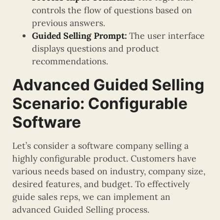
controls the flow of questions based on
previous answers.
Guided Selling Prompt:
The user interface
displays questions and product
recommendations.
Advanced Guided Selling
Scenario: Configurable
Software
Let’s consider a software company selling a
highly configurable product. Customers have
various needs based on industry, company size,
desired features, and budget. To effectively
guide sales reps, we can implement an
advanced Guided Selling process.