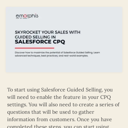
To start using Salesforce Guided Selling, you
will need to enable the feature in your CPQ
settings. You will also need to create a series of
questions that will be used to gather
information from customers. Once you have
completed these steps, you can start using