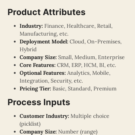
Product Attributes
Industry:
Finance, Healthcare, Retail,
Manufacturing, etc.
Deployment Model:
Cloud, On-Premises,
Hybrid
Company Size:
Small, Medium, Enterprise
Core Features:
CRM, ERP, HCM, BI, etc.
Optional Features:
Analytics, Mobile,
Integration, Security, etc.
Pricing Tier:
Basic, Standard, Premium
Process Inputs
Customer Industry:
Multiple choice
(picklist)
Company Size:
Number (range)