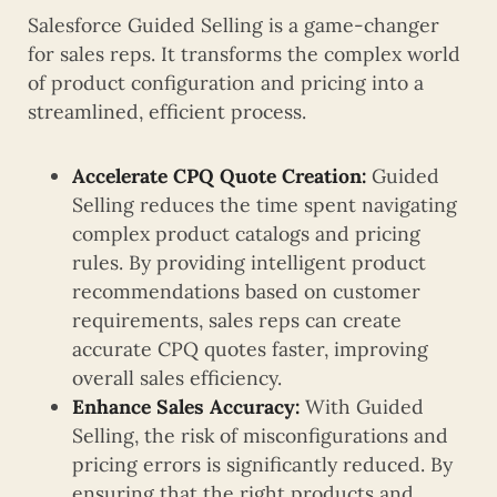
Salesforce Guided Selling is a game-changer
for sales reps. It transforms the complex world
of product configuration and pricing into a
streamlined, efficient process.
Accelerate CPQ Quote Creation:
Guided
Selling reduces the time spent navigating
complex product catalogs and pricing
rules. By providing intelligent product
recommendations based on customer
requirements, sales reps can create
accurate CPQ quotes faster, improving
overall sales efficiency.
Enhance Sales Accuracy:
With Guided
Selling, the risk of misconfigurations and
pricing errors is significantly reduced. By
ensuring that the right products and