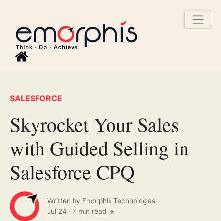
SALESFORCE
Skyrocket Your Sales
with Guided Selling in
Salesforce CPQ
Written by
Emorphis Technologies
Jul 24
·
7 min read