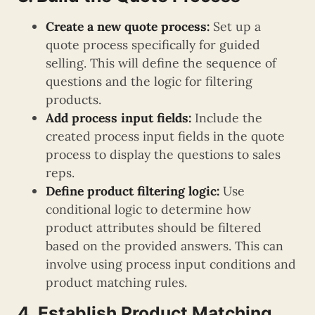
Create a new quote process:
Set up a
quote process specifically for guided
selling. This will define the sequence of
questions and the logic for filtering
products.
Add process input fields:
Include the
created process input fields in the quote
process to display the questions to sales
reps.
Define product filtering logic:
Use
conditional logic to determine how
product attributes should be filtered
based on the provided answers. This can
involve using process input conditions and
product matching rules.
4. Establish Product Matching