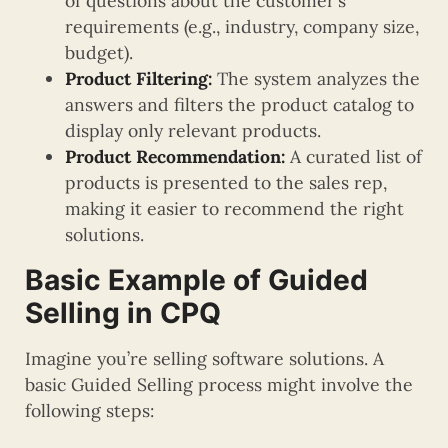
of questions about the customer’s
requirements (e.g., industry, company size,
budget).
Product Filtering:
The system analyzes the
answers and filters the product catalog to
display only relevant products.
Product Recommendation:
A curated list of
products is presented to the sales rep,
making it easier to recommend the right
solutions.
Basic Example of Guided
Selling in CPQ
Imagine you’re selling software solutions. A
basic Guided Selling process might involve the
following steps: