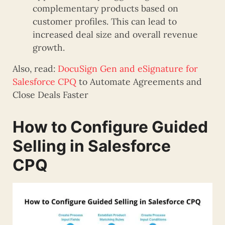
complementary products based on
customer profiles. This can lead to
increased deal size and overall revenue
growth.
Also, read:
DocuSign Gen and eSignature for
Salesforce CPQ
to Automate Agreements and
Close Deals Faster
How to Configure Guided
Selling in Salesforce
CPQ