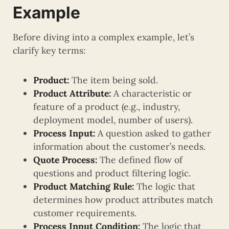
Example
Before diving into a complex example, let’s
clarify key terms:
Product:
The item being sold.
Product Attribute:
A characteristic or
feature of a product (e.g., industry,
deployment model, number of users).
Process Input:
A question asked to gather
information about the customer’s needs.
Quote Process:
The defined flow of
questions and product filtering logic.
Product Matching Rule:
The logic that
determines how product attributes match
customer requirements.
Process Input Condition:
The logic that