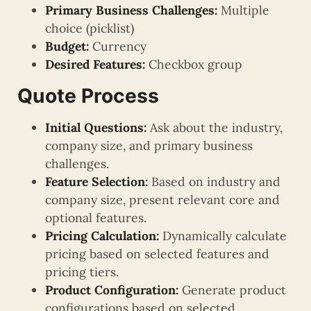
Primary Business Challenges:
Multiple
choice (picklist)
Budget:
Currency
Desired Features:
Checkbox group
Quote Process
Initial Questions:
Ask about the industry,
company size, and primary business
challenges.
Feature Selection:
Based on industry and
company size, present relevant core and
optional features.
Pricing Calculation:
Dynamically calculate
pricing based on selected features and
pricing tiers.
Product Configuration:
Generate product
configurations based on selected