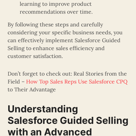
learning to improve product
recommendations over time.
By following these steps and carefully
considering your specific business needs, you
can effectively implement Salesforce Guided
Selling to enhance sales efficiency and
customer satisfaction.
Don’t forget to check out: Real Stories from the
Field –
How Top Sales Reps Use Salesforce CPQ
to Their Advantage
Understanding
Salesforce Guided Selling
with an Advanced