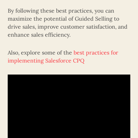
By following these best practices, you can
maximize the potential of Guided Selling to
drive sales, improve customer satisfaction, and
enhance sales efficiency.
Also, explore some of the
best practices for
implementing Salesforce CPQ