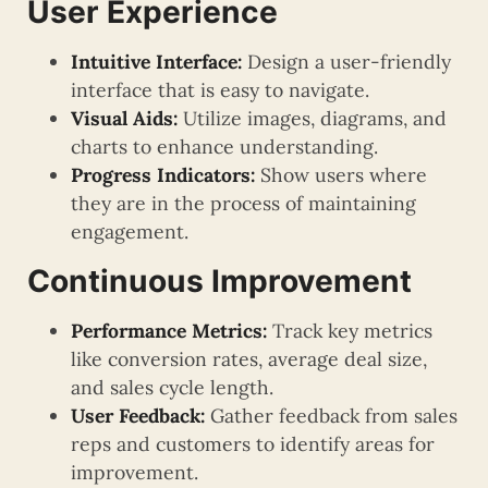
User Experience
Intuitive Interface:
Design a user-friendly
interface that is easy to navigate.
Visual Aids:
Utilize images, diagrams, and
charts to enhance understanding.
Progress Indicators:
Show users where
they are in the process of maintaining
engagement.
Continuous Improvement
Performance Metrics:
Track key metrics
like conversion rates, average deal size,
and sales cycle length.
User Feedback:
Gather feedback from sales
reps and customers to identify areas for
improvement.