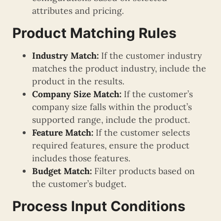
attributes and pricing.
Product Matching Rules
Industry Match:
If the customer industry
matches the product industry, include the
product in the results.
Company Size Match:
If the customer’s
company size falls within the product’s
supported range, include the product.
Feature Match:
If the customer selects
required features, ensure the product
includes those features.
Budget Match:
Filter products based on
the customer’s budget.
Process Input Conditions