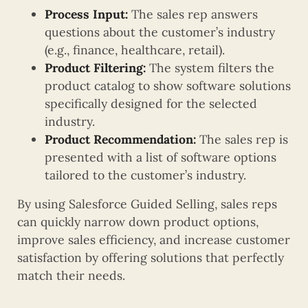
Process Input:
The sales rep answers
questions about the customer’s industry
(e.g., finance, healthcare, retail).
Product Filtering:
The system filters the
product catalog to show software solutions
specifically designed for the selected
industry.
Product Recommendation:
The sales rep is
presented with a list of software options
tailored to the customer’s industry.
By using Salesforce Guided Selling, sales reps
can quickly narrow down product options,
improve sales efficiency, and increase customer
satisfaction by offering solutions that perfectly
match their needs.