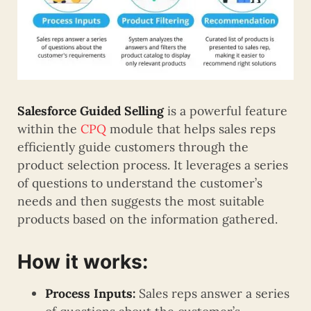
Salesforce Guided Selling
is a powerful feature
within the
CPQ
module that helps sales reps
efficiently guide customers through the
product selection process. It leverages a series
of questions to understand the customer’s
needs and then suggests the most suitable
products based on the information gathered.
How it works:
Process Inputs:
Sales reps answer a series