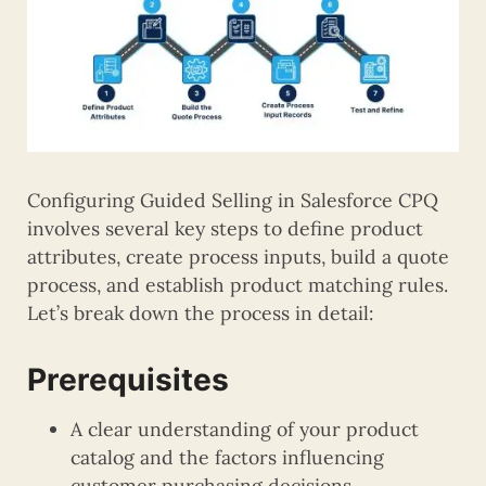
Configuring Guided Selling in Salesforce CPQ
involves several key steps to define product
attributes, create process inputs, build a quote
process, and establish product matching rules.
Let’s break down the process in detail:
Prerequisites
A clear understanding of your product
catalog and the factors influencing
customer purchasing decisions.