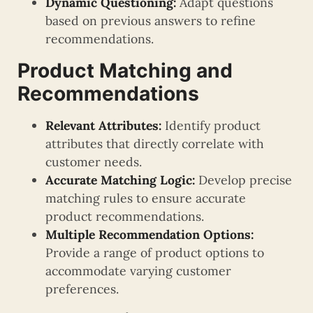
Dynamic Questioning:
Adapt questions
based on previous answers to refine
recommendations.
Product Matching and
Recommendations
Relevant Attributes:
Identify product
attributes that directly correlate with
customer needs.
Accurate Matching Logic:
Develop precise
matching rules to ensure accurate
product recommendations.
Multiple Recommendation Options:
Provide a range of product options to
accommodate varying customer
preferences.