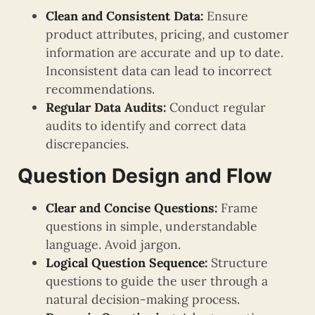
Clean and Consistent Data:
Ensure
product attributes, pricing, and customer
information are accurate and up to date.
Inconsistent data can lead to incorrect
recommendations.
Regular Data Audits:
Conduct regular
audits to identify and correct data
discrepancies.
Question Design and Flow
Clear and Concise Questions:
Frame
questions in simple, understandable
language. Avoid jargon.
Logical Question Sequence:
Structure
questions to guide the user through a
natural decision-making process.