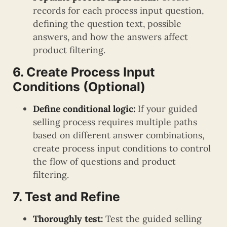
records for each process input question,
defining the question text, possible
answers, and how the answers affect
product filtering.
6. Create Process Input
Conditions (Optional)
Define conditional logic:
If your guided
selling process requires multiple paths
based on different answer combinations,
create process input conditions to control
the flow of questions and product
filtering.
7. Test and Refine
Thoroughly test:
Test the guided selling