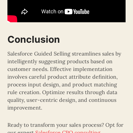
Conclusion
Salesforce Guided Selling streamlines sales by
intelligently suggesting products based on
customer needs. Effective implementation
involves careful product attribute definition,
process input design, and product matching
rule creation. Optimize results through data
quality, user-centric design, and continuous
improvement.
Ready to transform your sales process? Opt for
our expert
Salesforce CPQ consulting
.