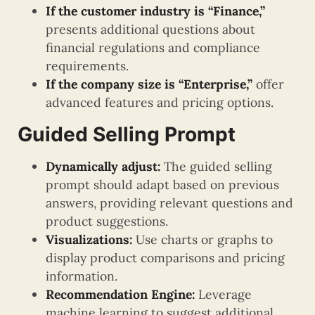
If the customer industry is “Finance,”
presents additional questions about
financial regulations and compliance
requirements.
If the company size is “Enterprise,”
offer
advanced features and pricing options.
Guided Selling Prompt
Dynamically adjust:
The guided selling
prompt should adapt based on previous
answers, providing relevant questions and
product suggestions.
Visualizations:
Use charts or graphs to
display product comparisons and pricing
information.
Recommendation Engine:
Leverage
machine learning to suggest additional