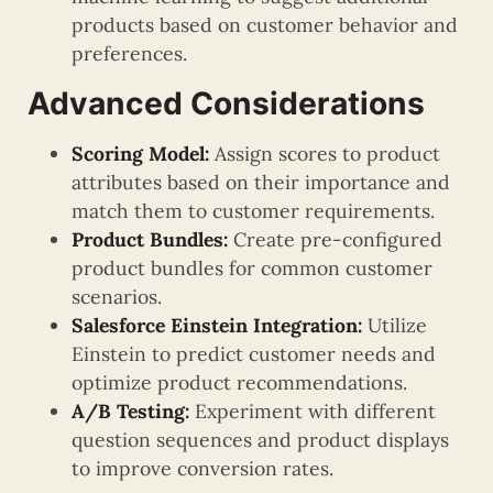
products based on customer behavior and
preferences.
Advanced Considerations
Scoring Model:
Assign scores to product
attributes based on their importance and
match them to customer requirements.
Product Bundles:
Create pre-configured
product bundles for common customer
scenarios.
Salesforce Einstein Integration:
Utilize
Einstein to predict customer needs and
optimize product recommendations.
A/B Testing:
Experiment with different
question sequences and product displays
to improve conversion rates.