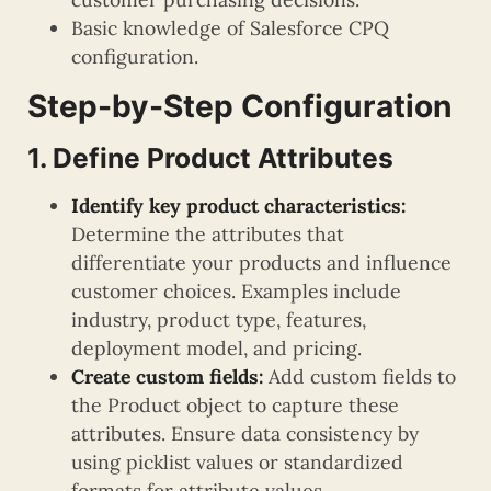
Basic knowledge of Salesforce CPQ
configuration.
Step-by-Step Configuration
1. Define Product Attributes
Identify key product characteristics:
Determine the attributes that
differentiate your products and influence
customer choices. Examples include
industry, product type, features,
deployment model, and pricing.
Create custom fields:
Add custom fields to
the Product object to capture these
attributes. Ensure data consistency by
using picklist values or standardized
formats for attribute values.