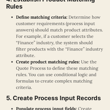
Rules
Define matching criteria:
Determine how
customer requirements (process input
answers) should match product attributes.
For example, if a customer selects the
“Finance” industry, the system should
filter products with the “Finance” industry
attribute.
Create product matching rules:
Use the
Quote Process to define these matching
rules. You can use conditional logic and
formulas to create complex matching
criteria.
5. Create Process Input Records
Populate process input fields:
Create