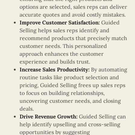
options are selected, sales reps can deliver
accurate quotes and avoid costly mistakes.
Improve Customer Satisfaction:
Guided
Selling helps sales reps identify and
recommend products that precisely match
customer needs. This personalized
approach enhances the customer
experience and builds trust.
Increase Sales Productivity:
By automating
routine tasks like product selection and
pricing, Guided Selling frees up sales reps
to focus on building relationships,
uncovering customer needs, and closing
deals.
Drive Revenue Growth:
Guided Selling can
help identify upselling and cross-selling
opportunities by suggesting