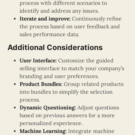
process with different scenarios to
identify and address any issues.
Iterate and improve:
Continuously refine
the process based on user feedback and
sales performance data.
Additional Considerations
User Interface:
Customize the guided
selling interface to match your company’s
branding and user preferences.
Product Bundles:
Group related products
into bundles to simplify the selection
process.
Dynamic Questioning:
Adjust questions
based on previous answers for a more
personalized experience.
Machine Learning:
Integrate machine