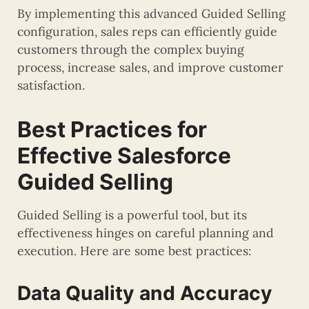
By implementing this advanced Guided Selling
configuration, sales reps can efficiently guide
customers through the complex buying
process, increase sales, and improve customer
satisfaction.
Best Practices for
Effective Salesforce
Guided Selling
Guided Selling is a powerful tool, but its
effectiveness hinges on careful planning and
execution. Here are some best practices:
Data Quality and Accuracy