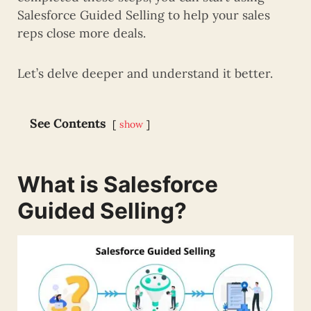
Salesforce Guided Selling to help your sales
reps close more deals.
Let’s delve deeper and understand it better.
See Contents
show
What is Salesforce
Guided Selling?