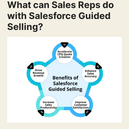
What can Sales Reps do
with Salesforce Guided
Selling?