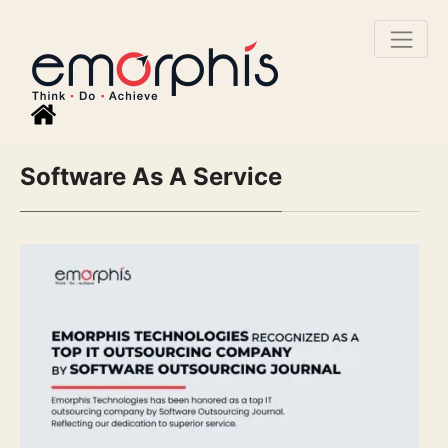
Software As A Service