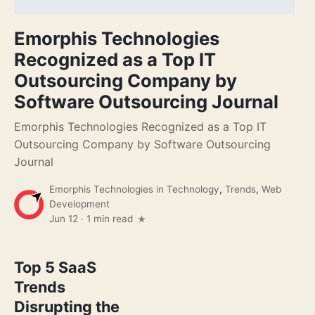
Emorphis Technologies
Recognized as a Top IT
Outsourcing Company by
Software Outsourcing Journal
Emorphis Technologies Recognized as a Top IT
Outsourcing Company by Software Outsourcing
Journal
Emorphis Technologies
in
Technology
,
Trends
,
Web
Development
Jun 12
·
1 min read
Top 5 SaaS
Trends
Disrupting the