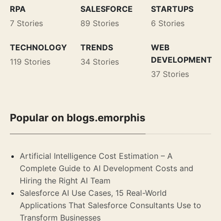
RPA
SALESFORCE
STARTUPS
7 Stories
89 Stories
6 Stories
TECHNOLOGY
TRENDS
WEB
DEVELOPMENT
119 Stories
34 Stories
37 Stories
Popular on blogs.emorphis
Artificial Intelligence Cost Estimation – A
Complete Guide to AI Development Costs and
Hiring the Right AI Team
Salesforce AI Use Cases, 15 Real-World
Applications That Salesforce Consultants Use to
Transform Businesses