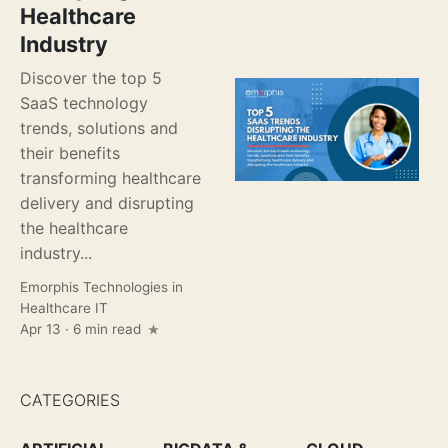
Healthcare
Industry
Discover the top 5
SaaS technology
trends, solutions and
their benefits
transforming healthcare
delivery and disrupting
the healthcare
industry...
Emorphis Technologies
in
Healthcare IT
Apr 13 · 6 min read
CATEGORIES