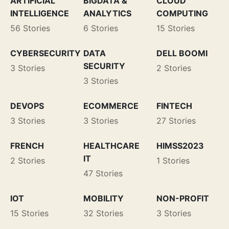
ARTIFICIAL
BIGDATA &
CLOUD
INTELLIGENCE
ANALYTICS
COMPUTING
56 Stories
6 Stories
15 Stories
CYBERSECURITY
DATA
DELL BOOMI
SECURITY
3 Stories
2 Stories
3 Stories
DEVOPS
ECOMMERCE
FINTECH
3 Stories
3 Stories
27 Stories
FRENCH
HEALTHCARE
HIMSS2023
IT
2 Stories
1 Stories
47 Stories
IOT
MOBILITY
NON-PROFIT
15 Stories
32 Stories
3 Stories