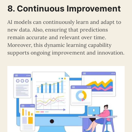
8. Continuous Improvement
AI models can continuously learn and adapt to
new data. Also, ensuring that predictions
remain accurate and relevant over time.
Moreover, this dynamic learning capability
supports ongoing improvement and innovation.