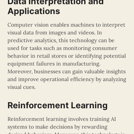
Data Interpretation and
Applications
Computer vision enables machines to interpret
visual data from images and videos. In
predictive analytics, this technology can be
used for tasks such as monitoring consumer
behavior in retail stores or identifying potential
equipment failures in manufacturing.
Moreover, businesses can gain valuable insights
and improve operational efficiency by analyzing
visual cues.
Reinforcement Learning
Reinforcement learning involves training AI
systems to make decisions by rewarding