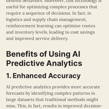
desired behaviors. Moreover, this technology is
useful for optimizing complex processes that
require a sequence of decisions. In fact, in
logistics and supply chain management,
reinforcement learning can optimize routes
and inventory levels, leading to cost savings
and improved service delivery.
Benefits of Using AI
Predictive Analytics
1. Enhanced Accuracy
AI predictive analytics provides more accurate
forecasts by identifying complex patterns in
large datasets that traditional methods might
miss. This, in fact, results in improved decision-