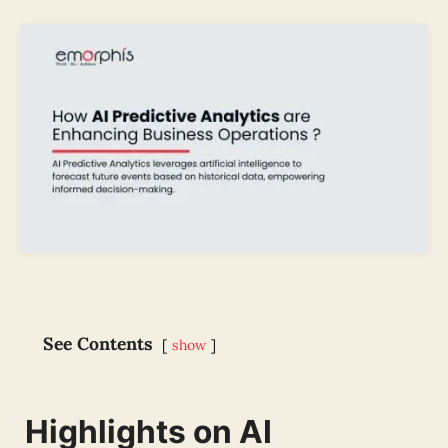
See Contents
show
Highlights on AI