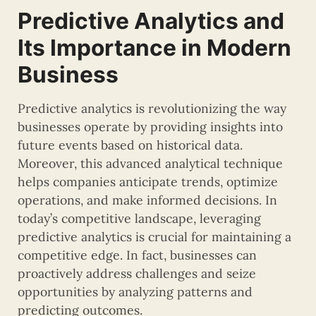
Predictive Analytics and
Its Importance in Modern
Business
Predictive analytics is revolutionizing the way
businesses operate by providing insights into
future events based on historical data.
Moreover, this advanced analytical technique
helps companies anticipate trends, optimize
operations, and make informed decisions. In
today’s competitive landscape, leveraging
predictive analytics is crucial for maintaining a
competitive edge. In fact, businesses can
proactively address challenges and seize
opportunities by analyzing patterns and
predicting outcomes.