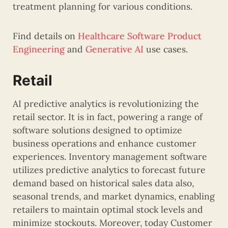
treatment planning for various conditions.
Find details on
Healthcare Software Product
Engineering
and
Generative AI
use cases.
Retail
AI predictive analytics is revolutionizing the
retail sector. It is in fact, powering a range of
software solutions designed to optimize
business operations and enhance customer
experiences. Inventory management software
utilizes predictive analytics to forecast future
demand based on historical sales data also,
seasonal trends, and market dynamics, enabling
retailers to maintain optimal stock levels and
minimize stockouts. Moreover, today Customer