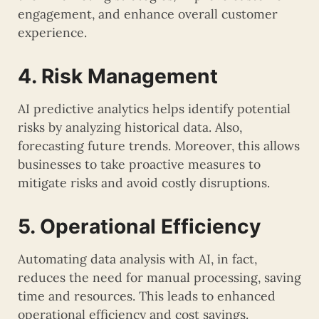
engagement, and enhance overall customer
experience.
4. Risk Management
AI predictive analytics helps identify potential
risks by analyzing historical data. Also,
forecasting future trends. Moreover, this allows
businesses to take proactive measures to
mitigate risks and avoid costly disruptions.
5. Operational Efficiency
Automating data analysis with AI, in fact,
reduces the need for manual processing, saving
time and resources. This leads to enhanced
operational efficiency and cost savings.