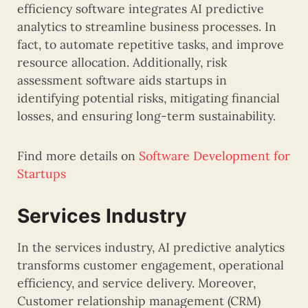
efficiency software integrates AI predictive
analytics to streamline business processes. In
fact, to automate repetitive tasks, and improve
resource allocation. Additionally, risk
assessment software aids startups in
identifying potential risks, mitigating financial
losses, and ensuring long-term sustainability.
Find more details on
Software Development for
Startups
Services Industry
In the services industry, AI predictive analytics
transforms customer engagement, operational
efficiency, and service delivery. Moreover,
Customer relationship management (CRM)