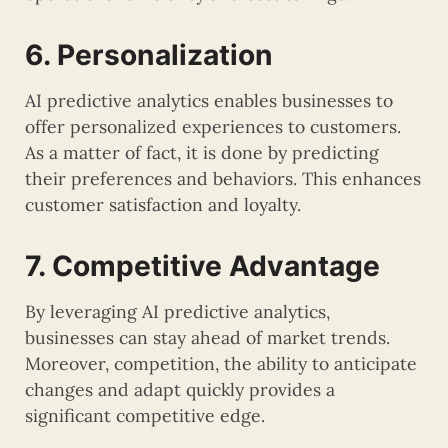
6. Personalization
AI predictive analytics enables businesses to
offer personalized experiences to customers.
As a matter of fact, it is done by predicting
their preferences and behaviors. This enhances
customer satisfaction and loyalty.
7. Competitive Advantage
By leveraging AI predictive analytics,
businesses can stay ahead of market trends.
Moreover, competition, the ability to anticipate
changes and adapt quickly provides a
significant competitive edge.