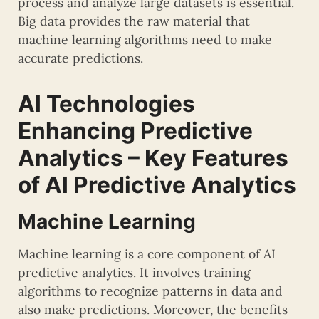
process and analyze large datasets is essential.
Big data provides the raw material that
machine learning algorithms need to make
accurate predictions.
AI Technologies
Enhancing Predictive
Analytics – Key Features
of AI Predictive Analytics
Machine Learning
Machine learning is a core component of AI
predictive analytics. It involves training
algorithms to recognize patterns in data and
also make predictions. Moreover, the benefits