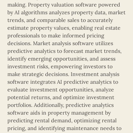
making. Property valuation software powered
by AI algorithms analyzes property data, market
trends, and comparable sales to accurately
estimate property values, enabling real estate
professionals to make informed pricing
decisions. Market analysis software utilizes
predictive analytics to forecast market trends,
identify emerging opportunities, and assess
investment risks, empowering investors to
make strategic decisions. Investment analysis
software integrates AI predictive analytics to
evaluate investment opportunities, analyze
potential returns, and optimize investment
portfolios. Additionally, predictive analytics
software aids in property management by
predicting rental demand, optimizing rental
pricing, and identifying maintenance needs to