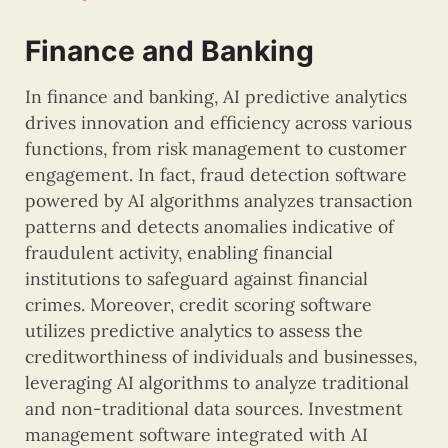
Finance and Banking
In finance and banking, AI predictive analytics
drives innovation and efficiency across various
functions, from risk management to customer
engagement. In fact, fraud detection software
powered by AI algorithms analyzes transaction
patterns and detects anomalies indicative of
fraudulent activity, enabling financial
institutions to safeguard against financial
crimes. Moreover, credit scoring software
utilizes predictive analytics to assess the
creditworthiness of individuals and businesses,
leveraging AI algorithms to analyze traditional
and non-traditional data sources. Investment
management software integrated with AI