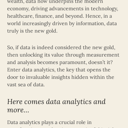
wealth, data now underpins the modern
economy, driving advancements in technology,
healthcare, finance, and beyond. Hence, in a
world increasingly driven by information, data
truly is the new gold.
So, if data is indeed considered the new gold,
then unlocking its value through measurement
and analysis becomes paramount, doesn’t it?
Enter data analytics, the key that opens the
door to invaluable insights hidden within the
vast sea of data.
Here comes data analytics and
more…
Data analytics plays a crucial role in