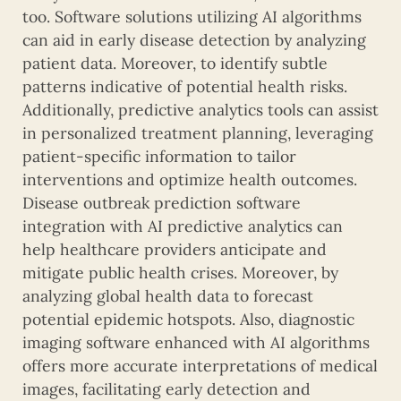
too. Software solutions utilizing AI algorithms
can aid in early disease detection by analyzing
patient data. Moreover, to identify subtle
patterns indicative of potential health risks.
Additionally, predictive analytics tools can assist
in personalized treatment planning, leveraging
patient-specific information to tailor
interventions and optimize health outcomes.
Disease outbreak prediction software
integration with AI predictive analytics can
help healthcare providers anticipate and
mitigate public health crises. Moreover, by
analyzing global health data to forecast
potential epidemic hotspots. Also, diagnostic
imaging software enhanced with AI algorithms
offers more accurate interpretations of medical
images, facilitating early detection and