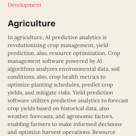
Development
Agriculture
In agriculture, AI predictive analytics is
revolutionizing crop management, yield
prediction, also, resource optimization. Crop
management software powered by AI
algorithms analyzes environmental data, soil
conditions, also, crop health metrics to
optimize planting schedules, predict crop
yields, and mitigate risks. Yield prediction
software utilizes predictive analytics to forecast
crop yields based on historical data, also
weather forecasts, and agronomic factors,
enabling farmers to make informed decisions
and optimize harvest operations. Resource