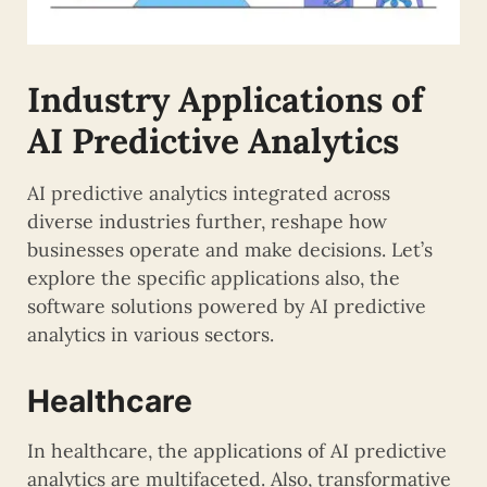
Industry Applications of
AI Predictive Analytics
AI predictive analytics integrated across
diverse industries further, reshape how
businesses operate and make decisions. Let’s
explore the specific applications also, the
software solutions powered by AI predictive
analytics in various sectors.
Healthcare
In healthcare, the applications of AI predictive
analytics are multifaceted. Also, transformative