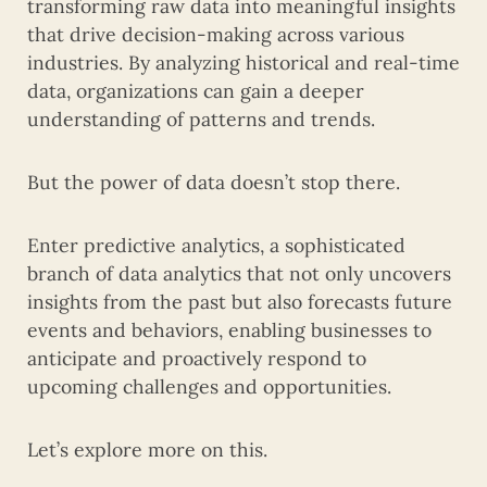
transforming raw data into meaningful insights
that drive decision-making across various
industries. By analyzing historical and real-time
data, organizations can gain a deeper
understanding of patterns and trends.
But the power of data doesn’t stop there.
Enter predictive analytics, a sophisticated
branch of data analytics that not only uncovers
insights from the past but also forecasts future
events and behaviors, enabling businesses to
anticipate and proactively respond to
upcoming challenges and opportunities.
Let’s explore more on this.