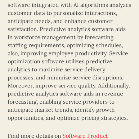
software integrated with AI algorithms analyzes
customer data to personalize interactions,
anticipate needs, and enhance customer
satisfaction. Predictive analytics software aids
in workforce management by forecasting
staffing requirements, optimizing schedules,
also, improving employee productivity. Service
optimization software utilizes predictive
analytics to maximize service delivery
processes, and minimize service disruptions.
Moreover, improve service quality. Additionally,
predictive analytics software aids in revenue
forecasting, enabling service providers to
anticipate market trends, identify growth
opportunities, and optimize pricing strategies.
Find more details on
Software Product