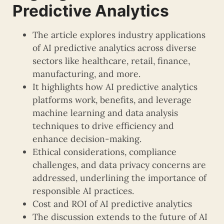
Predictive Analytics
The article explores industry applications
of AI predictive analytics across diverse
sectors like healthcare, retail, finance,
manufacturing, and more.
It highlights how AI predictive analytics
platforms work, benefits, and leverage
machine learning and data analysis
techniques to drive efficiency and
enhance decision-making.
Ethical considerations, compliance
challenges, and data privacy concerns are
addressed, underlining the importance of
responsible AI practices.
Cost and ROI of AI predictive analytics
The discussion extends to the future of AI