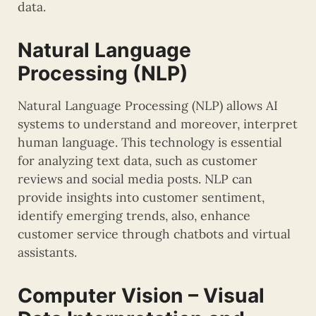
data.
Natural Language
Processing (NLP)
Natural Language Processing (NLP) allows AI
systems to understand and moreover, interpret
human language. This technology is essential
for analyzing text data, such as customer
reviews and social media posts. NLP can
provide insights into customer sentiment,
identify emerging trends, also, enhance
customer service through chatbots and virtual
assistants.
Computer Vision – Visual