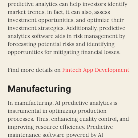
predictive analytics can help investors identify
market trends, in fact, it can also, assess
investment opportunities, and optimize their
investment strategies. Additionally, predictive
analytics software aids in risk management by
forecasting potential risks and identifying
opportunities for mitigating financial losses.
Find more details on
Fintech App Development
Manufacturing
In manufacturing, AI predictive analytics is
instrumental in optimizing production
processes. Thus, enhancing quality control, and
improving resource efficiency. Predictive
maintenance software powered by AI