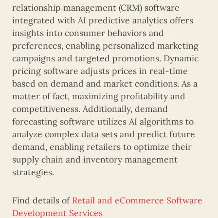
relationship management (CRM) software
integrated with AI predictive analytics offers
insights into consumer behaviors and
preferences, enabling personalized marketing
campaigns and targeted promotions. Dynamic
pricing software adjusts prices in real-time
based on demand and market conditions. As a
matter of fact, maximizing profitability and
competitiveness. Additionally, demand
forecasting software utilizes AI algorithms to
analyze complex data sets and predict future
demand, enabling retailers to optimize their
supply chain and inventory management
strategies.
Find details of
Retail and eCommerce Software
Development Services