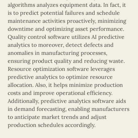
algorithms analyzes equipment data. In fact, it
is to predict potential failures and schedule
maintenance activities proactively, minimizing
downtime and optimizing asset performance.
Quality control software utilizes AI predictive
analytics to moreover, detect defects and
anomalies in manufacturing processes,
ensuring product quality and reducing waste.
Resource optimization software leverages
predictive analytics to optimize resource
allocation. Also, it helps minimize production
costs and improve operational efficiency.
Additionally, predictive analytics software aids
in demand forecasting, enabling manufacturers
to anticipate market trends and adjust
production schedules accordingly.