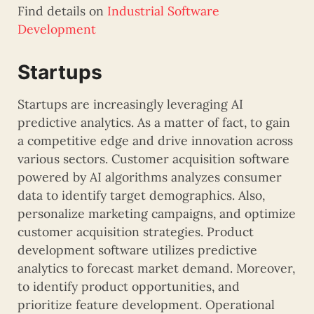
Find details on
Industrial Software
Development
Startups
Startups are increasingly leveraging AI
predictive analytics. As a matter of fact, to gain
a competitive edge and drive innovation across
various sectors. Customer acquisition software
powered by AI algorithms analyzes consumer
data to identify target demographics. Also,
personalize marketing campaigns, and optimize
customer acquisition strategies. Product
development software utilizes predictive
analytics to forecast market demand. Moreover,
to identify product opportunities, and
prioritize feature development. Operational