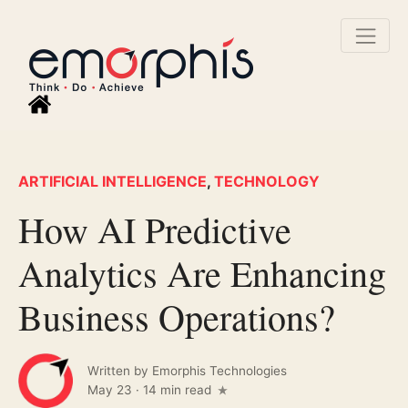
ARTIFICIAL INTELLIGENCE
,
TECHNOLOGY
How AI Predictive
Analytics Are Enhancing
Business Operations?
Written by
Emorphis Technologies
May 23
·
14 min read