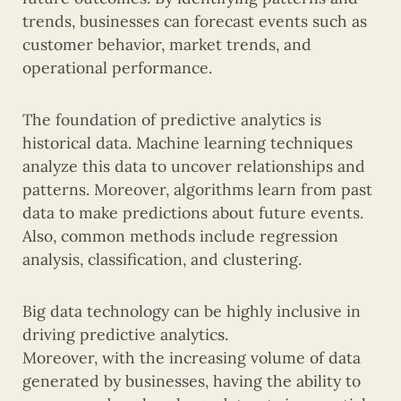
trends, businesses can forecast events such as
customer behavior, market trends, and
operational performance.
The foundation of predictive analytics is
historical data. Machine learning techniques
analyze this data to uncover relationships and
patterns. Moreover, algorithms learn from past
data to make predictions about future events.
Also, common methods include regression
analysis, classification, and clustering.
Big data technology can be highly inclusive in
driving predictive analytics.
Moreover, with the increasing volume of data
generated by businesses, having the ability to