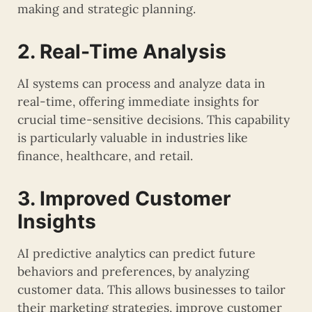
making and strategic planning.
2. Real-Time Analysis
AI systems can process and analyze data in
real-time, offering immediate insights for
crucial time-sensitive decisions. This capability
is particularly valuable in industries like
finance, healthcare, and retail.
3. Improved Customer
Insights
AI predictive analytics can predict future
behaviors and preferences, by analyzing
customer data. This allows businesses to tailor
their marketing strategies, improve customer