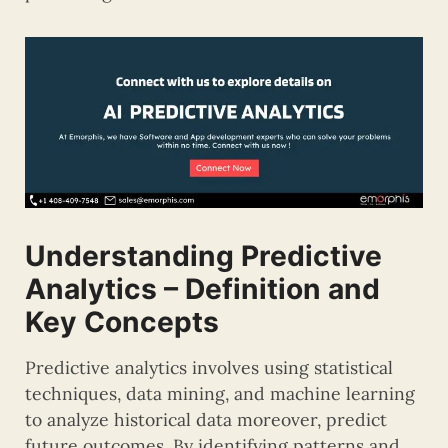
Understanding Predictive
Analytics – Definition and
Key Concepts
Predictive analytics involves using statistical
techniques, data mining, and machine learning
to analyze historical data moreover, predict
future outcomes. By identifying patterns and