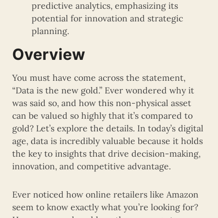
predictive analytics, emphasizing its
potential for innovation and strategic
planning.
Overview
You must have come across the statement,
“Data is the new gold.” Ever wondered why it
was said so, and how this non-physical asset
can be valued so highly that it’s compared to
gold? Let’s explore the details. In today’s digital
age, data is incredibly valuable because it holds
the key to insights that drive decision-making,
innovation, and competitive advantage.
Ever noticed how online retailers like Amazon
seem to know exactly what you’re looking for?