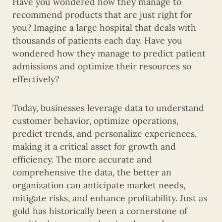
Have you wondered how they manage to
recommend products that are just right for
you? Imagine a large hospital that deals with
thousands of patients each day. Have you
wondered how they manage to predict patient
admissions and optimize their resources so
effectively?
Today, businesses leverage data to understand
customer behavior, optimize operations,
predict trends, and personalize experiences,
making it a critical asset for growth and
efficiency. The more accurate and
comprehensive the data, the better an
organization can anticipate market needs,
mitigate risks, and enhance profitability. Just as
gold has historically been a cornerstone of