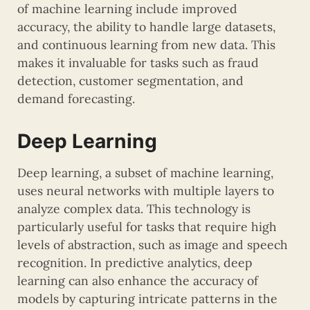
of machine learning include improved
accuracy, the ability to handle large datasets,
and continuous learning from new data. This
makes it invaluable for tasks such as fraud
detection, customer segmentation, and
demand forecasting.
Deep Learning
Deep learning, a subset of machine learning,
uses neural networks with multiple layers to
analyze complex data. This technology is
particularly useful for tasks that require high
levels of abstraction, such as image and speech
recognition. In predictive analytics, deep
learning can also enhance the accuracy of
models by capturing intricate patterns in the