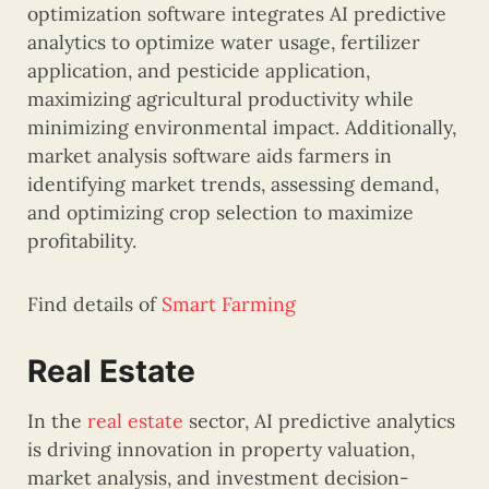
optimization software integrates AI predictive
analytics to optimize water usage, fertilizer
application, and pesticide application,
maximizing agricultural productivity while
minimizing environmental impact. Additionally,
market analysis software aids farmers in
identifying market trends, assessing demand,
and optimizing crop selection to maximize
profitability.
Find details of
Smart Farming
Real Estate
In the
real estate
sector, AI predictive analytics
is driving innovation in property valuation,
market analysis, and investment decision-