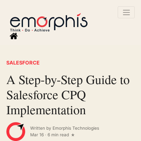
SALESFORCE
A Step-by-Step Guide to
Salesforce CPQ
Implementation
Written by
Emorphis Technologies
Mar 16
·
6 min read