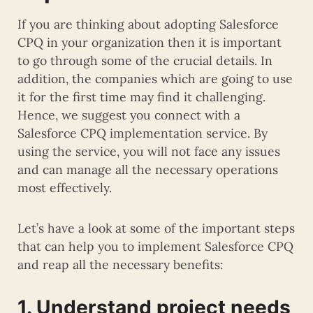
If you are thinking about adopting Salesforce
CPQ in your organization then it is important
to go through some of the crucial details. In
addition, the companies which are going to use
it for the first time may find it challenging.
Hence, we suggest you connect with a
Salesforce CPQ implementation service. By
using the service, you will not face any issues
and can manage all the necessary operations
most effectively.
Let’s have a look at some of the important steps
that can help you to implement Salesforce CPQ
and reap all the necessary benefits:
1. Understand project needs