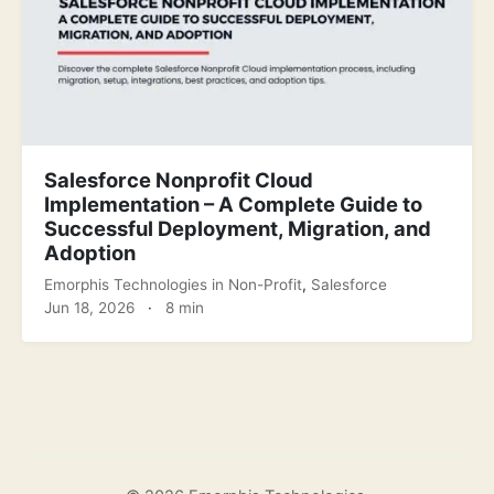
Salesforce Nonprofit Cloud
Implementation – A Complete Guide to
Successful Deployment, Migration, and
Adoption
Emorphis Technologies
in
Non-Profit
,
Salesforce
Jun 18, 2026
·
8 min