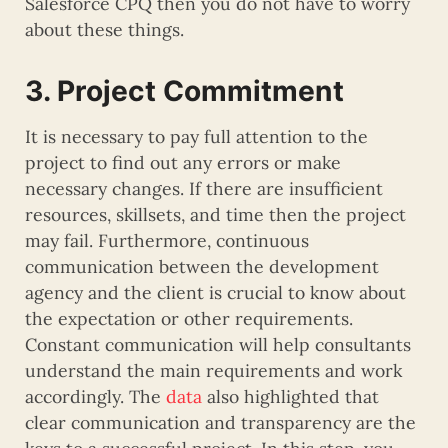
Salesforce CPQ then you do not have to worry
about these things.
3. Project Commitment
It is necessary to pay full attention to the
project to find out any errors or make
necessary changes. If there are insufficient
resources, skillsets, and time then the project
may fail. Furthermore, continuous
communication between the development
agency and the client is crucial to know about
the expectation or other requirements.
Constant communication will help consultants
understand the main requirements and work
accordingly. The
data
also highlighted that
clear communication and transparency are the