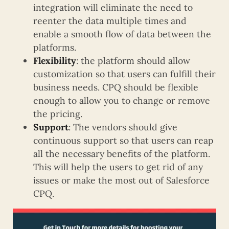
integration will eliminate the need to
reenter the data multiple times and
enable a smooth flow of data between the
platforms.
Flexibility
: the platform should allow
customization so that users can fulfill their
business needs. CPQ should be flexible
enough to allow you to change or remove
the pricing.
Support
: The vendors should give
continuous support so that users can reap
all the necessary benefits of the platform.
This will help the users to get rid of any
issues or make the most out of Salesforce
CPQ.