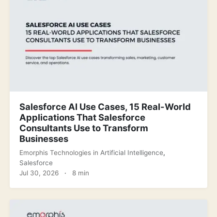
Salesforce AI Use Cases, 15 Real-World
Applications That Salesforce
Consultants Use to Transform
Businesses
Emorphis Technologies
in
Artificial Intelligence
,
Salesforce
Jul 30, 2026
·
8 min