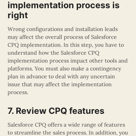
implementation process is
right
Wrong configurations and installation leads
may affect the overall process of Salesforce
CPQ implementation. In this step, you have to
understand how the Salesforce CPQ
implementation process impact other tools and
platforms. You must also make a contingency
plan in advance to deal with any uncertain
issue that may affect the implementation
process.
7. Review CPQ features
Salesforce CPQ offers a wide range of features
to streamline the sales process. In addition, you