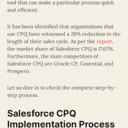
tool that can make a particular process quick
and efficient.
It has been identified that organizations that
use CPQ have witnessed a 28% reduction in the
length of their sales cycle. As per the
report
,
the market share of Salesforce CPQ is 17.07%.
Furthermore, the main competitors of
Salesforce CPQ are Oracle CP, Cosential, and
Prospero.
Let us dive in to check the complete step-by-
step process.
Salesforce CPQ
Implementation Process