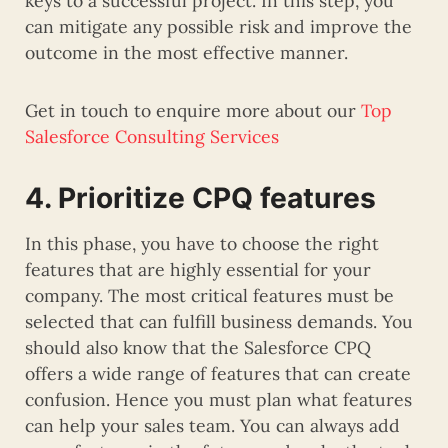
keys to a successful project. In this step, you
can mitigate any possible risk and improve the
outcome in the most effective manner.
Get in touch to enquire more about our
Top
Salesforce Consulting Services
4. Prioritize CPQ features
In this phase, you have to choose the right
features that are highly essential for your
company. The most critical features must be
selected that can fulfill business demands. You
should also know that the Salesforce CPQ
offers a wide range of features that can create
confusion. Hence you must plan what features
can help your sales team. You can always add