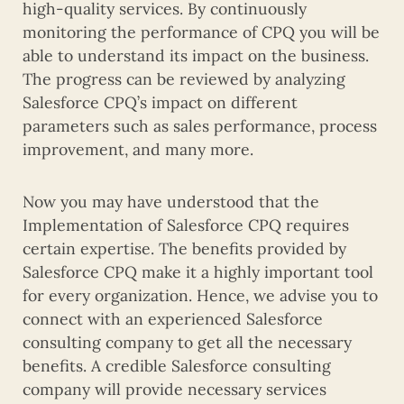
high-quality services. By continuously
monitoring the performance of CPQ you will be
able to understand its impact on the business.
The progress can be reviewed by analyzing
Salesforce CPQ’s impact on different
parameters such as sales performance, process
improvement, and many more.
Now you may have understood that the
Implementation of Salesforce CPQ requires
certain expertise. The benefits provided by
Salesforce CPQ make it a highly important tool
for every organization. Hence, we advise you to
connect with an experienced Salesforce
consulting company to get all the necessary
benefits. A credible Salesforce consulting
company will provide necessary services