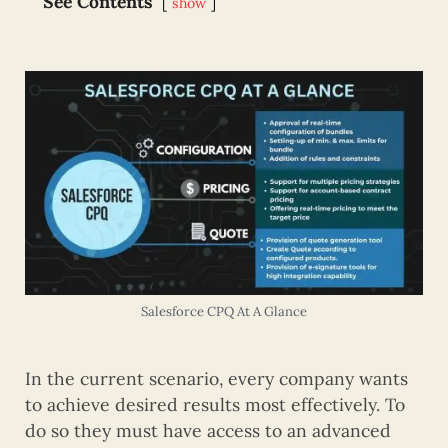
See Contents
show
Salesforce CPQ At A Glance
In the current scenario, every company wants
to achieve desired results most effectively. To
do so they must have access to an advanced