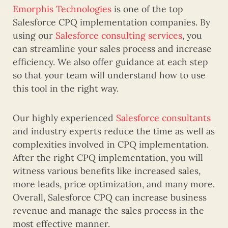
Emorphis Technologies
is one of the top
Salesforce CPQ implementation companies. By
using our
Salesforce consulting services
, you
can streamline your sales process and increase
efficiency. We also offer guidance at each step
so that your team will understand how to use
this tool in the right way.
Our highly experienced
Salesforce consultants
and industry experts reduce the time as well as
complexities involved in CPQ implementation.
After the right CPQ implementation, you will
witness various benefits like increased sales,
more leads, price optimization, and many more.
Overall, Salesforce CPQ can increase business
revenue and manage the sales process in the
most effective manner.