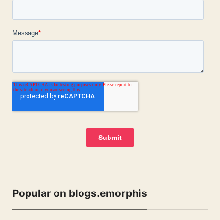
Popular on blogs.emorphis