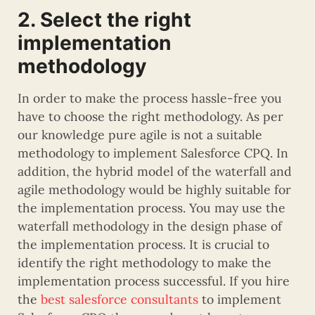
2. Select the right
implementation
methodology
In order to make the process hassle-free you
have to choose the right methodology. As per
our knowledge pure agile is not a suitable
methodology to implement Salesforce CPQ. In
addition, the hybrid model of the waterfall and
agile methodology would be highly suitable for
the implementation process. You may use the
waterfall methodology in the design phase of
the implementation process. It is crucial to
identify the right methodology to make the
implementation process successful. If you hire
the
best salesforce consultants
to implement