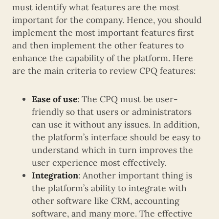
must identify what features are the most
important for the company. Hence, you should
implement the most important features first
and then implement the other features to
enhance the capability of the platform. Here
are the main criteria to review CPQ features:
Ease of use
: The CPQ must be user-
friendly so that users or administrators
can use it without any issues. In addition,
the platform’s interface should be easy to
understand which in turn improves the
user experience most effectively.
Integration
: Another important thing is
the platform’s ability to integrate with
other software like CRM, accounting
software, and many more. The effective