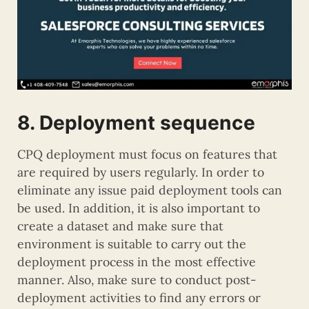
8. Deployment sequence
CPQ deployment must focus on features that
are required by users regularly. In order to
eliminate any issue paid deployment tools can
be used. In addition, it is also important to
create a dataset and make sure that
environment is suitable to carry out the
deployment process in the most effective
manner. Also, make sure to conduct post-
deployment activities to find any errors or