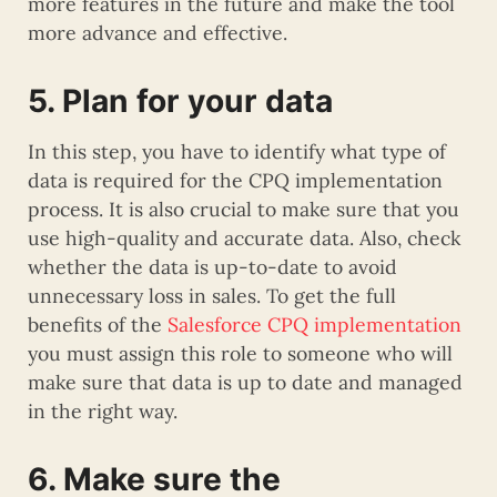
more features in the future and make the tool
more advance and effective.
5. Plan for your data
In this step, you have to identify what type of
data is required for the CPQ implementation
process. It is also crucial to make sure that you
use high-quality and accurate data. Also, check
whether the data is up-to-date to avoid
unnecessary loss in sales. To get the full
benefits of the
Salesforce CPQ implementation
you must assign this role to someone who will
make sure that data is up to date and managed
in the right way.
6. Make sure the