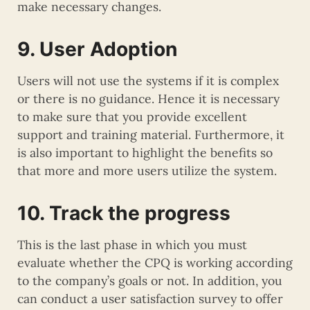
make necessary changes.
9. User Adoption
Users will not use the systems if it is complex
or there is no guidance. Hence it is necessary
to make sure that you provide excellent
support and training material. Furthermore, it
is also important to highlight the benefits so
that more and more users utilize the system.
10. Track the progress
This is the last phase in which you must
evaluate whether the CPQ is working according
to the company’s goals or not. In addition, you
can conduct a user satisfaction survey to offer