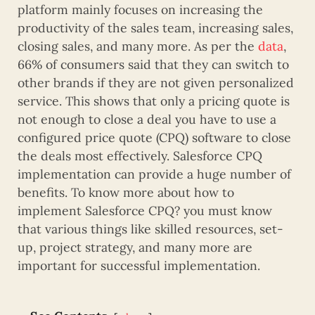
platform mainly focuses on increasing the
productivity of the sales team, increasing sales,
closing sales, and many more. As per the
data
,
66% of consumers said that they can switch to
other brands if they are not given personalized
service. This shows that only a pricing quote is
not enough to close a deal you have to use a
configured price quote (CPQ) software to close
the deals most effectively. Salesforce CPQ
implementation can provide a huge number of
benefits. To know more about how to
implement Salesforce CPQ? you must know
that various things like skilled resources, set-
up, project strategy, and many more are
important for successful implementation.