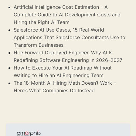
Artificial Intelligence Cost Estimation – A
Complete Guide to AI Development Costs and
Hiring the Right AI Team
Salesforce AI Use Cases, 15 Real-World
Applications That Salesforce Consultants Use to
Transform Businesses
Hire Forward Deployed Engineer, Why AI Is
Redefining Software Engineering in 2026–2027
How to Execute Your AI Roadmap Without
Waiting to Hire an AI Engineering Team
The 18-Month AI Hiring Math Doesn’t Work –
Here’s What Companies Do Instead