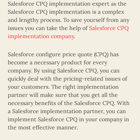
Salesforce CPQ implementation expert as the
Salesforce CPQ implementation is a complex
and lengthy process. To save yourself from any
issues you can take the help of
Salesforce CPQ
implementation company
.
Salesforce configure price quote (CPQ) has
become a necessary product for every
company. By using Salesforce CPQ, you can
quickly deal with the pricing-related issues of
your customers. The right implementation
partner will make sure that you get all the
necessary benefits of the Salesforce CPQ. With
a Salesforce implementation partner, you can
implement Salesforce CPQ in your company in
the most effective manner.