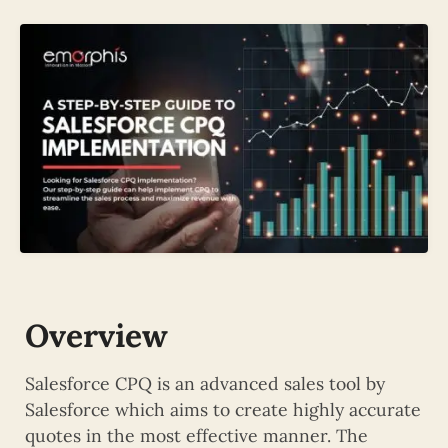
Overview
Salesforce CPQ is an advanced sales tool by
Salesforce which aims to create highly accurate
quotes in the most effective manner. The