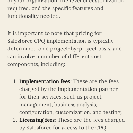
of your organization, the level of customization
required, and the specific features and
functionality needed.
It is important to note that pricing for
Salesforce CPQ implementation is typically
determined on a project-by-project basis, and
can involve a number of different cost
components, including:
Implementation fees
: These are the fees
charged by the implementation partner
for their services, such as project
management, business analysis,
configuration, customization, and testing.
Licensing fees
: These are the fees charged
by Salesforce for access to the CPQ