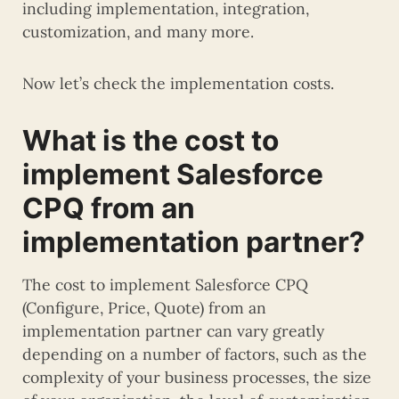
including implementation, integration,
customization, and many more.
Now let’s check the implementation costs.
What is the cost to
implement Salesforce
CPQ from an
implementation partner?
The cost to implement Salesforce CPQ
(Configure, Price, Quote) from an
implementation partner can vary greatly
depending on a number of factors, such as the
complexity of your business processes, the size