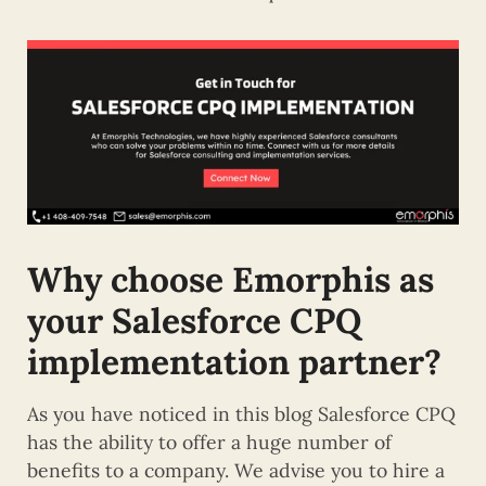
Why choose Emorphis as
your Salesforce CPQ
implementation partner?
As you have noticed in this blog Salesforce CPQ
has the ability to offer a huge number of
benefits to a company. We advise you to hire a