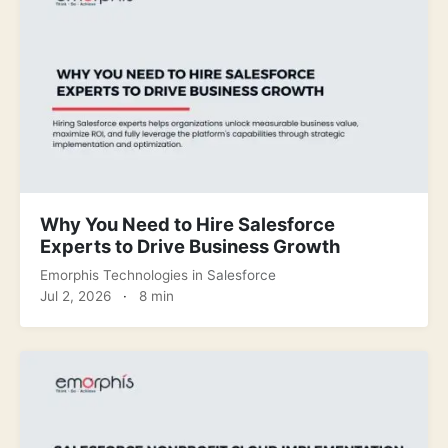
Why You Need to Hire Salesforce
Experts to Drive Business Growth
Emorphis Technologies
in
Salesforce
Jul 2, 2026
·
8 min