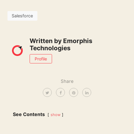
Salesforce
Written by
Emorphis
Technologies
Profile
Share
See Contents
show