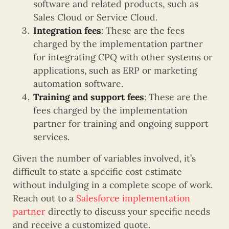
software and related products, such as
Sales Cloud or Service Cloud.
Integration fees
: These are the fees
charged by the implementation partner
for integrating CPQ with other systems or
applications, such as ERP or marketing
automation software.
Training and support fees
: These are the
fees charged by the implementation
partner for training and ongoing support
services.
Given the number of variables involved, it’s
difficult to state a specific cost estimate
without indulging in a complete scope of work.
Reach out to a
Salesforce implementation
partner
directly to discuss your specific needs
and receive a customized quote.