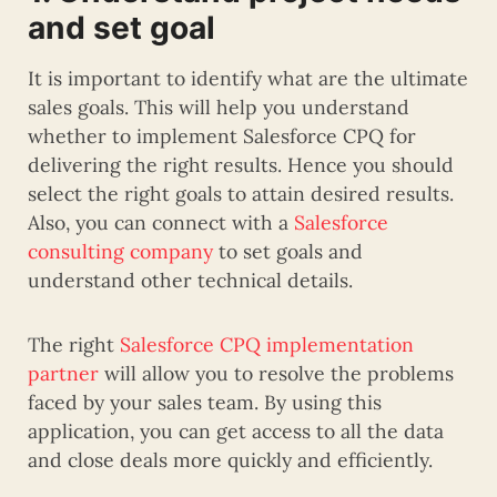
and set goal
It is important to identify what are the ultimate
sales goals. This will help you understand
whether to implement Salesforce CPQ for
delivering the right results. Hence you should
select the right goals to attain desired results.
Also, you can connect with a
Salesforce
consulting company
to set goals and
understand other technical details.
The right
Salesforce CPQ implementation
partner
will allow you to resolve the problems
faced by your sales team. By using this
application, you can get access to all the data
and close deals more quickly and efficiently.