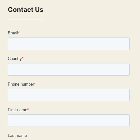
Contact Us