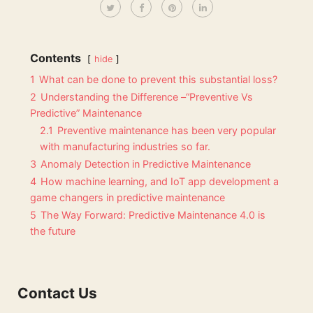
Contents
hide
1
What can be done to prevent this substantial loss?
2
Understanding the Difference –“Preventive Vs
Predictive” Maintenance
2.1
Preventive maintenance has been very popular
with manufacturing industries so far.
3
Anomaly Detection in Predictive Maintenance
4
How machine learning, and IoT app development a
game changers in predictive maintenance
5
The Way Forward: Predictive Maintenance 4.0 is
the future
Contact Us