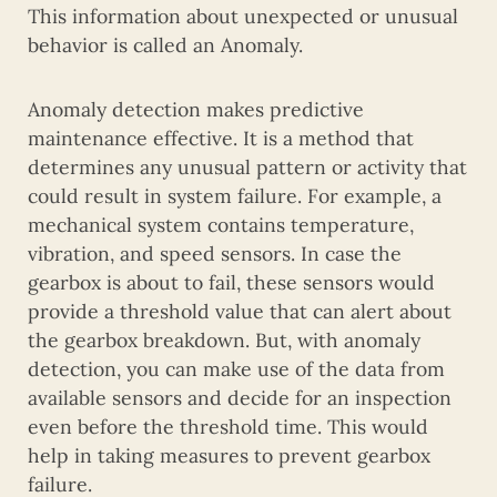
This information about unexpected or unusual
behavior is called an Anomaly.
Anomaly detection makes predictive
maintenance effective. It is a method that
determines any unusual pattern or activity that
could result in system failure. For example, a
mechanical system contains temperature,
vibration, and speed sensors. In case the
gearbox is about to fail, these sensors would
provide a threshold value that can alert about
the gearbox breakdown. But, with anomaly
detection, you can make use of the data from
available sensors and decide for an inspection
even before the threshold time. This would
help in taking measures to prevent gearbox
failure.