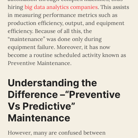
hiring
big data analytics companies
. This assists
in measuring performance metrics such as
production efficiency, output, and equipment
efficiency. Because of all this, the
“maintenance” was done only during
equipment failure. Moreover, it has now
become a routine scheduled activity known as
Preventive Maintenance.
Understanding the
Difference –“Preventive
Vs Predictive”
Maintenance
However, many are confused between