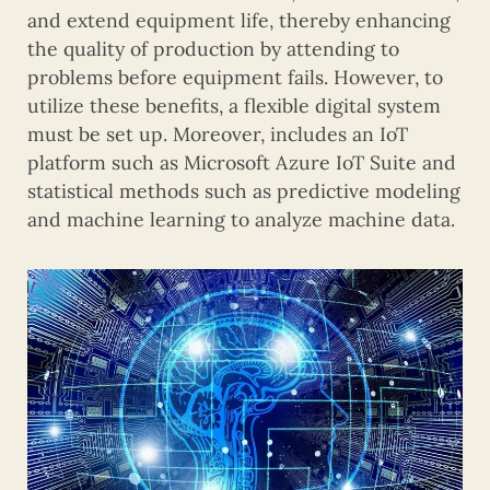
and extend equipment life, thereby enhancing
the quality of production by attending to
problems before equipment fails. However, to
utilize these benefits, a flexible digital system
must be set up. Moreover, includes an IoT
platform such as Microsoft Azure IoT Suite and
statistical methods such as predictive modeling
and machine learning to analyze machine data.