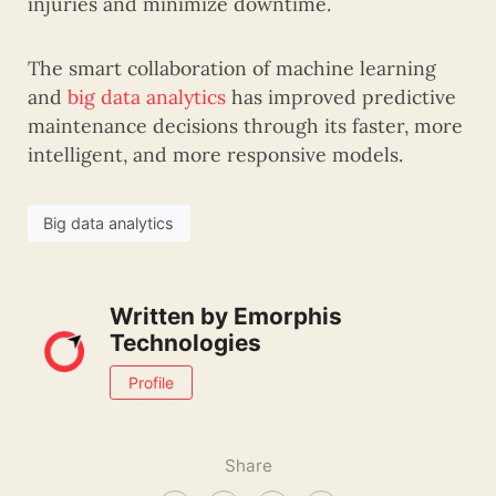
injuries and minimize downtime.
The smart collaboration of machine learning
and
big data analytics
has improved predictive
maintenance decisions through its faster, more
intelligent, and more responsive models.
Big data analytics
Written by
Emorphis
Technologies
Profile
Share