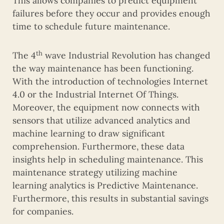
This allows companies to predict equipment
failures before they occur and provides enough
time to schedule future maintenance.
th
The 4
wave Industrial Revolution has changed
the way maintenance has been functioning.
With the introduction of technologies Internet
4.0 or the Industrial Internet Of Things.
Moreover, the equipment now connects with
sensors that utilize advanced analytics and
machine learning to draw significant
comprehension. Furthermore, these data
insights help in scheduling maintenance. This
maintenance strategy utilizing machine
learning analytics is Predictive Maintenance.
Furthermore, this results in substantial savings
for companies.