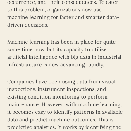
occurrence, and their consequences. To cater
to this problem, organizations now use
machine learning for faster and smarter data-
driven decisions.
Machine learning has been in place for quite
some time now, but its capacity to utilize
artificial intelligence with big data in industrial
infrastructure is now advancing rapidly.
Companies have been using data from visual
inspections, instrument inspections, and
existing condition monitoring to perform
maintenance. However, with machine learning,
it becomes easy to identify patterns in available
data and predict machine outcomes. This is
predictive analytics. It works by identifying the