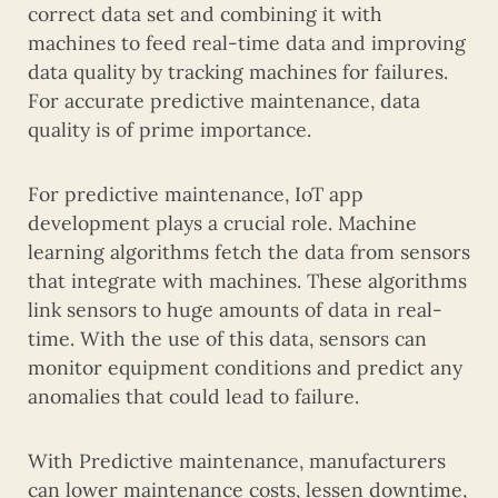
correct data set and combining it with
machines to feed real-time data and improving
data quality by tracking machines for failures.
For accurate predictive maintenance, data
quality is of prime importance.
For predictive maintenance, IoT app
development plays a crucial role. Machine
learning algorithms fetch the data from sensors
that integrate with machines. These algorithms
link sensors to huge amounts of data in real-
time. With the use of this data, sensors can
monitor equipment conditions and predict any
anomalies that could lead to failure.
With Predictive maintenance, manufacturers
can lower maintenance costs, lessen downtime,