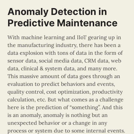
Anomaly Detection in
Predictive Maintenance
With machine learning and IIoT gearing up in
the manufacturing industry, there has been a
data explosion with tons of data in the form of
sensor data, social media data, CRM data, web
data, clinical & system data, and many more.
This massive amount of data goes through an
evaluation to predict behaviors and events,
quality control, cost optimization, productivity
calculation, etc. But what comes as a challenge
here is the prediction of “something”. And this
is an anomaly, anomaly is nothing but an
unexpected behavior or a change in any
process or system due to some internal events.