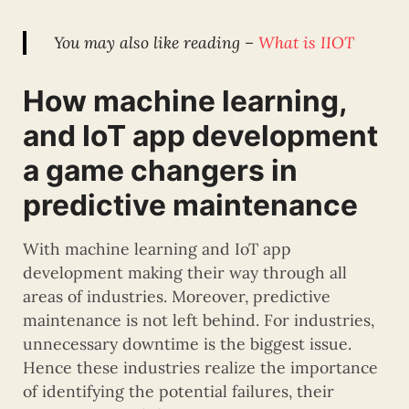
You may also like reading –
What is IIOT
How machine learning,
and IoT app development
a game changers in
predictive maintenance
With machine learning and IoT app
development making their way through all
areas of industries. Moreover, predictive
maintenance is not left behind. For industries,
unnecessary downtime is the biggest issue.
Hence these industries realize the importance
of identifying the potential failures, their