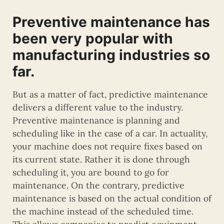
Preventive maintenance has
been very popular with
manufacturing industries so
far.
But as a matter of fact, predictive maintenance
delivers a different value to the industry.
Preventive maintenance is planning and
scheduling like in the case of a car. In actuality,
your machine does not require fixes based on
its current state. Rather it is done through
scheduling it, you are bound to go for
maintenance. On the contrary, predictive
maintenance is based on the actual condition of
the machine instead of the scheduled time.