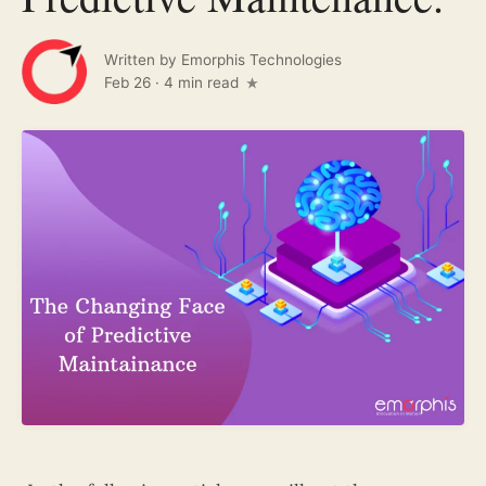
Written by
Emorphis Technologies
Feb 26
·
4 min read