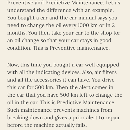
Preventive and Predictive Maintenance. Let us
understand the difference with an example.
You bought a car and the car manual says you
need to change the oil every 1000 km or in 2
months. You then take your car to the shop for
an oil change so that your car stays in good
condition. This is Preventive maintenance.
Now, this time you bought a car well equipped
with all the indicating devices. Also, air filters
and all the accessories it can have. You drive
this car for 500 km. Then the alert comes in
the car that you have 500 km left to change the
oil in the car. This is Predictive Maintenance.
Such maintenance prevents machines from
breaking down and gives a prior alert to repair
before the machine actually fails.