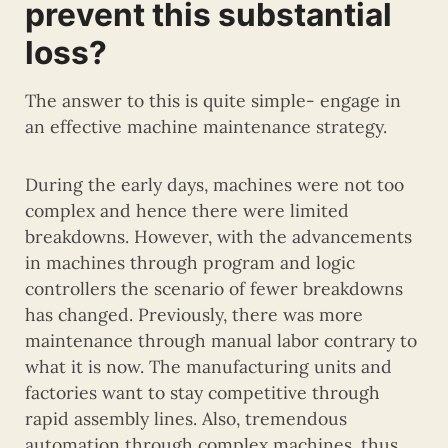
prevent this substantial
loss?
The answer to this is quite simple- engage in
an effective machine maintenance strategy.
During the early days, machines were not too
complex and hence there were limited
breakdowns. However, with the advancements
in machines through program and logic
controllers the scenario of fewer breakdowns
has changed. Previously, there was more
maintenance through manual labor contrary to
what it is now. The manufacturing units and
factories want to stay competitive through
rapid assembly lines. Also, tremendous
automation through complex machines, thus