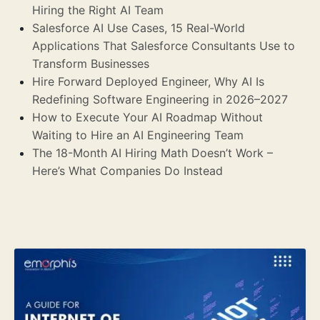
Hiring the Right AI Team
Salesforce AI Use Cases, 15 Real-World
Applications That Salesforce Consultants Use to
Transform Businesses
Hire Forward Deployed Engineer, Why AI Is
Redefining Software Engineering in 2026–2027
How to Execute Your AI Roadmap Without
Waiting to Hire an AI Engineering Team
The 18-Month AI Hiring Math Doesn’t Work –
Here’s What Companies Do Instead