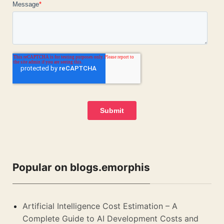
Popular on blogs.emorphis
Artificial Intelligence Cost Estimation – A
Complete Guide to AI Development Costs and