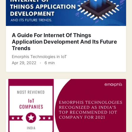
A Guide For Internet Of Things
Application Development And Its Future
Trends
Emorphis Technologies
in
IoT
Apr 29, 2022
·
6 min