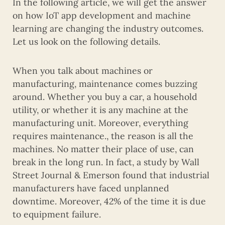
In the following article, we will get the answer
on how IoT app development and machine
learning are changing the industry outcomes.
Let us look on the following details.
When you talk about machines or
manufacturing, maintenance comes buzzing
around. Whether you buy a car, a household
utility, or whether it is any machine at the
manufacturing unit. Moreover, everything
requires maintenance., the reason is all the
machines. No matter their place of use, can
break in the long run. In fact, a study by Wall
Street Journal & Emerson found that industrial
manufacturers have faced unplanned
downtime. Moreover, 42% of the time it is due
to equipment failure.