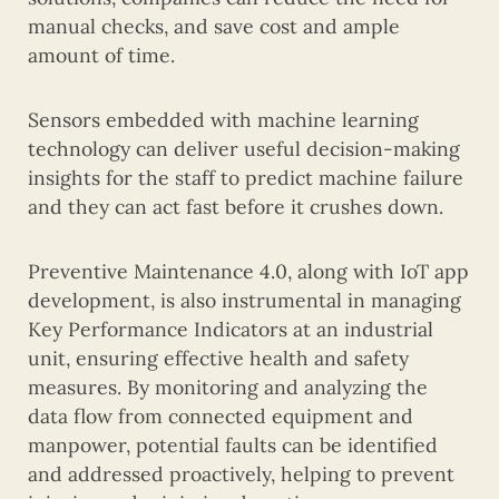
manual checks, and save cost and ample
amount of time.
Sensors embedded with machine learning
technology can deliver useful decision-making
insights for the staff to predict machine failure
and they can act fast before it crushes down.
Preventive Maintenance 4.0, along with IoT app
development, is also instrumental in managing
Key Performance Indicators at an industrial
unit, ensuring effective health and safety
measures. By monitoring and analyzing the
data flow from connected equipment and
manpower, potential faults can be identified
and addressed proactively, helping to prevent