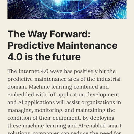
The Way Forward:
Predictive Maintenance
4.0 is the future
The Internet 4.0 wave has positively hit the
predictive maintenance area of the industrial
domain. Machine learning combined and
embedded with IoT application development
and AI applications will assist organizations in
managing, monitoring, and maintaining the
condition of their equipment. By deploying
these machine learning and AI-enabled smart
solutions, companies can reduce the need for