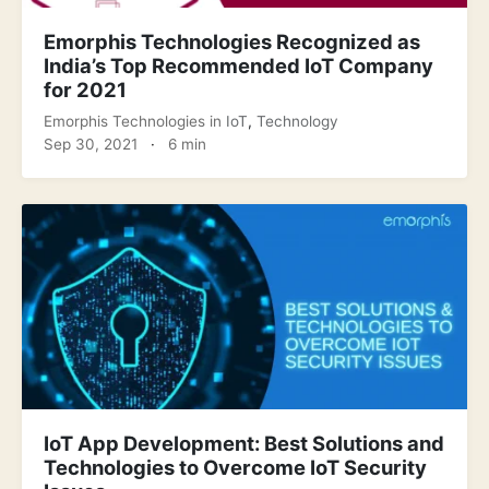
Emorphis Technologies Recognized as
India’s Top Recommended IoT Company
for 2021
Emorphis Technologies
in
IoT
,
Technology
Sep 30, 2021
·
6 min
IoT App Development: Best Solutions and
Technologies to Overcome IoT Security