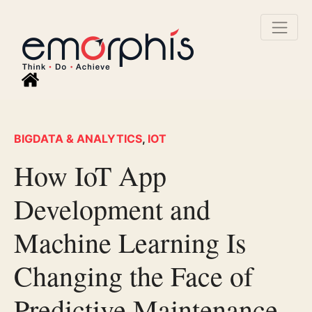
BIGDATA & ANALYTICS
,
IOT
How IoT App
Development and
Machine Learning Is
Changing the Face of
Predictive Maintenance.