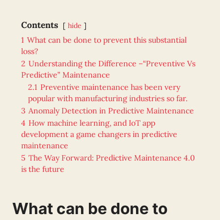
Contents
hide
1
What can be done to prevent this substantial
loss?
2
Understanding the Difference –“Preventive Vs
Predictive” Maintenance
2.1
Preventive maintenance has been very
popular with manufacturing industries so far.
3
Anomaly Detection in Predictive Maintenance
4
How machine learning, and IoT app
development a game changers in predictive
maintenance
5
The Way Forward: Predictive Maintenance 4.0
is the future
What can be done to