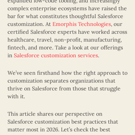
expanded low-code tooling, and increasingly
complex enterprise ecosystems have raised the
bar for what constitutes thoughtful Salesforce
customization. At
Emorphis Technologies
, our
certified Salesforce experts have worked across
healthcare, travel, non-profit, manufacturing,
fintech, and more. Take a look at our offerings
in
Salesforce customization services
.
We’ve seen firsthand how the right approach to
customization separates organizations that
thrive on Salesforce from those that struggle
with it.
This article shares our perspective on
Salesforce customization best practices that
matter most in 2026. Let’s check the best