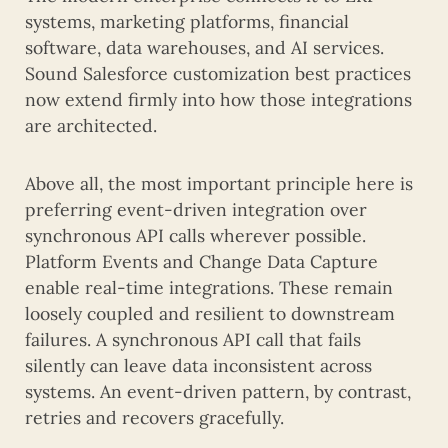
systems, marketing platforms, financial
software, data warehouses, and AI services.
Sound Salesforce customization best practices
now extend firmly into how those integrations
are architected.
Above all, the most important principle here is
preferring event-driven integration over
synchronous API calls wherever possible.
Platform Events and Change Data Capture
enable real-time integrations. These remain
loosely coupled and resilient to downstream
failures. A synchronous API call that fails
silently can leave data inconsistent across
systems. An event-driven pattern, by contrast,
retries and recovers gracefully.