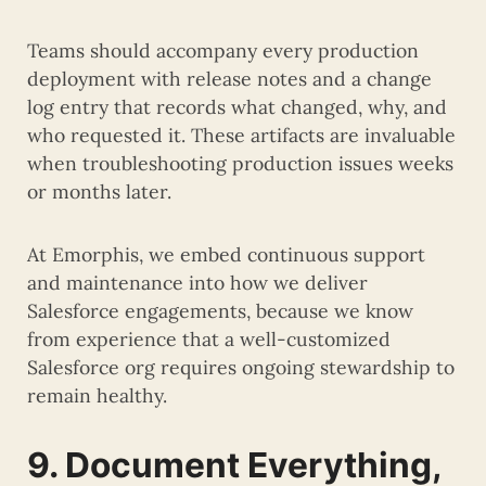
Teams should accompany every production
deployment with release notes and a change
log entry that records what changed, why, and
who requested it. These artifacts are invaluable
when troubleshooting production issues weeks
or months later.
At Emorphis, we embed continuous support
and maintenance into how we deliver
Salesforce engagements, because we know
from experience that a well-customized
Salesforce org requires ongoing stewardship to
remain healthy.
9. Document Everything,