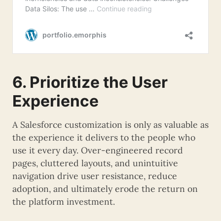
6. Prioritize the User
Experience
A Salesforce customization is only as valuable as
the experience it delivers to the people who
use it every day. Over-engineered record
pages, cluttered layouts, and unintuitive
navigation drive user resistance, reduce
adoption, and ultimately erode the return on
the platform investment.