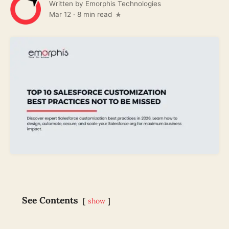
Written by
Emorphis Technologies
Mar 12
·
8 min read
See Contents
show