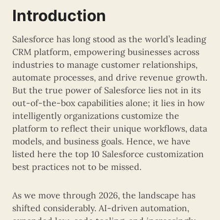
Introduction
Salesforce has long stood as the world’s leading
CRM platform, empowering businesses across
industries to manage customer relationships,
automate processes, and drive revenue growth.
But the true power of Salesforce lies not in its
out-of-the-box capabilities alone; it lies in how
intelligently organizations customize the
platform to reflect their unique workflows, data
models, and business goals. Hence, we have
listed here the top 10 Salesforce customization
best practices not to be missed.
As we move through 2026, the landscape has
shifted considerably. AI-driven automation,