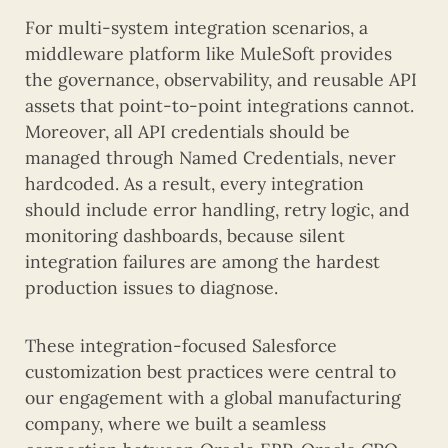
For multi-system integration scenarios, a
middleware platform like MuleSoft provides
the governance, observability, and reusable API
assets that point-to-point integrations cannot.
Moreover, all API credentials should be
managed through Named Credentials, never
hardcoded. As a result, every integration
should include error handling, retry logic, and
monitoring dashboards, because silent
integration failures are among the hardest
production issues to diagnose.
These integration-focused Salesforce
customization best practices were central to
our engagement with a global manufacturing
company, where we built a seamless