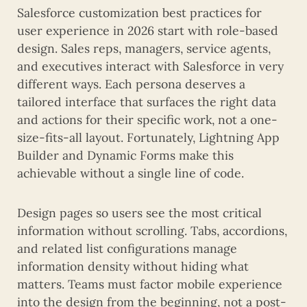
Salesforce customization best practices for
user experience in 2026 start with role-based
design. Sales reps, managers, service agents,
and executives interact with Salesforce in very
different ways. Each persona deserves a
tailored interface that surfaces the right data
and actions for their specific work, not a one-
size-fits-all layout. Fortunately, Lightning App
Builder and Dynamic Forms make this
achievable without a single line of code.
Design pages so users see the most critical
information without scrolling. Tabs, accordions,
and related list configurations manage
information density without hiding what
matters. Teams must factor mobile experience
into the design from the beginning, not a post-