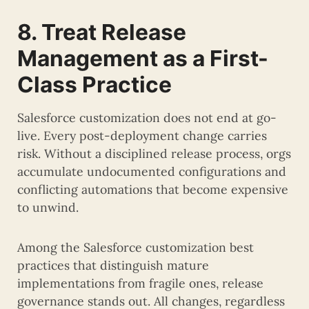
8. Treat Release
Management as a First-
Class Practice
Salesforce customization does not end at go-
live. Every post-deployment change carries
risk. Without a disciplined release process, orgs
accumulate undocumented configurations and
conflicting automations that become expensive
to unwind.
Among the Salesforce customization best
practices that distinguish mature
implementations from fragile ones, release
governance stands out. All changes, regardless