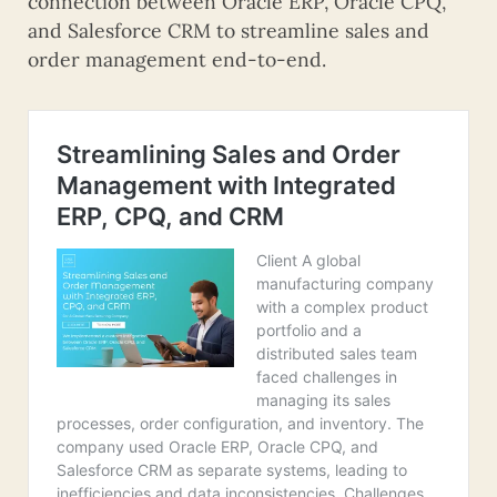
connection between Oracle ERP, Oracle CPQ,
and Salesforce CRM to streamline sales and
order management end-to-end.