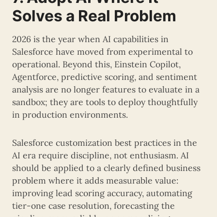
Solves a Real Problem
2026 is the year when AI capabilities in
Salesforce have moved from experimental to
operational. Beyond this, Einstein Copilot,
Agentforce, predictive scoring, and sentiment
analysis are no longer features to evaluate in a
sandbox; they are tools to deploy thoughtfully
in production environments.
Salesforce customization best practices in the
AI era require discipline, not enthusiasm. AI
should be applied to a clearly defined business
problem where it adds measurable value:
improving lead scoring accuracy, automating
tier-one case resolution, forecasting the