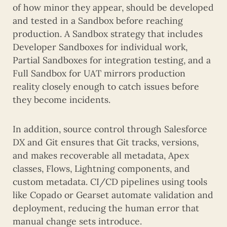
of how minor they appear, should be developed
and tested in a Sandbox before reaching
production. A Sandbox strategy that includes
Developer Sandboxes for individual work,
Partial Sandboxes for integration testing, and a
Full Sandbox for UAT mirrors production
reality closely enough to catch issues before
they become incidents.
In addition, source control through Salesforce
DX and Git ensures that Git tracks, versions,
and makes recoverable all metadata, Apex
classes, Flows, Lightning components, and
custom metadata. CI/CD pipelines using tools
like Copado or Gearset automate validation and
deployment, reducing the human error that
manual change sets introduce.