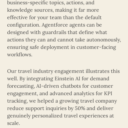
business-specific topics, actions, and
knowledge sources, making it far more
effective for your team than the default
configuration. Agentforce agents can be
designed with guardrails that define what
actions they can and cannot take autonomously,
ensuring safe deployment in customer-facing
workflows.
Our travel industry engagement illustrates this
well. By integrating Einstein AI for demand
forecasting, AI-driven chatbots for customer
engagement, and advanced analytics for KPI
tracking, we helped a growing travel company
reduce support inquiries by 50% and deliver
genuinely personalized travel experiences at
scale.