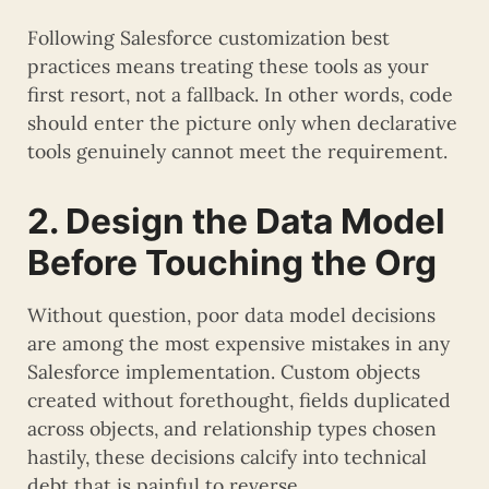
Following Salesforce customization best
practices means treating these tools as your
first resort, not a fallback. In other words, code
should enter the picture only when declarative
tools genuinely cannot meet the requirement.
2. Design the Data Model
Before Touching the Org
Without question, poor data model decisions
are among the most expensive mistakes in any
Salesforce implementation. Custom objects
created without forethought, fields duplicated
across objects, and relationship types chosen
hastily, these decisions calcify into technical
debt that is painful to reverse.