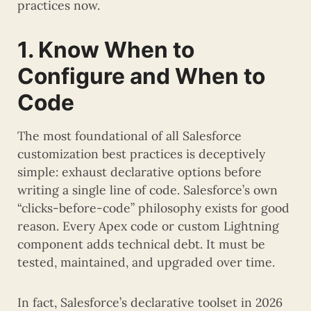
practices now.
1. Know When to
Configure and When to
Code
The most foundational of all Salesforce
customization best practices is deceptively
simple: exhaust declarative options before
writing a single line of code. Salesforce’s own
“clicks-before-code” philosophy exists for good
reason. Every Apex code or custom Lightning
component adds technical debt. It must be
tested, maintained, and upgraded over time.
In fact, Salesforce’s declarative toolset in 2026