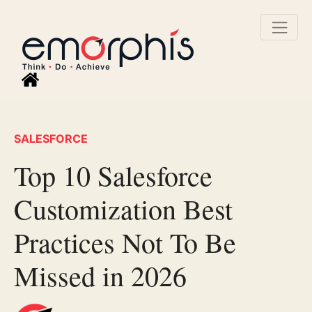
SALESFORCE
Top 10 Salesforce
Customization Best
Practices Not To Be
Missed in 2026