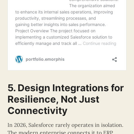
5. Design Integrations for
Resilience, Not Just
Connectivity
In 2026, Salesforce rarely operates in isolation.
The modern enterprise connects it to ERP