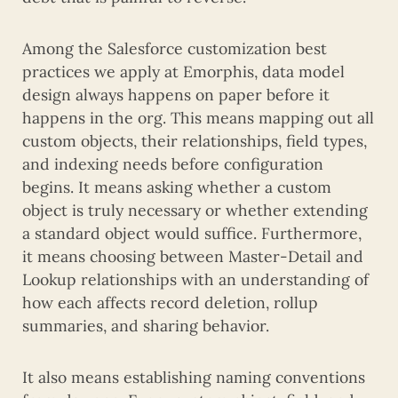
Among the Salesforce customization best
practices we apply at Emorphis, data model
design always happens on paper before it
happens in the org. This means mapping out all
custom objects, their relationships, field types,
and indexing needs before configuration
begins. It means asking whether a custom
object is truly necessary or whether extending
a standard object would suffice. Furthermore,
it means choosing between Master-Detail and
Lookup relationships with an understanding of
how each affects record deletion, rollup
summaries, and sharing behavior.
It also means establishing naming conventions