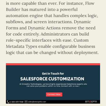
is more capable than ever. For instance, Flow
Builder has matured into a powerful
automation engine that handles complex logic,
subflows, and screen interactions. Dynamic
Forms and Dynamic Actions remove the need
for code entirely. Administrators can build
role-specific interfaces with ease. Custom
Metadata Types enable configurable business
logic that can be changed without deployment.