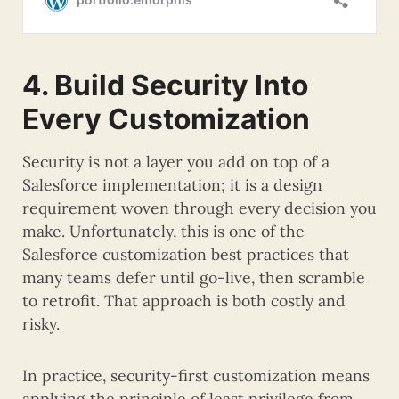
4. Build Security Into
Every Customization
Security is not a layer you add on top of a
Salesforce implementation; it is a design
requirement woven through every decision you
make. Unfortunately, this is one of the
Salesforce customization best practices that
many teams defer until go-live, then scramble
to retrofit. That approach is both costly and
risky.
In practice, security-first customization means
applying the principle of least privilege from