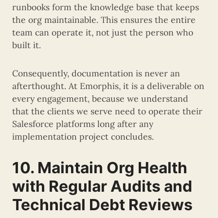
runbooks form the knowledge base that keeps
the org maintainable. This ensures the entire
team can operate it, not just the person who
built it.
Consequently, documentation is never an
afterthought. At Emorphis, it is a deliverable on
every engagement, because we understand
that the clients we serve need to operate their
Salesforce platforms long after any
implementation project concludes.
10. Maintain Org Health
with Regular Audits and
Technical Debt Reviews