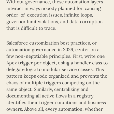
Without governance, these automation layers
interact in ways nobody planned for, causing
order-of-execution issues, infinite loops,
governor limit violations, and data corruption
that is difficult to trace.
Salesforce customization best practices, or
automation governance in 2026, center on a
few non-negotiable principles. First, write one
Apex trigger per object, using a handler class to
delegate logic to modular service classes. This
pattern keeps code organized and prevents the
chaos of multiple triggers competing on the
same object. Similarly, centralizing and
documenting all active flows in a registry
identifies their trigger conditions and business
owners. Above all, every automation, whether