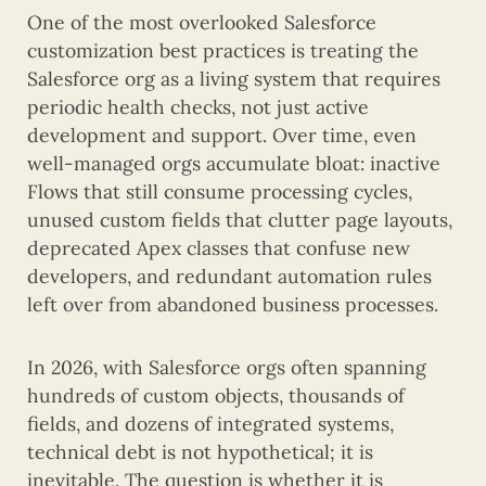
One of the most overlooked Salesforce
customization best practices is treating the
Salesforce org as a living system that requires
periodic health checks, not just active
development and support. Over time, even
well-managed orgs accumulate bloat: inactive
Flows that still consume processing cycles,
unused custom fields that clutter page layouts,
deprecated Apex classes that confuse new
developers, and redundant automation rules
left over from abandoned business processes.
In 2026, with Salesforce orgs often spanning
hundreds of custom objects, thousands of
fields, and dozens of integrated systems,
technical debt is not hypothetical; it is
inevitable. The question is whether it is