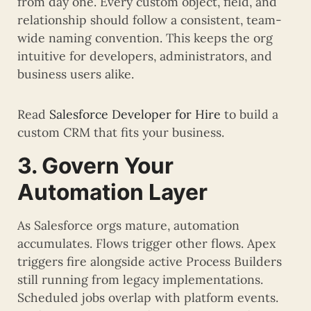
from day one. Every custom object, field, and
relationship should follow a consistent, team-
wide naming convention. This keeps the org
intuitive for developers, administrators, and
business users alike.
Read
Salesforce Developer for Hire
to build a
custom CRM that fits your business.
3. Govern Your
Automation Layer
As Salesforce orgs mature, automation
accumulates. Flows trigger other flows. Apex
triggers fire alongside active Process Builders
still running from legacy implementations.
Scheduled jobs overlap with platform events.