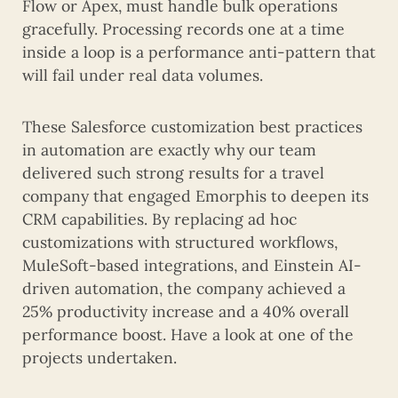
Flow or Apex, must handle bulk operations
gracefully. Processing records one at a time
inside a loop is a performance anti-pattern that
will fail under real data volumes.
These Salesforce customization best practices
in automation are exactly why our team
delivered such strong results for a travel
company that engaged Emorphis to deepen its
CRM capabilities. By replacing ad hoc
customizations with structured workflows,
MuleSoft-based integrations, and Einstein AI-
driven automation, the company achieved a
25% productivity increase and a 40% overall
performance boost. Have a look at one of the
projects undertaken.