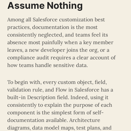
Assume Nothing
Among all Salesforce customization best
practices, documentation is the most
consistently neglected, and teams feel its
absence most painfully when a key member
leaves, a new developer joins the org, or a
compliance audit requires a clear account of
how teams handle sensitive data.
To begin with, every custom object, field,
validation rule, and Flow in Salesforce has a
built-in Description field. Indeed, using it
consistently to explain the purpose of each
component is the simplest form of self-
documentation available. Architecture
diagrams, data model maps, test plans, and