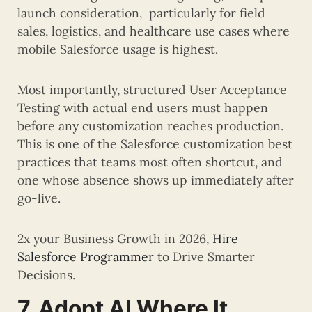
launch consideration, particularly for field
sales, logistics, and healthcare use cases where
mobile Salesforce usage is highest.
Most importantly, structured User Acceptance
Testing with actual end users must happen
before any customization reaches production.
This is one of the Salesforce customization best
practices that teams most often shortcut, and
one whose absence shows up immediately after
go-live.
2x your Business Growth in 2026,
Hire
Salesforce Programmer
to Drive Smarter
Decisions.
7. Adopt AI Where It