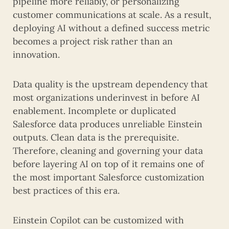
pipeline more reliably, or personalizing
customer communications at scale. As a result,
deploying AI without a defined success metric
becomes a project risk rather than an
innovation.
Data quality is the upstream dependency that
most organizations underinvest in before AI
enablement. Incomplete or duplicated
Salesforce data produces unreliable Einstein
outputs. Clean data is the prerequisite.
Therefore, cleaning and governing your data
before layering AI on top of it remains one of
the most important Salesforce customization
best practices of this era.
Einstein Copilot can be customized with