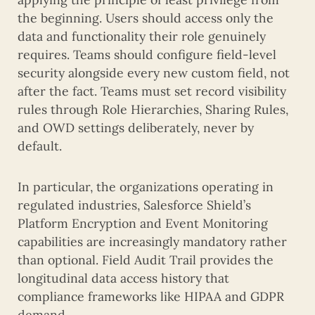
the beginning. Users should access only the
data and functionality their role genuinely
requires. Teams should configure field-level
security alongside every new custom field, not
after the fact. Teams must set record visibility
rules through Role Hierarchies, Sharing Rules,
and OWD settings deliberately, never by
default.
In particular, the organizations operating in
regulated industries, Salesforce Shield’s
Platform Encryption and Event Monitoring
capabilities are increasingly mandatory rather
than optional. Field Audit Trail provides the
longitudinal data access history that
compliance frameworks like HIPAA and GDPR
demand.