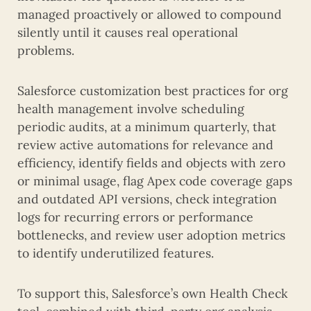
managed proactively or allowed to compound
silently until it causes real operational
problems.
Salesforce customization best practices for org
health management involve scheduling
periodic audits, at a minimum quarterly, that
review active automations for relevance and
efficiency, identify fields and objects with zero
or minimal usage, flag Apex code coverage gaps
and outdated API versions, check integration
logs for recurring errors or performance
bottlenecks, and review user adoption metrics
to identify underutilized features.
To support this, Salesforce’s own Health Check