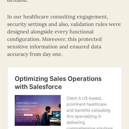
In our healthcare consulting engagement,
security settings and also, validation rules were
designed alongside every functional
configuration. Moreover, this protected
sensitive information and ensured data
accuracy from day one.