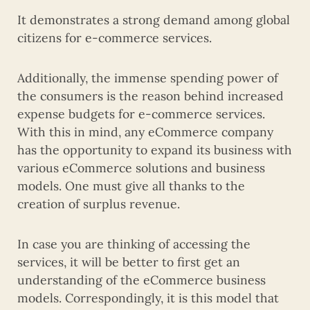
It demonstrates a strong demand among global
citizens for e-commerce services.
Additionally, the immense spending power of
the consumers is the reason behind increased
expense budgets for e-commerce services.
With this in mind, any eCommerce company
has the opportunity to expand its business with
various eCommerce solutions and business
models. One must give all thanks to the
creation of surplus revenue.
In case you are thinking of accessing the
services, it will be better to first get an
understanding of the eCommerce business
models. Correspondingly, it is this model that