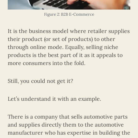
Figure 2: B2B E-Commerce
It is the business model where retailer supplies
their product (or set of products) to other
through online mode. Equally, selling niche
products is the best part of it as it appeals to
more consumers into the fold.
Still, you could not get it?
Let’s understand it with an example.
There is a company that sells automotive parts
and supplies directly them to the automotive
manufacturer who has expertise in building the