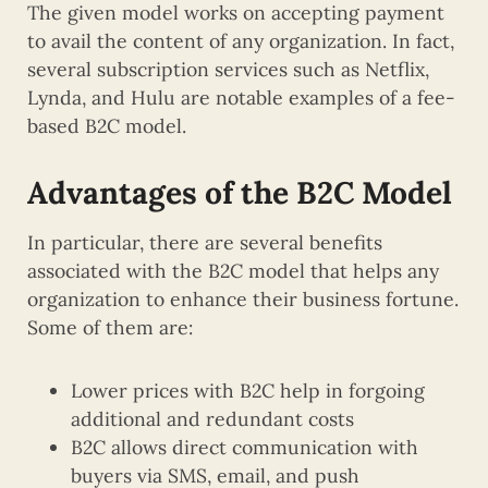
The given model works on accepting payment
to avail the content of any organization. In fact,
several subscription services such as Netflix,
Lynda, and Hulu are notable examples of a fee-
based B2C model.
Advantages of the B2C Model
In particular, there are several benefits
associated with the B2C model that helps any
organization to enhance their business fortune.
Some of them are:
Lower prices with B2C help in forgoing
additional and redundant costs
B2C allows direct communication with
buyers via SMS, email, and push