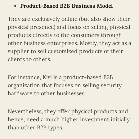
Product-Based B2B Business Model
They are exclusively online (but also show their
physical presence) and focus on selling physical
products directly to the consumers through
other business enterprises. Mostly, they act as a
supplier to sell customized products of their
clients to others.
For instance, Kisi is a product-based B2B
organization that focuses on selling security
hardware to other businesses.
Nevertheless, they offer physical products and
hence, need a much higher investment initially
than other B2B types.