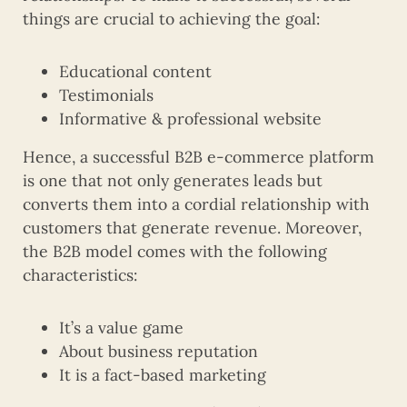
things are crucial to achieving the goal:
Educational content
Testimonials
Informative & professional website
Hence, a successful B2B e-commerce platform
is one that not only generates leads but
converts them into a cordial relationship with
customers that generate revenue. Moreover,
the B2B model comes with the following
characteristics:
It’s a value game
About business reputation
It is a fact-based marketing