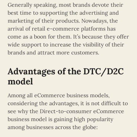
Generally speaking, most brands devote their
best time to supporting the advertising and
marketing of their products. Nowadays, the
arrival of retail e-commerce platforms has
come as a boon for them. It’s because they offer
wide support to increase the visibility of their
brands and attract more customers.
Advantages of the DTC/D2C
model
Among all eCommerce business models,
considering the advantages, it is not difficult to
see why the Direct-to-consumer eCommerce
business model is gaining high popularity
among businesses across the globe: