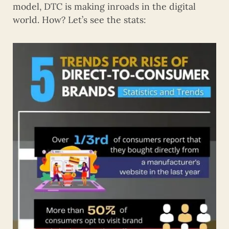
model, DTC is making inroads in the digital
world. How? Let’s see the stats: