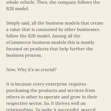
whole vehicle. Then, the company follows the
B2B model.
Simply said, all the business models that create
a value that is consumed by other businesses
follow the B2B model. Among all the
eCommerce business models this is mostly
focused on products that help further the
business process.
Now, Why it’s so crucial?
It is because every enterprise requires
purchasing the products and services from
others in other to operate and grow in their
respective sector. So, it thrives well on
relationships. To make it successful, several