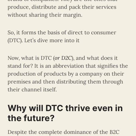
produce, distribute and pack their services
without sharing their margin.
So, it forms the basis of direct to consumer
(DTC). Let’s dive more into it
Now, what is DTC (
or D2C
), and what does it
stand for? It is an abbreviation that signifies the
production of products by a company on their
premises and then distributing them through
their channel itself.
Why will DTC thrive even in
the future?
Despite the complete dominance of the B2C