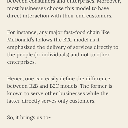
between consumers and enterprises. Moreover,
most businesses choose this model to have
direct interaction with their end customers.
For instance, any major fast-food chain like
McDonald’s follows the B2C model as it
emphasized the delivery of services directly to
the people (or individuals) and not to other
enterprises.
Hence, one can easily define the difference
between B2B and B2C models. The former is
known to serve other businesses while the
latter directly serves only customers.
So, it brings us to-