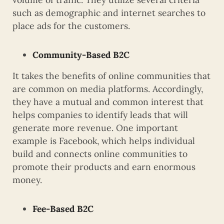
such as demographic and internet searches to
place ads for the customers.
Community-Based B2C
It takes the benefits of online communities that
are common on media platforms. Accordingly,
they have a mutual and common interest that
helps companies to identify leads that will
generate more revenue. One important
example is Facebook, which helps individual
build and connects online communities to
promote their products and earn enormous
money.
Fee-Based B2C