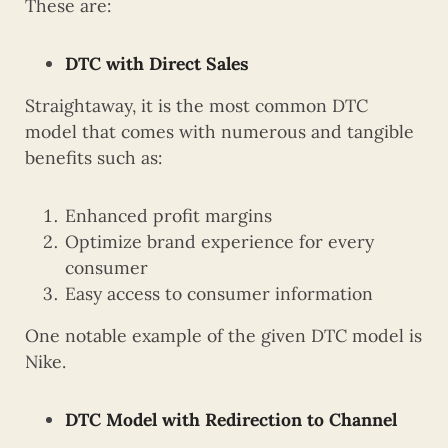
These are:
DTC with Direct Sales
Straightaway, it is the most common DTC
model that comes with numerous and tangible
benefits such as:
Enhanced profit margins
Optimize brand experience for every
consumer
Easy access to consumer information
One notable example of the given DTC model is
Nike.
DTC Model with Redirection to Channel