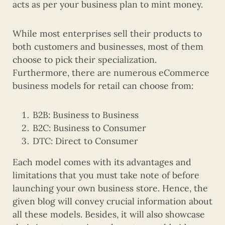
acts as per your business plan to mint money.
While most enterprises sell their products to
both customers and businesses, most of them
choose to pick their specialization.
Furthermore, there are numerous eCommerce
business models for retail can choose from:
B2B: Business to Business
B2C: Business to Consumer
DTC: Direct to Consumer
Each model comes with its advantages and
limitations that you must take note of before
launching your own business store. Hence, the
given blog will convey crucial information about
all these models. Besides, it will also showcase