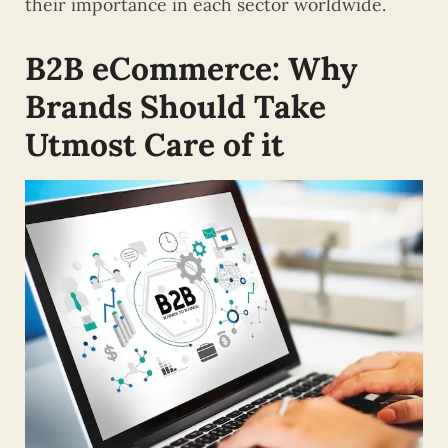
their importance in each sector worldwide.
B2B
eCommerce: Why
Brands Should Take
Utmost Care of it