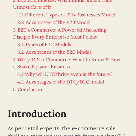
Utmost Care of it
2.1
Different Types of B2B Businesses Model
2.2
Advantages of the B2B Model
3
B2C eCommerce: A Powerful Marketing
Disciple Every Enterprise Must Follow
3.1
Types of B2C Models
3.2
Advantages of the B2C Model
4
DTC/ D2C eCommerce: What to Know & How
it Shake Up your Business
4.1
Why will DTC thrive even in the future?
4.2
Advantages of the DTC/D2C model
5
Conclusion
Introduction
As per retail experts, the e-commerce sale