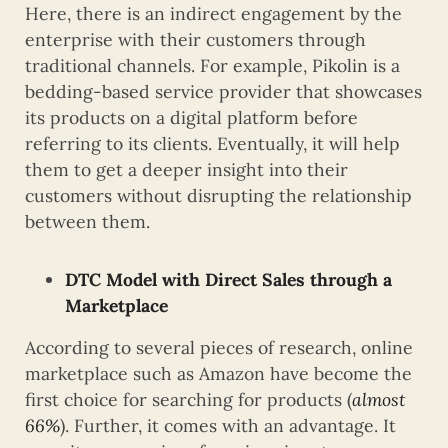
Here, there is an indirect engagement by the
enterprise with their customers through
traditional channels. For example, Pikolin is a
bedding-based service provider that showcases
its products on a digital platform before
referring to its clients. Eventually, it will help
them to get a deeper insight into their
customers without disrupting the relationship
between them.
DTC Model with Direct Sales through a
Marketplace
According to several pieces of research, online
marketplace such as Amazon have become the
first choice for searching for products (
almost
66%
). Further, it comes with an advantage. It