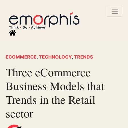
ECOMMERCE
,
TECHNOLOGY
,
TRENDS
Three eCommerce
Business Models that
Trends in the Retail
sector