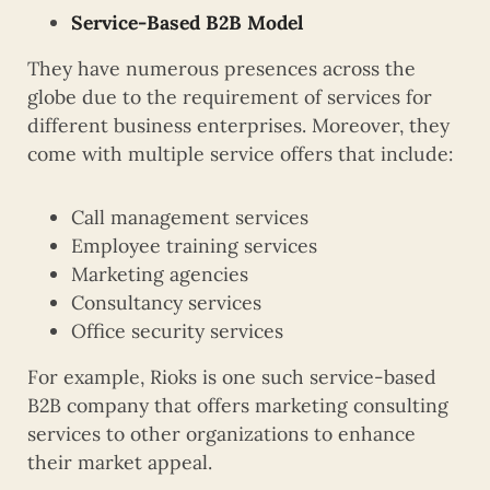
Service-Based B2B Model
They have numerous presences across the
globe due to the requirement of services for
different business enterprises. Moreover, they
come with multiple service offers that include:
Call management services
Employee training services
Marketing agencies
Consultancy services
Office security services
For example, Rioks is one such service-based
B2B company that offers marketing consulting
services to other organizations to enhance
their market appeal.