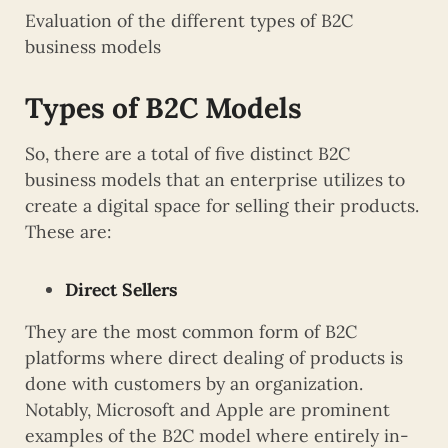
Evaluation of the different types of B2C
business models
Types of B2C Models
So, there are a total of five distinct B2C
business models that an enterprise utilizes to
create a digital space for selling their products.
These are:
Direct Sellers
They are the most common form of B2C
platforms where direct dealing of products is
done with customers by an organization.
Notably, Microsoft and Apple are prominent
examples of the B2C model where entirely in-