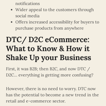
notifications
Wider appeal to the customers through
social media
Offers increased accessibility for buyers to
purchase products from anywhere
DTC/
D2C
eCommerce:
What to Know & How it
Shake Up your Business
First, it was B2B; then B2C, and now DTC /
D2C… everything is getting more confusing?
However, there is no need to worry. DTC now
has the potential to become a new trend in the
retail and e-commerce sector.