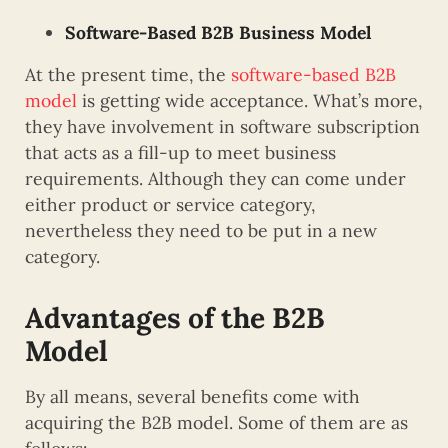
Software-Based B2B Business Model
At the present time, the
software-based B2B
model
is getting wide acceptance. What’s more,
they have involvement in software subscription
that acts as a fill-up to meet business
requirements. Although they can come under
either product or service category,
nevertheless they need to be put in a new
category.
Advantages of the B2B
Model
By all means, several benefits come with
acquiring the B2B model. Some of them are as