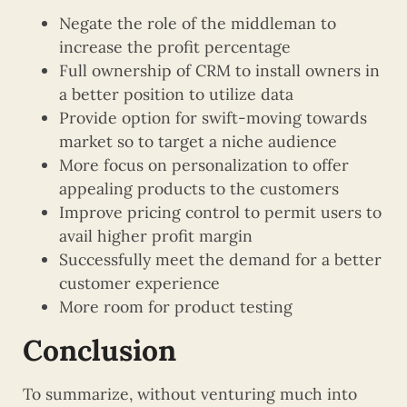
Negate the role of the middleman to
increase the profit percentage
Full ownership of CRM to install owners in
a better position to utilize data
Provide option for swift-moving towards
market so to target a niche audience
More focus on personalization to offer
appealing products to the customers
Improve pricing control to permit users to
avail higher profit margin
Successfully meet the demand for a better
customer experience
More room for product testing
Conclusion
To summarize, without venturing much into