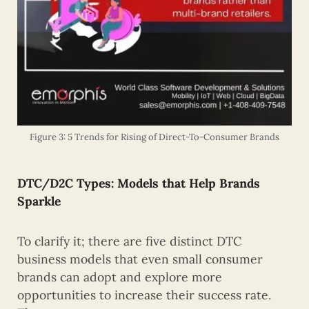
Figure 3: 5 Trends for Rising of Direct-To-Consumer Brands
DTC/D2C
Types: Models that Help Brands
Sparkle
To clarify it; there are five distinct DTC
business models that even small consumer
brands can adopt and explore more
opportunities to increase their success rate.