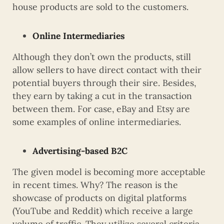
house products are sold to the customers.
Online Intermediaries
Although they don’t own the products, still
allow sellers to have direct contact with their
potential buyers through their sire. Besides,
they earn by taking a cut in the transaction
between them. For case, eBay and Etsy are
some examples of online intermediaries.
Advertising-based B2C
The given model is becoming more acceptable
in recent times. Why? The reason is the
showcase of products on digital platforms
(YouTube and Reddit) which receive a large
volume of traffic. They utilize several criteria