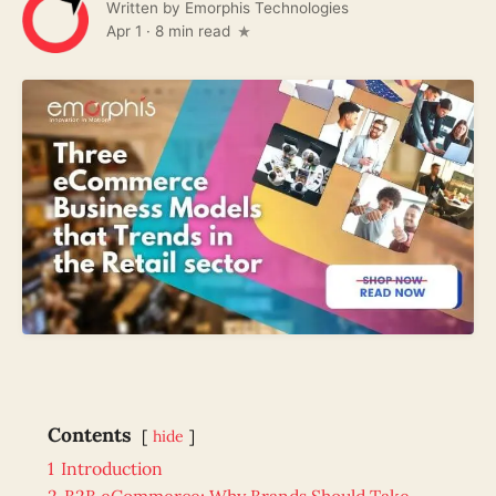
Written by
Emorphis Technologies
Apr 1
·
8 min read
Contents
hide
1
Introduction
2
B2B eCommerce: Why Brands Should Take