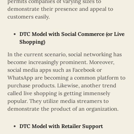
permits companies of varying sizes to
demonstrate their presence and appeal to
customers easily.
DTC Model with Social Commerce (or Live
Shopping)
In the current scenario, social networking has
become increasingly prominent. Moreover,
social media apps such as Facebook or
WhatsApp are becoming a common platform to
purchase products. Likewise, another trend
called live shopping is getting immensely
popular. They utilize media streamers to
demonstrate the product of an organization.
DTC Model with Retailer Support