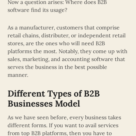
Now a question arises: Where does B2B
software find its usage?
As a manufacturer, customers that comprise
retail chains, distributer, or independent retail
stores, are the ones who will need B2B
platforms the most. Notably, they come up with
sales, marketing, and accounting software that
serves the business in the best possible
manner.
Different Types of B2B
Businesses Model
As we have seen before, every business takes
different forms. If you want to avail services
from top B2B platforms, then you have to