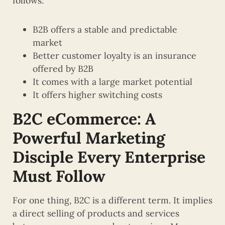
follows:
B2B offers a stable and predictable
market
Better customer loyalty is an insurance
offered by B2B
It comes with a large market potential
It offers higher switching costs
B2C eCommerce: A
Powerful Marketing
Disciple Every Enterprise
Must Follow
For one thing, B2C is a different term. It implies
a direct selling of products and services