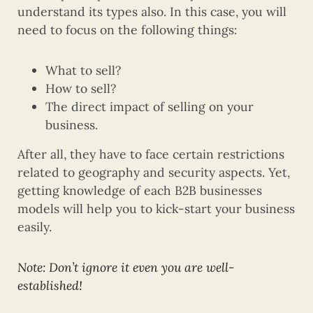
understand its types also. In this case, you will
need to focus on the following things:
What to sell?
How to sell?
The direct impact of selling on your
business.
After all, they have to face certain restrictions
related to geography and security aspects. Yet,
getting knowledge of each B2B businesses
models will help you to kick-start your business
easily.
Note: Don’t ignore it even you are well-
established!