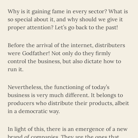
Why is it gaining fame in every sector? What is
so special about it, and why should we give it
proper attention? Let’s go back to the past!
Before the arrival of the internet, distributers
were Godfather! Not only do they firmly
control the business, but also dictate how to
run it.
Nevertheless, the functioning of today’s
business is very much different. It belongs to
producers who distribute their products, albeit
in a democratic way.
In light of this, there is an emergence of a new
brand of companies. They are the ones that