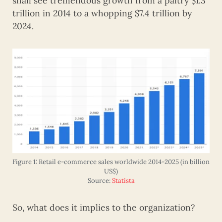
shall see tremendous growth from a paltry $1.3
trillion in 2014 to a whopping $7.4 trillion by
2024.
Figure 1: Retail e-commerce sales worldwide 2014-2025 (in billion
US$)
Source:
Statista
So, what does it implies to the organization?