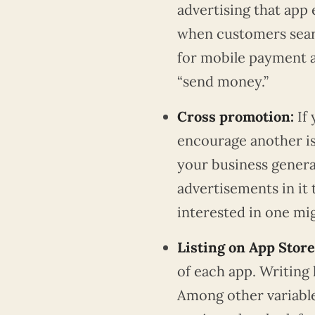
advertising that app
when customers sear
for mobile payment a
“send money.”
Cross promotion:
If
encourage another is 
your business genera
advertisements in it 
interested in one mig
Listing on App Stor
of each app. Writing l
Among other variable