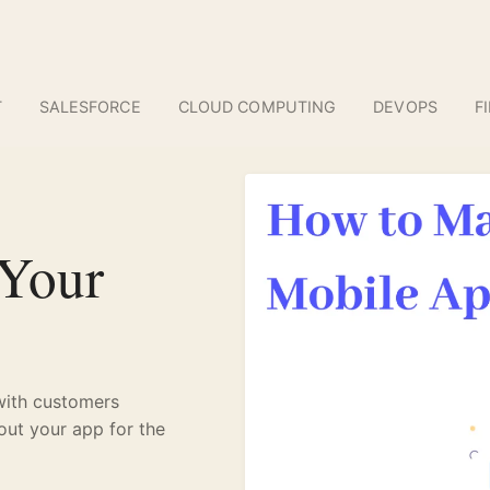
T
SALESFORCE
CLOUD COMPUTING
DEVOPS
F
 Your
with customers
out your app for the