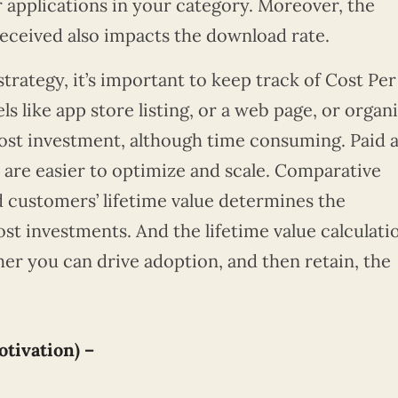
or applications in your category. Moreover, the
received also impacts the download rate.
strategy, it’s important to keep track of Cost Per
s like app store listing, or a web page, or organ
cost investment, although time consuming. Paid 
 are easier to optimize and scale. Comparative
 customers’ lifetime value determines the
st investments. And the lifetime value calculati
er you can drive adoption, and then retain, the
tivation) –