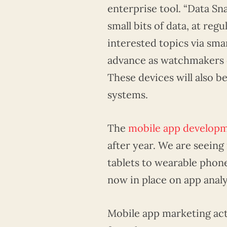
enterprise tool. “Data Sna
small bits of data, at reg
interested topics via sm
advance as watchmakers c
These devices will also b
systems.
The
mobile app develop
after year. We are seein
tablets to wearable phone
now in place on app anal
Mobile app marketing acti