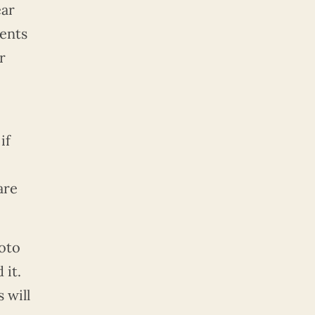
ear
ents
r
if
are
hoto
 it.
 will