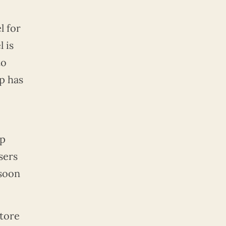
l for
 is
to
p has
pp
sers
 soon
store