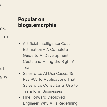
h
Popular on
blogs.emorphis
ds.
ation
Artificial Intelligence Cost
Estimation – A Complete
Guide to AI Development
Costs and Hiring the Right AI
Team
nd
Salesforce AI Use Cases, 15
s is
Real-World Applications That
Salesforce Consultants Use to
Transform Businesses
Hire Forward Deployed
Engineer, Why AI Is Redefining