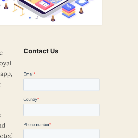
Contact Us
e
oyal
 app,
t
e
nd
ected