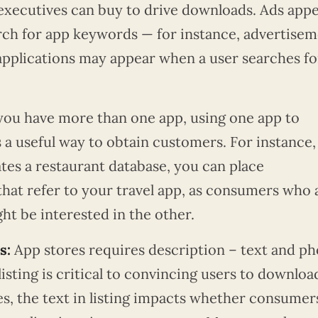
 executives can buy to drive downloads. Ads app
ch for app keywords — for instance, advertisem
pplications may appear when a user searches fo
 you have more than one app, using one app to
a useful way to obtain customers. For instance, 
tes a restaurant database, you can place
that refer to your travel app, as consumers who 
ht be interested in the other.
es:
App stores requires description – text and p
isting is critical to convincing users to download
s, the text in listing impacts whether consumers