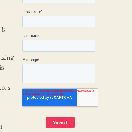
ng
izing
is
tors,
d