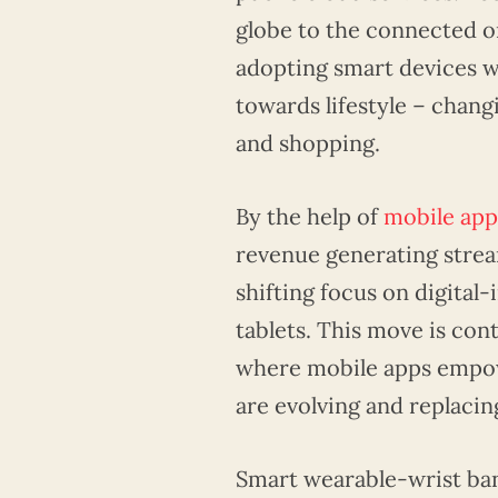
globe to the connected o
adopting smart devices wi
towards lifestyle – chang
and shopping.
By the help of
mobile ap
revenue generating stream
shifting focus on digita
tablets. This move is con
where mobile apps empo
are evolving and replaci
Smart wearable-wrist ba