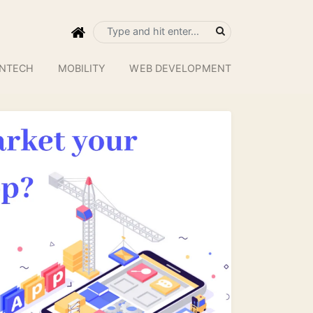
INTECH
MOBILITY
WEB DEVELOPMENT