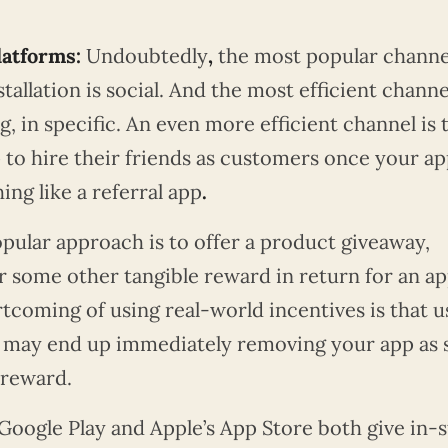
latforms:
Undoubtedly
,
the most popular channe
allation is social. And the most efficient channel
g, in specific. An even more efficient channel is 
 to hire their friends as customers once your ap
g like a referral app
.
pular approach is to offer a product giveaway,
r some other tangible reward in return for an a
rtcoming of using real-world incentives is that u
y may end up immediately removing your app as
 reward.
Google Play and Apple’s App Store both give in-