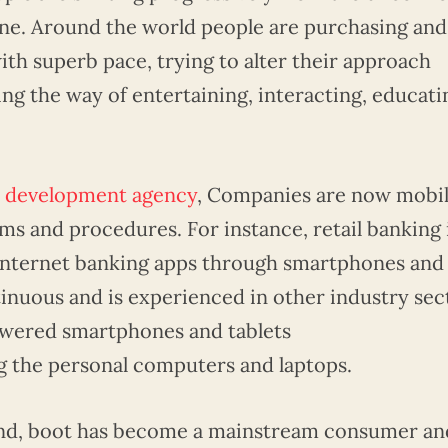
ne. Around the world people are purchasing and
th superb pace, trying to alter their approach
ing the way of entertaining, interacting, educati
p development agency
, Companies are now mobil
s and procedures. For instance, retail banking 
l-internet banking apps through smartphones and
tinuous and is experienced in other industry sec
wered smartphones and tablets
ng the personal computers and laptops.
nd, boot has become a mainstream consumer an