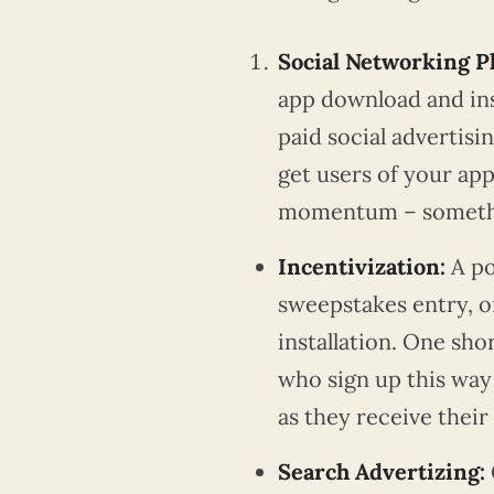
Social Networking P
app download and inst
paid social advertisin
get users of your app
momentum – somethin
Incentivization:
A po
sweepstakes entry, o
installation. One sho
who sign up this wa
as they receive their
Search Advertizing: