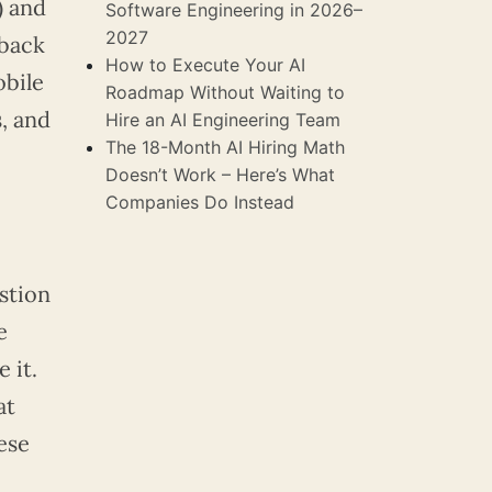
) and
Software Engineering in 2026–
2027
 back
How to Execute Your AI
obile
Roadmap Without Waiting to
, and
Hire an AI Engineering Team
The 18-Month AI Hiring Math
Doesn’t Work – Here’s What
Companies Do Instead
stion
e
 it.
at
ese