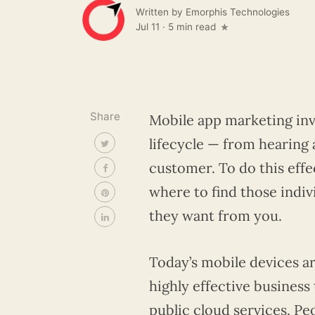
Written by
Emorphis Technologies
Jul 11
·
5 min read
Share
Mobile app marketing inv
lifecycle — from hearing 
customer. To do this effe
where to find those indiv
they want from you.
Today’s mobile devices 
highly effective busines
public cloud services. Pe