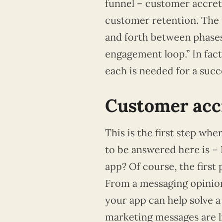
funnel – customer accret
customer retention. The f
and forth between phases,
engagement loop.” In fact
each is needed for a succ
Customer accr
This is the first step wh
to be answered here is –
app? Of course, the first 
From a messaging opinion
your app can help solve 
marketing messages are l