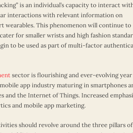
cking” is an individual’s capacity to interact wit
ular interactions with relevant information on
art wearables. This phenomenon will continue to
ater for smaller wrists and high fashion standar
egin to be used as part of multi-factor authentic
ment
sector is flourishing and ever-evolving year
g mobile app industry maturing in smartphones a
s and the Internet of Things. Increased emphasi
ytics and mobile app marketing.
vities should revolve around the three pillars of