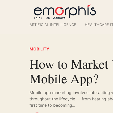
ARTIFICIAL INTELLIGENCE
HEALTHCARE I
MOBILITY
How to Market
Mobile App?
Mobile app marketing involves interacting 
throughout the lifecycle — from hearing ab
first time to becoming...