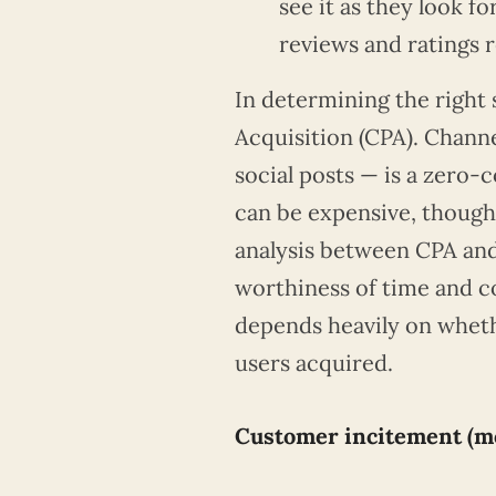
see it as they look f
reviews and ratings 
In determining the right 
Acquisition (CPA). Channel
social posts — is a zero-
can be expensive, though
analysis between CPA and
worthiness of time and co
depends heavily on wheth
users acquired.
Customer incitement (mo