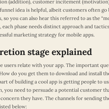
ion (addition), customer incitement (motivation
unnel idea is helpful, albeit customers often go
 so you can also hear this referred to as the “m
, each phase needs distinct approach and tactics
essful marketing strategy for mobile apps.
etion stage explained
ere users relate with your app. The important que
 How do you get them to download and install th
part of building a cool app is getting people to use
, you need to persuade a potential customer th
a concern they have. The channels for sending th
isted below: