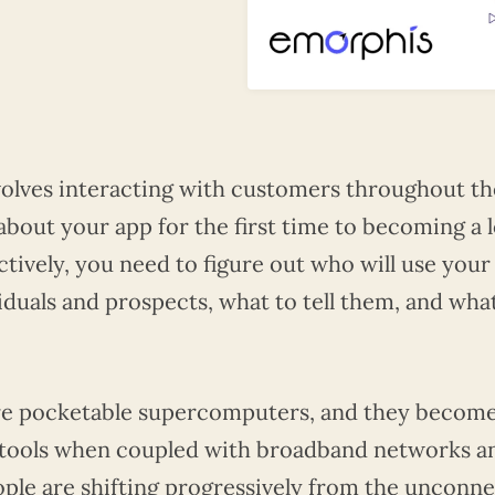
olves interacting with customers throughout th
about your app for the first time to becoming a l
ctively, you need to figure out who will use your
iduals and prospects, what to tell them, and wha
are pocketable supercomputers, and they becom
s tools when coupled with broadband networks a
ople are shifting progressively from the unconn