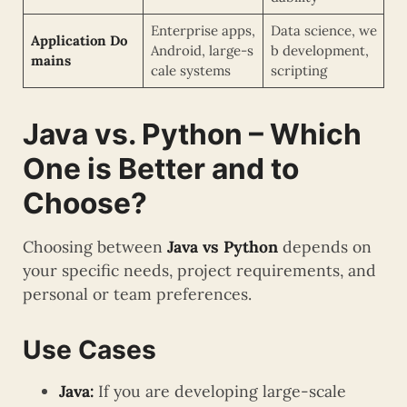
Enterprise apps,
Data science, we
Application Do
Android, large-s
b development,
mains
cale systems
scripting
Java vs. Python – Which
One is Better and to
Choose?
Choosing between
Java vs Python
depends on
your specific needs, project requirements, and
personal or team preferences.
Use Cases
Java:
If you are developing large-scale