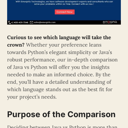
Curious to see which language will take the
crown?
Whether your preference leans
towards Python’s elegant simplicity or Java’s
robust performance, our in-depth comparison
of Java vs Python will offer you the insights
needed to make an informed choice. By the
end, you’ll have a detailed understanding of
which language stands out as the best fit for
your project’s needs.
Purpose of the Comparison
Deciding between Java vs Python is more than