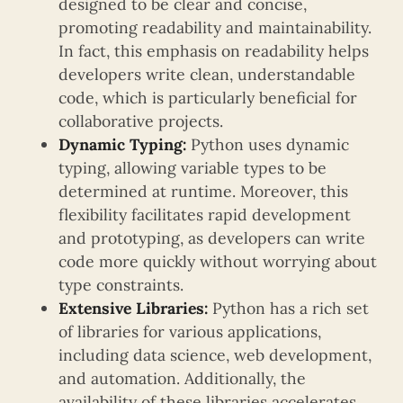
designed to be clear and concise,
promoting readability and maintainability.
In fact, this emphasis on readability helps
developers write clean, understandable
code, which is particularly beneficial for
collaborative projects.
Dynamic Typing:
Python uses dynamic
typing, allowing variable types to be
determined at runtime. Moreover, this
flexibility facilitates rapid development
and prototyping, as developers can write
code more quickly without worrying about
type constraints.
Extensive Libraries:
Python has a rich set
of libraries for various applications,
including data science, web development,
and automation. Additionally, the
availability of these libraries accelerates