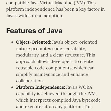
compatible Java Virtual Machine (JVM). This
platform independence has been a key factor in
Java’s widespread adoption.
Features of Java
Object-Oriented:
Java’s object-oriented
nature promotes code reusability,
modularity, and a clear structure. This
approach allows developers to create
reusable code components, which can
simplify maintenance and enhance
collaboration.
Platform Independence:
Java’s WORA
capability is achieved through the JVM,
which interprets compiled Java bytecode
and executes it on any platform. This