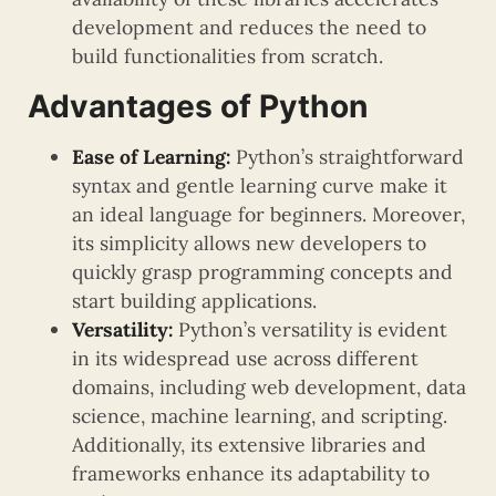
development and reduces the need to
build functionalities from scratch.
Advantages of Python
Ease of Learning:
Python’s straightforward
syntax and gentle learning curve make it
an ideal language for beginners. Moreover,
its simplicity allows new developers to
quickly grasp programming concepts and
start building applications.
Versatility:
Python’s versatility is evident
in its widespread use across different
domains, including web development, data
science, machine learning, and scripting.
Additionally, its extensive libraries and
frameworks enhance its adaptability to