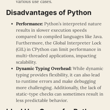
various use cases.
Disadvantages of Python
Performance:
Python’s interpreted nature
results in slower execution speeds
compared to compiled languages like Java.
Furthermore, the Global Interpreter Lock
(GIL) in CPython can limit performance in
multi-threaded applications, impacting
scalability.
Dynamic Typing Overhead:
While dynamic
typing provides flexibility, it can also lead
to runtime errors and make debugging
more challenging. Additionally, the lack of
static-type checks can sometimes result in
less predictable behavior.