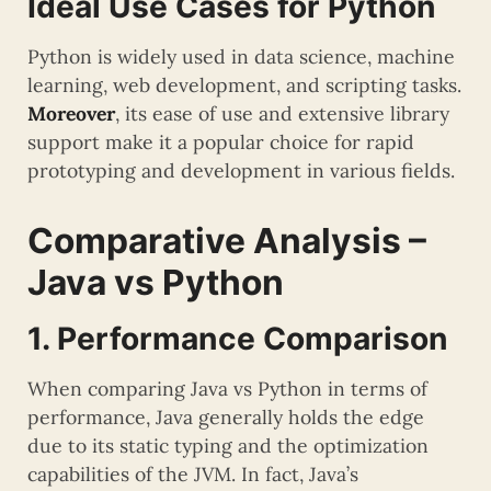
Ideal Use Cases for Python
Python is widely used in data science, machine
learning, web development, and scripting tasks.
Moreover
, its ease of use and extensive library
support make it a popular choice for rapid
prototyping and development in various fields.
Comparative Analysis –
Java vs Python
1. Performance Comparison
When comparing Java vs Python in terms of
performance, Java generally holds the edge
due to its static typing and the optimization
capabilities of the JVM. In fact, Java’s