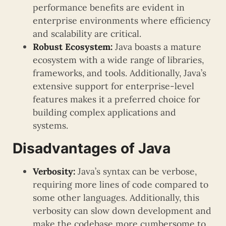
performance benefits are evident in
enterprise environments where efficiency
and scalability are critical.
Robust Ecosystem:
Java boasts a mature
ecosystem with a wide range of libraries,
frameworks, and tools. Additionally, Java’s
extensive support for enterprise-level
features makes it a preferred choice for
building complex applications and
systems.
Disadvantages of Java
Verbosity:
Java’s syntax can be verbose,
requiring more lines of code compared to
some other languages. Additionally, this
verbosity can slow down development and
make the codebase more cumbersome to