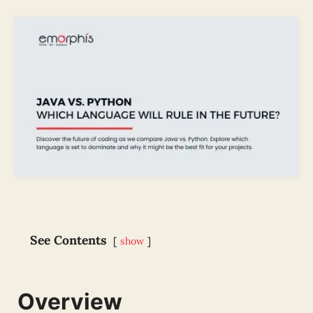
See Contents
show
Overview