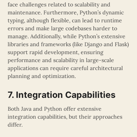
face challenges related to scalability and
maintenance. Furthermore, Python’s dynamic
typing, although flexible, can lead to runtime
errors and make large codebases harder to
manage. Additionally, while Python’s extensive
libraries and frameworks (like Django and Flask)
support rapid development, ensuring
performance and scalability in large-scale
applications can require careful architectural
planning and optimization.
7. Integration Capabilities
Both Java and Python offer extensive
integration capabilities, but their approaches
differ.