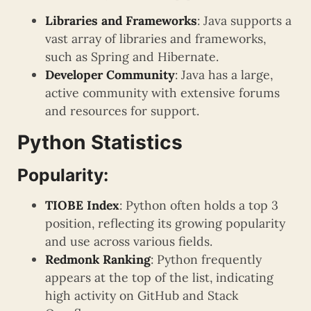
Libraries and Frameworks
: Java supports a
vast array of libraries and frameworks,
such as Spring and Hibernate.
Developer Community
: Java has a large,
active community with extensive forums
and resources for support.
Python Statistics
Popularity:
TIOBE Index
: Python often holds a top 3
position, reflecting its growing popularity
and use across various fields.
Redmonk Ranking
: Python frequently
appears at the top of the list, indicating
high activity on GitHub and Stack