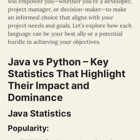
will empower you—whether you’re a developer,
project manager, or decision-maker—to make
an informed choice that aligns with your
project needs and goals. Let’s explore how each
language can be your best ally or a potential
hurdle in achieving your objectives.
Java vs Python – Key
Statistics That Highlight
Their Impact and
Dominance
Java Statistics
Popularity: