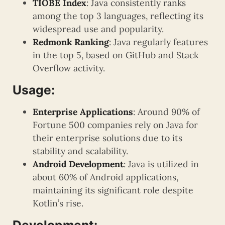
TIOBE Index
: Java consistently ranks
among the top 3 languages, reflecting its
widespread use and popularity.
Redmonk Ranking
: Java regularly features
in the top 5, based on GitHub and Stack
Overflow activity.
Usage:
Enterprise Applications
: Around 90% of
Fortune 500 companies rely on Java for
their enterprise solutions due to its
stability and scalability.
Android Development
: Java is utilized in
about 60% of Android applications,
maintaining its significant role despite
Kotlin’s rise.