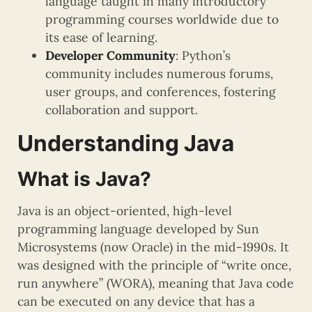
language taught in many introductory
programming courses worldwide due to
its ease of learning.
Developer Community
: Python’s
community includes numerous forums,
user groups, and conferences, fostering
collaboration and support.
Understanding Java
What is Java?
Java is an object-oriented, high-level
programming language developed by Sun
Microsystems (now Oracle) in the mid-1990s. It
was designed with the principle of “write once,
run anywhere” (WORA), meaning that Java code
can be executed on any device that has a