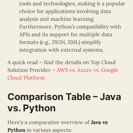
tools and technologies, making it a popular
choice for applications involving data
analysis and machine learning.
Furthermore, Python’s compatibility with
APIs and its support for multiple data
formats (e.g., JSON, XML) simplify
integration with external systems.
A quick read – find the details on Top Cloud
Solution Provider –
AWS vs. Azure vs. Google
Cloud Platform
Comparison Table – Java
vs. Python
Here’s a comparative overview of
Java vs
Python
in various aspects: