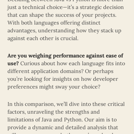
just a technical choice—it’s a strategic decision
that can shape the success of your projects.
With both languages offering distinct
advantages, understanding how they stack up
against each other is crucial.
Are you weighing performance against ease of
use?
Curious about how each language fits into
different application domains? Or perhaps
you’re looking for insights on how developer
preferences might sway your choice?
In this comparison, we’ll dive into these critical
factors, unraveling the strengths and
limitations of Java and Python. Our aim is to
provide a dynamic and detailed analysis that