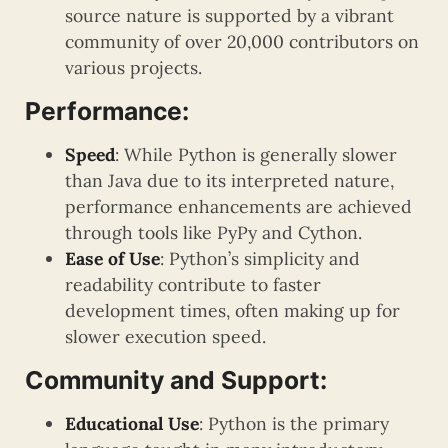
source nature is supported by a vibrant
community of over 20,000 contributors on
various projects.
Performance:
Speed
: While Python is generally slower
than Java due to its interpreted nature,
performance enhancements are achieved
through tools like PyPy and Cython.
Ease of Use
: Python’s simplicity and
readability contribute to faster
development times, often making up for
slower execution speed.
Community and Support:
Educational Use
: Python is the primary