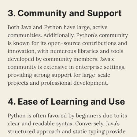
3. Community and Support
Both Java and Python have large, active
communities. Additionally, Python’s community
is known for its open-source contributions and
innovation, with numerous libraries and tools
developed by community members. Java’s
community is extensive in enterprise settings,
providing strong support for large-scale
projects and professional development.
4. Ease of Learning and Use
Python is often favored by beginners due to its
clear and readable syntax. Conversely, Java’s
structured approach and static typing provide