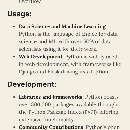
Overflow.
Usage:
Data Science and Machine Learning
:
Python is the language of choice for data
science and ML, with over 60% of data
scientists using it for their work.
Web Development
: Python is widely used
in web development, with frameworks like
Django and Flask driving its adoption.
Development:
Libraries and Frameworks
: Python boasts
over 300,000 packages available through
the Python Package Index (PyPI), offering
extensive functionality.
Community Contributions
: Python’s open-