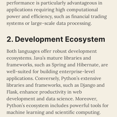
performance is particularly advantageous in
applications requiring high computational
power and efficiency, such as financial trading
systems or large-scale data processing.
2. Development Ecosystem
Both languages offer robust development
ecosystems. Java’s mature libraries and
frameworks, such as Spring and Hibernate, are
well-suited for building enterprise-level
applications. Conversely, Python’s extensive
libraries and frameworks, such as Django and
Flask, enhance productivity in web
development and data science. Moreover,
Python’s ecosystem includes powerful tools for
machine learning and scientific computing.