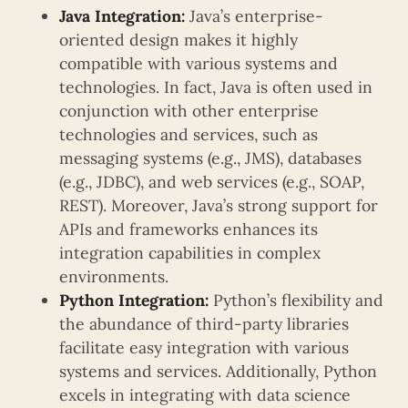
Java Integration:
Java’s enterprise-
oriented design makes it highly
compatible with various systems and
technologies. In fact, Java is often used in
conjunction with other enterprise
technologies and services, such as
messaging systems (e.g., JMS), databases
(e.g., JDBC), and web services (e.g., SOAP,
REST). Moreover, Java’s strong support for
APIs and frameworks enhances its
integration capabilities in complex
environments.
Python Integration:
Python’s flexibility and
the abundance of third-party libraries
facilitate easy integration with various
systems and services. Additionally, Python
excels in integrating with data science