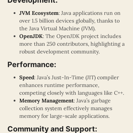
Development:
JVM Ecosystem
: Java applications run on
over 1.5 billion devices globally, thanks to
the Java Virtual Machine (JVM).
OpenJDK
: The OpenJDK project includes
more than 250 contributors, highlighting a
robust development community.
Performance:
Speed
: Java’s Just-In-Time (JIT) compiler
enhances runtime performance,
competing closely with languages like C++.
Memory Management
: Java’s garbage
collection system effectively manages
memory for large-scale applications.
Community and Support: