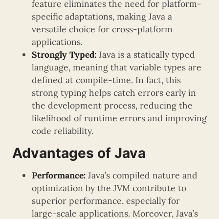
feature eliminates the need for platform-
specific adaptations, making Java a
versatile choice for cross-platform
applications.
Strongly Typed:
Java is a statically typed
language, meaning that variable types are
defined at compile-time. In fact, this
strong typing helps catch errors early in
the development process, reducing the
likelihood of runtime errors and improving
code reliability.
Advantages of Java
Performance:
Java’s compiled nature and
optimization by the JVM contribute to
superior performance, especially for
large-scale applications. Moreover, Java’s