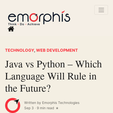
TECHNOLOGY
,
WEB DEVELOPMENT
Java vs Python – Which
Language Will Rule in
the Future?
Written by
Emorphis Technologies
Sep 3
·
9 min read