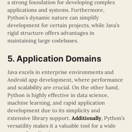
a strong foundation for developing complex
applications and systems. Furthermore,
Python’s dynamic nature can simplify
development for certain projects, while Java’s
rigid structure offers advantages in
maintaining large codebases.
5. Application Domains
Java excels in enterprise environments and
Android app development, where performance
and scalability are crucial. On the other hand,
Python is highly effective in data science,
machine learning, and rapid application
development due to its simplicity and
extensive library support.
Additionally
, Python’s
versatility makes it a valuable tool for a wide