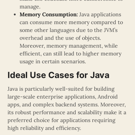
manage.
Memory Consumption:
Java applications
can consume more memory compared to
some other languages due to the JVM’s
overhead and the use of objects.
Moreover, memory management, while
efficient, can still lead to higher memory
usage in certain scenarios.
Ideal Use Cases for Java
Java is particularly well-suited for building
large-scale enterprise applications, Android
apps, and complex backend systems. Moreover,
its robust performance and scalability make it a
preferred choice for applications requiring
high reliability and efficiency.