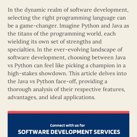
In the dynamic realm of software development,
selecting the right programming language can
be a game-changer. Imagine Python and Java as
the titans of the programming world, each
wielding its own set of strengths and
specialties. In the ever-evolving landscape of
software development, choosing between Java
vs Python can feel like picking a champion in a
high-stakes showdown. This article delves into
the Java vs Python face-off, providing a
thorough analysis of their respective features,
advantages, and ideal applications.