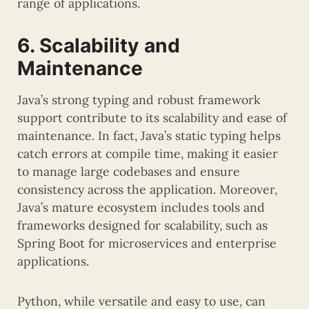
range of applications.
6. Scalability and
Maintenance
Java’s strong typing and robust framework
support contribute to its scalability and ease of
maintenance. In fact, Java’s static typing helps
catch errors at compile time, making it easier
to manage large codebases and ensure
consistency across the application. Moreover,
Java’s mature ecosystem includes tools and
frameworks designed for scalability, such as
Spring Boot for microservices and enterprise
applications.
Python, while versatile and easy to use, can