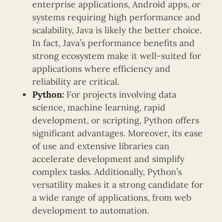
enterprise applications, Android apps, or
systems requiring high performance and
scalability, Java is likely the better choice.
In fact, Java’s performance benefits and
strong ecosystem make it well-suited for
applications where efficiency and
reliability are critical.
Python:
For projects involving data
science, machine learning, rapid
development, or scripting, Python offers
significant advantages. Moreover, its ease
of use and extensive libraries can
accelerate development and simplify
complex tasks. Additionally, Python’s
versatility makes it a strong candidate for
a wide range of applications, from web
development to automation.