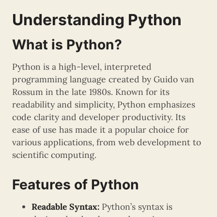
Understanding Python
What is Python?
Python is a high-level, interpreted
programming language created by Guido van
Rossum in the late 1980s. Known for its
readability and simplicity, Python emphasizes
code clarity and developer productivity. Its
ease of use has made it a popular choice for
various applications, from web development to
scientific computing.
Features of Python
Readable Syntax:
Python’s syntax is