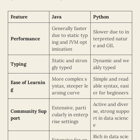
Feature
Java
Python
Generally faster
Slower due to in
due to static typ
Performance
terpreted natur
ing and JVM opt
e and GIL
imization
Static and stron
Dynamic and we
Typing
gly typed
akly typed
More complex s
Simple and read
Ease of Learnin
yntax, steeper le
able syntax, easi
g
arning curve
er for beginners
Active and diver
Extensive, parti
Community Sup
se, strong suppo
cularly in enterp
port
rt in data scienc
rise settings
e
Rich in data scie
Extensive for en