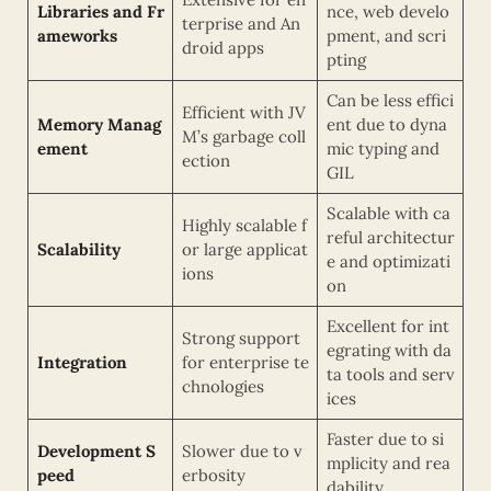
Libraries and Fr
nce, web develo
terprise and An
ameworks
pment, and scri
droid apps
pting
Can be less effici
Efficient with JV
Memory Manag
ent due to dyna
M’s garbage coll
ement
mic typing and
ection
GIL
Scalable with ca
Highly scalable f
reful architectur
Scalability
or large applicat
e and optimizati
ions
on
Excellent for int
Strong support
egrating with da
Integration
for enterprise te
ta tools and serv
chnologies
ices
Faster due to si
Development S
Slower due to v
mplicity and rea
peed
erbosity
dability