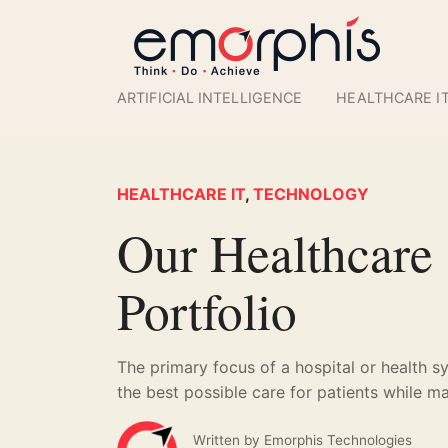
ARTIFICIAL INTELLIGENCE
HEALTHCARE I
HEALTHCARE IT
,
TECHNOLOGY
Our Healthcare
Portfolio
The primary focus of a hospital or health s
the best possible care for patients while ma
Written by
Emorphis Technologies