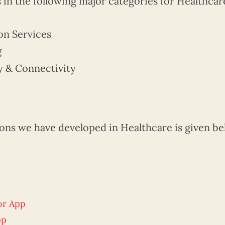
 in the following major categories for Healthcar
on Services
g
y & Connectivity
ions we have developed in Healthcare is given b
or App
pp