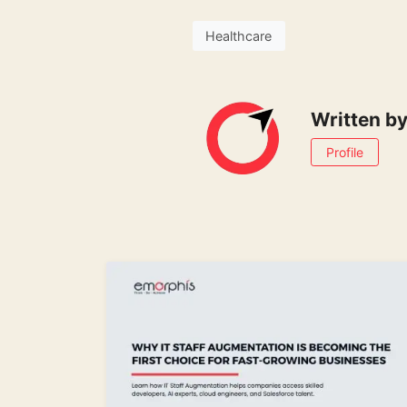
Healthcare
Written b
Profile