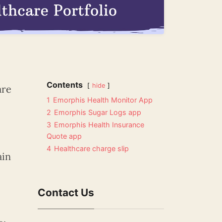
Contents
hide
are
1
Emorphis Health Monitor App
2
Emorphis Sugar Logs app
3
Emorphis Health Insurance
Quote app
4
Healthcare charge slip
ain
Contact Us