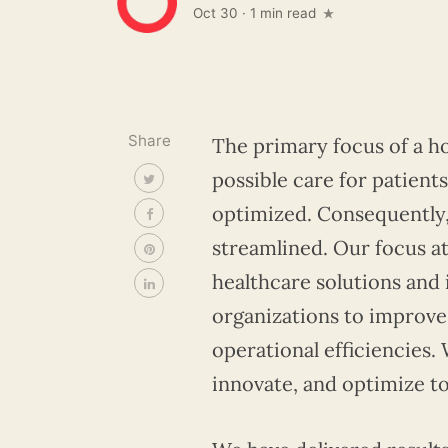
Oct 30
·
1 min read
Share
The primary focus of a ho
possible care for patient
optimized. Consequently, 
streamlined. Our focus at
healthcare solutions and
organizations to improve 
operational efficiencies.
innovate, and optimize t