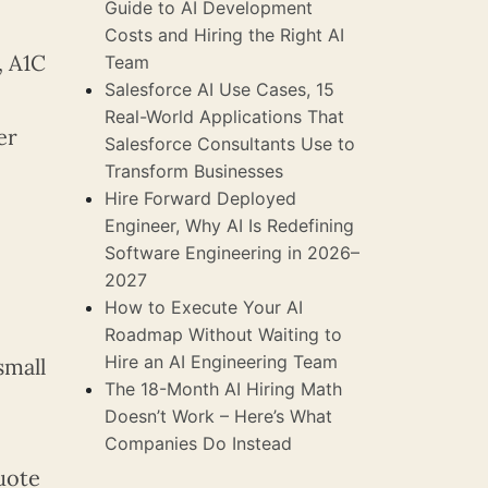
Guide to AI Development
Costs and Hiring the Right AI
, A1C
Team
Salesforce AI Use Cases, 15
Real-World Applications That
er
Salesforce Consultants Use to
Transform Businesses
Hire Forward Deployed
Engineer, Why AI Is Redefining
Software Engineering in 2026–
2027
How to Execute Your AI
Roadmap Without Waiting to
Hire an AI Engineering Team
small
The 18-Month AI Hiring Math
Doesn’t Work – Here’s What
Companies Do Instead
quote