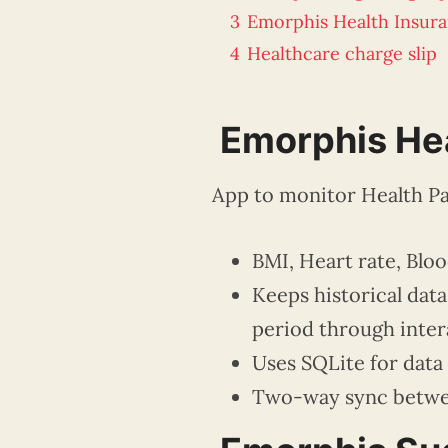
3
Emorphis Health Insur
4
Healthcare charge slip
Emorphis Hea
App to monitor Health Pa
BMI, Heart rate, Bloo
Keeps historical dat
period through inter
Uses SQLite for data
Two-way sync betwee