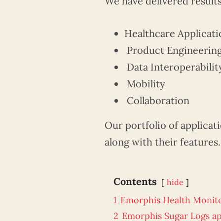
We have delivered results
Healthcare Applicati
Product Engineerin
Data Interoperabilit
Mobility
Collaboration
Our portfolio of applicat
along with their features.
Contents
hide
1
Emorphis Health Monit
2
Emorphis Sugar Logs a