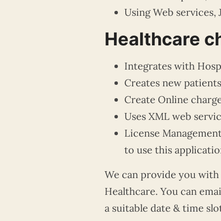
Using Web services, 
Healthcare ch
Integrates with Hospi
Creates new patients
Create Online charge
Uses XML web service
License Management p
to use this applicatio
We can
provide you with
Healthcare. You can emai
a suitable date & time slo