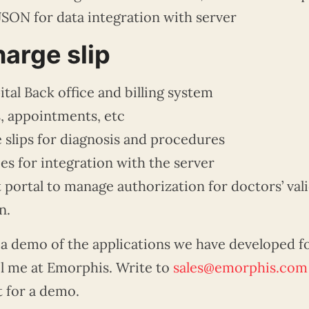
JSON for data integration with server
arge slip
tal Back office and billing system
, appointments, etc
 slips for diagnosis and procedures
s for integration with the server
ortal to manage authorization for doctors’ vali
n.
 a demo of the applications we have developed f
l me at
Emorphis
. Write to
sales@emorphis.com
t for a demo.