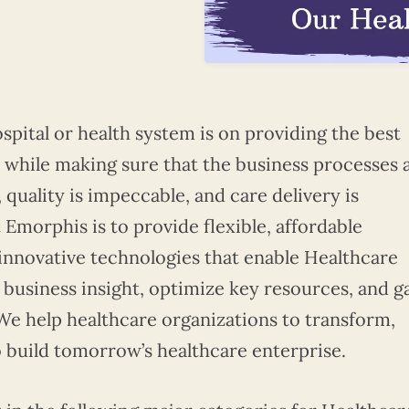
spital or health system is on providing the best
s while making sure that the business processes 
quality is impeccable, and care delivery is
 Emorphis is to provide flexible, affordable
 innovative technologies that enable Healthcare
business insight, optimize key resources, and g
 We help healthcare organizations to transform,
o build tomorrow’s healthcare enterprise.