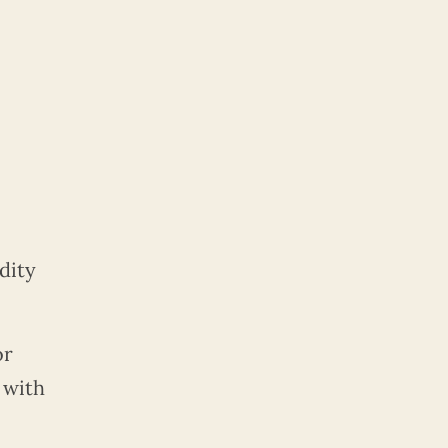
dity
or
with