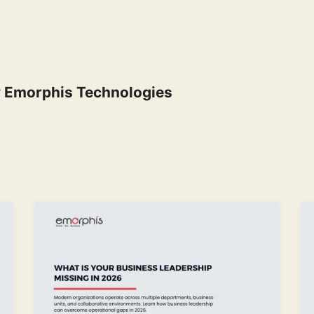
y
Emorphis Technologies