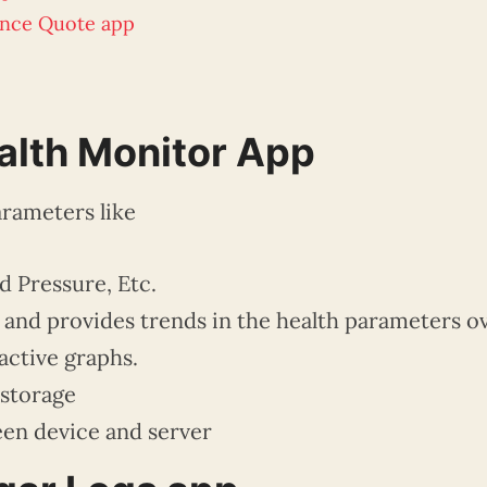
ance Quote app
lth Monitor App
rameters like
d Pressure, Etc.
a and provides trends in the health parameters o
active graphs.
 storage
n device and server