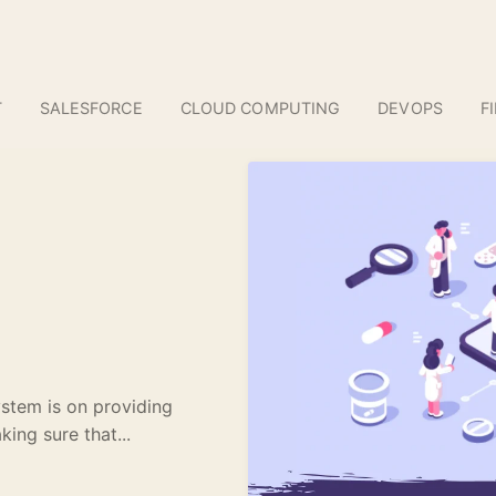
T
SALESFORCE
CLOUD COMPUTING
DEVOPS
F
ystem is on providing
king sure that...