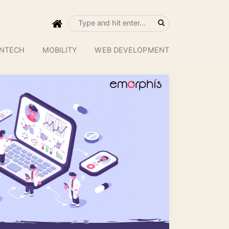
INTECH
MOBILITY
WEB DEVELOPMENT