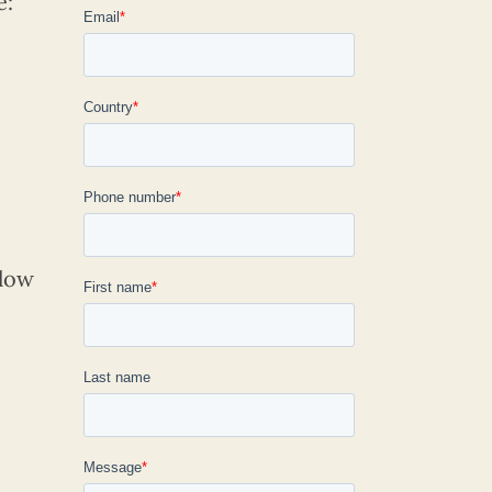
e:
elow