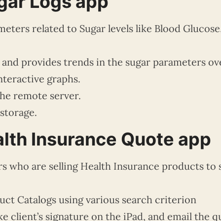
gar Logs app
eters related to Sugar levels like Blood Glucose
a and provides trends in the sugar parameters ov
nteractive graphs.
the remote server.
 storage.
lth Insurance Quote app
rs who are selling Health Insurance products to 
ct Catalogs using various search criterion
e client’s signature on the iPad, and email the 