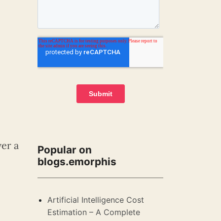
ver a
Popular on
blogs.emorphis
Artificial Intelligence Cost
Estimation – A Complete