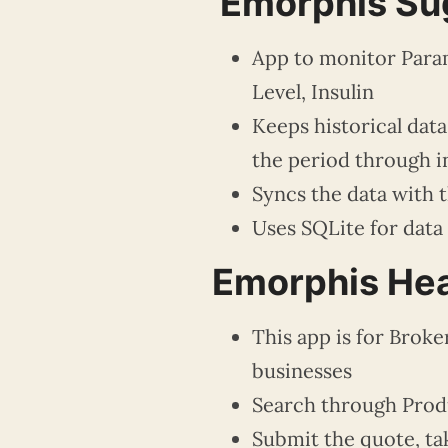
Emorphis Su
App to monitor Param
Level, Insulin
Keeps historical dat
the period through i
Syncs the data with 
Uses SQLite for data
Emorphis Hea
This app is for Broke
businesses
Search through Produ
Submit the quote, tak