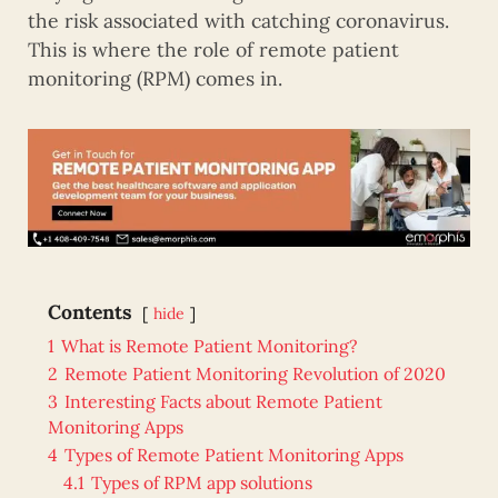
the risk associated with catching coronavirus.
This is where the role of remote patient
monitoring (RPM) comes in.
Contents
hide
1
What is Remote Patient Monitoring?
2
Remote Patient Monitoring Revolution of 2020
3
Interesting Facts about Remote Patient
Monitoring Apps
4
Types of Remote Patient Monitoring Apps
4.1
Types of RPM app solutions