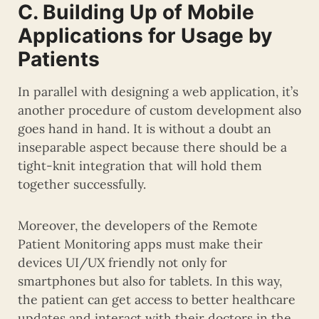
C. Building Up of Mobile
Applications for Usage by
Patients
In parallel with designing a web application, it’s
another procedure of custom development also
goes hand in hand. It is without a doubt an
inseparable aspect because there should be a
tight-knit integration that will hold them
together successfully.
Moreover, the developers of the Remote
Patient Monitoring apps must make their
devices UI/UX friendly not only for
smartphones but also for tablets. In this way,
the patient can get access to better healthcare
updates and interact with their doctors in the