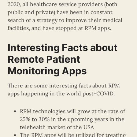
2020, all healthcare service providers (both
public and private) have been in constant
search of a strategy to improve their medical
facilities, and have stopped at RPM apps.
Interesting Facts about
Remote Patient
Monitoring Apps
There are some interesting facts about RPM
apps happening in the world post-COVID:
RPM technologies will grow at the rate of
25% to 30% in the upcoming years in the
telehealth market of the USA
The RPM apps will be utilized for treating