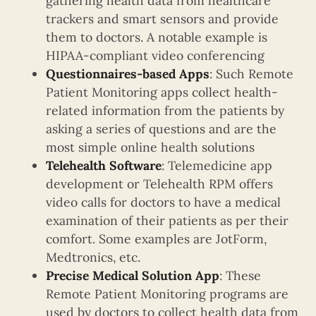
gathering health data from healthcare
trackers and smart sensors and provide
them to doctors. A notable example is
HIPAA-compliant video conferencing
Questionnaires-based Apps
: Such Remote
Patient Monitoring apps collect health-
related information from the patients by
asking a series of questions and are the
most simple online health solutions
Telehealth Software
: Telemedicine app
development or Telehealth RPM offers
video calls for doctors to have a medical
examination of their patients as per their
comfort. Some examples are JotForm,
Medtronics, etc.
Precise Medical Solution App
: These
Remote Patient Monitoring programs are
used by doctors to collect health data from