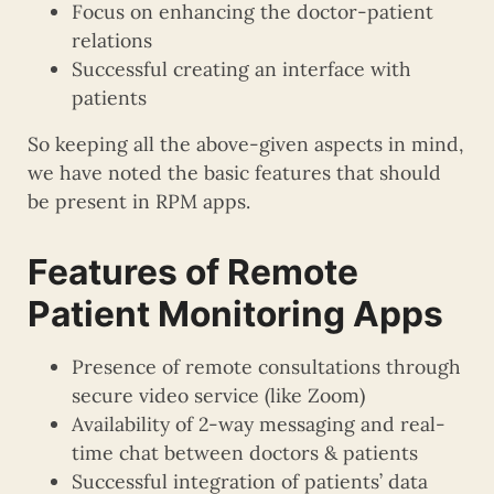
Focus on enhancing the doctor-patient
relations
Successful creating an interface with
patients
So keeping all the above-given aspects in mind,
we have noted the basic features that should
be present in RPM apps.
Features of Remote
Patient Monitoring Apps
Presence of remote consultations through
secure video service (like Zoom)
Availability of 2-way messaging and real-
time chat between doctors & patients
Successful integration of patients’ data