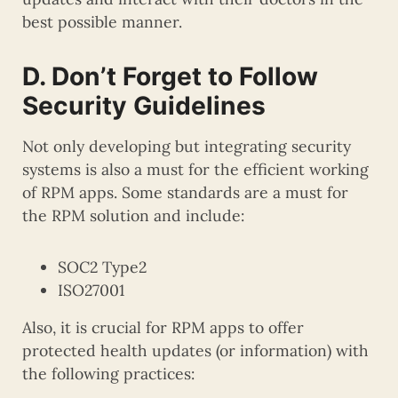
best possible manner.
D. Don’t Forget to Follow
Security Guidelines
Not only developing but integrating security
systems is also a must for the efficient working
of RPM apps. Some standards are a must for
the RPM solution and include:
SOC2 Type2
ISO27001
Also, it is crucial for RPM apps to offer
protected health updates (or information) with
the following practices: