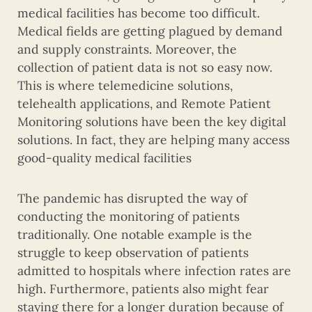
medical facilities has become too difficult.
Medical fields are getting plagued by demand
and supply constraints. Moreover, the
collection of patient data is not so easy now.
This is where telemedicine solutions,
telehealth applications, and Remote Patient
Monitoring solutions have been the key digital
solutions. In fact, they are helping many access
good-quality medical facilities
The pandemic has disrupted the way of
conducting the monitoring of patients
traditionally. One notable example is the
struggle to keep observation of patients
admitted to hospitals where infection rates are
high. Furthermore, patients also might fear
staying there for a longer duration because of