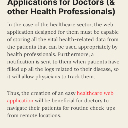
Applications for Doctors (&
other Health Professionals)
In the case of the healthcare sector, the web
application designed for them must be capable
of storing all the vital health-related data from
the patients that can be used appropriately by
health professionals. Furthermore, a
notification is sent to them when patients have
filled up all the logs related to their disease, so
it will allow physicians to track them.
Thus, the creation of an easy
healthcare web
application
will be beneficial for doctors to
navigate their patients for routine check-ups
from remote locations.