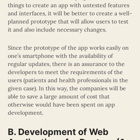
things to create an app with untested features
and interfaces, it will be better to create a well-
planned prototype that will allow users to test
it and also include necessary changes.
Since the prototype of the app works easily on
one’s smartphone with the availability of
regular updates, there is an assurance to the
developers to meet the requirements of the
users (patients and health professionals in the
given case). In this way, the companies will be
able to save a large amount of cost that
otherwise would have been spent on app
development.
B. Development of Web