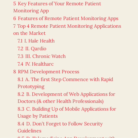
5
Key Features of Your Remote Patient
Monitoring App
6
Features of Remote Patient Monitoring Apps
7
Top 4 Remote Patient Monitoring Applications
on the Market
7.1
I. Hale Health
7.2
II. Qardio
7.3
III. Chronic Watch
7.4
IV. Healtharc
8
RPM Development Process
8.1
A. The first Step Commence with Rapid
Prototyping
8.2
B. Development of Web Applications for
Doctors (& other Health Professionals)
8.3
C. Building Up of Mobile Applications for
Usage by Patients
8.4
D. Don’t Forget to Follow Security
Guidelines