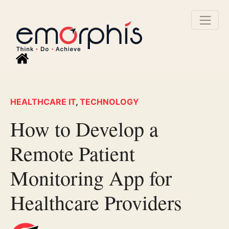
HEALTHCARE IT
,
TECHNOLOGY
How to Develop a
Remote Patient
Monitoring App for
Healthcare Providers