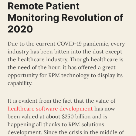
Remote Patient
Monitoring Revolution of
2020
Due to the current COVID-19 pandemic, every
industry has been bitten into the dust except
the healthcare industry. Though healthcare is
the need of the hour, it has offered a great
opportunity for RPM technology to display its
capability.
It is evident from the fact that the value of
healthcare software development
has now
been valued at about $250 billion and is
happening all thanks to RPM solutions
development. Since the crisis in the middle of