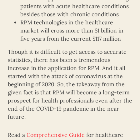
patients with acute healthcare conditions
besides those with chronic conditions
RPM technologies in the healthcare
market will cross more than $1 billion in
five years from the current $117 million
Though it is difficult to get access to accurate
statistics, there has been a tremendous
increase in the application for RPM. And it all
started with the attack of coronavirus at the
beginning of 2020. So, the takeaway from the
given fact is that RPM will become a long-term
prospect for health professionals even after the
end of the COVID-19 pandemic in the near
future.
Read a
Comprehensive Guide
for healthcare