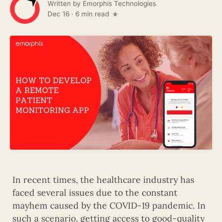
Written by
Emorphis Technologies
Dec 16
·
6 min read
In recent times, the healthcare industry has
faced several issues due to the constant
mayhem caused by the COVID-19 pandemic. In
such a scenario, getting access to good-quality