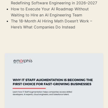
Redefining Software Engineering in 2026–2027
How to Execute Your AI Roadmap Without
Waiting to Hire an AI Engineering Team
The 18-Month AI Hiring Math Doesn’t Work –
Here’s What Companies Do Instead