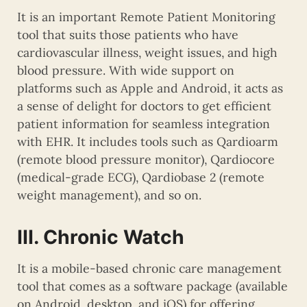
It is an important Remote Patient Monitoring
tool that suits those patients who have
cardiovascular illness, weight issues, and high
blood pressure. With wide support on
platforms such as Apple and Android, it acts as
a sense of delight for doctors to get efficient
patient information for seamless integration
with EHR. It includes tools such as Qardioarm
(remote blood pressure monitor), Qardiocore
(medical-grade ECG), Qardiobase 2 (remote
weight management), and so on.
III. Chronic Watch
It is a mobile-based chronic care management
tool that comes as a software package (available
on Android, desktop, and iOS) for offering