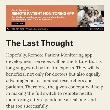
The Last Thought
Hopefully, Remote Patient Monitoring app
development services will be the future that is
long suggested by health experts. They will be
beneficial not only for doctors but also equally
advantageous for medical researchers and
patients. Therefore, the given concept will help
in making the full switch to remote health
monitoring after a pandemic a real one, and
that too successfully.