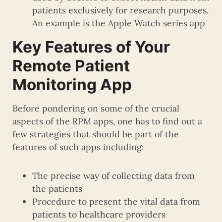
patients exclusively for research purposes.
An example is the Apple Watch series app
Key Features of Your
Remote Patient
Monitoring App
Before pondering on some of the crucial
aspects of the RPM apps, one has to find out a
few strategies that should be part of the
features of such apps including:
The precise way of collecting data from
the patients
Procedure to present the vital data from
patients to healthcare providers