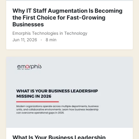
Why IT Staff Augmentation Is Becoming
the First Choice for Fast-Growing
Businesses
Emorphis Technologies
in
Technology
Jun 11, 2026
·
8 min
What Is Your Business Leadership