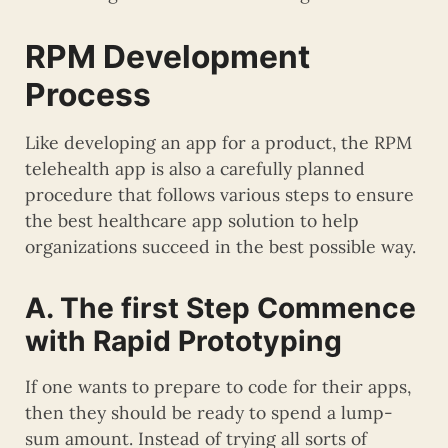
RPM Development
Process
Like developing an app for a product, the RPM
telehealth app is also a carefully planned
procedure that follows various steps to ensure
the best healthcare app solution to help
organizations succeed in the best possible way.
A. The first Step Commence
with Rapid Prototyping
If one wants to prepare to code for their apps,
then they should be ready to spend a lump-
sum amount. Instead of trying all sorts of