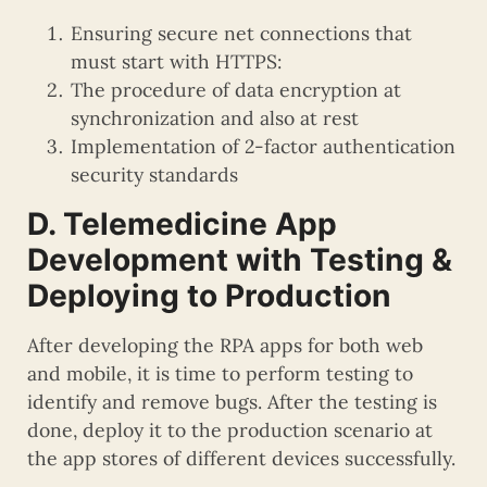
Ensuring secure net connections that
must start with HTTPS:
The procedure of data encryption at
synchronization and also at rest
Implementation of 2-factor authentication
security standards
D. Telemedicine App
Development with Testing &
Deploying to Production
After developing the RPA apps for both web
and mobile, it is time to perform testing to
identify and remove bugs. After the testing is
done, deploy it to the production scenario at
the app stores of different devices successfully.