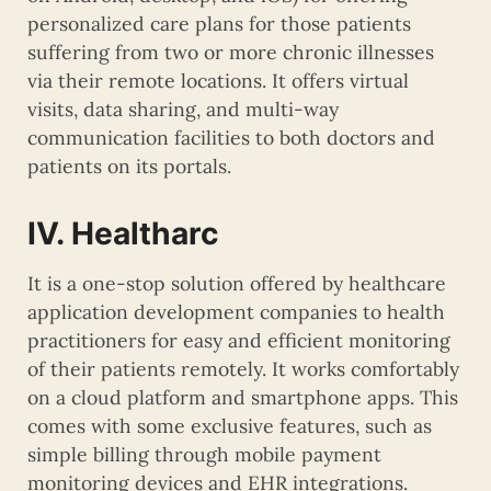
personalized care plans for those patients
suffering from two or more chronic illnesses
via their remote locations. It offers virtual
visits, data sharing, and multi-way
communication facilities to both doctors and
patients on its portals.
IV. Healtharc
It is a one-stop solution offered by healthcare
application development companies to health
practitioners for easy and efficient monitoring
of their patients remotely. It works comfortably
on a cloud platform and smartphone apps. This
comes with some exclusive features, such as
simple billing through mobile payment
monitoring devices and EHR integrations.