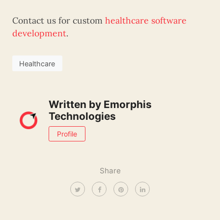
Contact us for custom
healthcare software
development
.
Healthcare
Written by
Emorphis
Technologies
Profile
Share