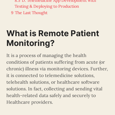
8.5
D. Telemedicine App Development with
Testing & Deploying to Production
9
The Last Thought
What is Remote Patient
Monitoring?
It is a process of managing the health
conditions of patients suffering from acute (or
chronic) illness via monitoring devices. Further,
it is connected to telemedicine solutions,
telehealth solutions, or healthcare software
solutions. In fact, collecting and sending vital
health-related data safely and securely to
Healthcare providers.