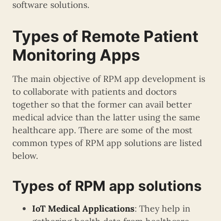
software solutions.
Types of Remote Patient
Monitoring Apps
The main objective of RPM app development is
to collaborate with patients and doctors
together so that the former can avail better
medical advice than the latter using the same
healthcare app. There are some of the most
common types of RPM app solutions are listed
below.
Types of RPM app solutions
IoT Medical Applications
: They help in