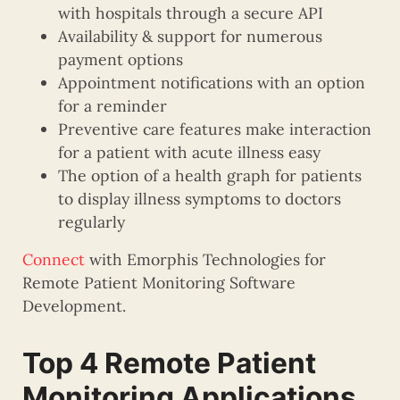
with hospitals through a secure API
Availability & support for numerous
payment options
Appointment notifications with an option
for a reminder
Preventive care features make interaction
for a patient with acute illness easy
The option of a health graph for patients
to display illness symptoms to doctors
regularly
Connect
with Emorphis Technologies for
Remote Patient Monitoring Software
Development.
Top 4 Remote Patient
Monitoring Applications