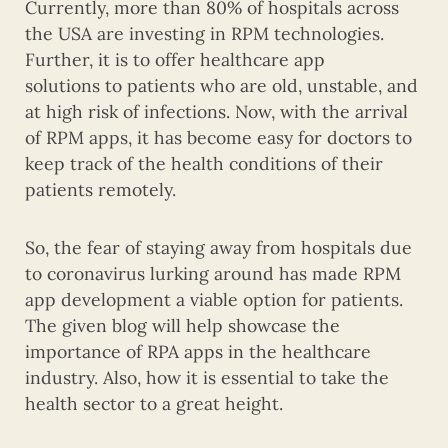
Currently, more than 80% of hospitals across
the USA are investing in RPM technologies.
Further, it is to offer healthcare app
solutions to patients who are old, unstable, and
at high risk of infections. Now, with the arrival
of RPM apps, it has become easy for doctors to
keep track of the health conditions of their
patients remotely.
So, the fear of staying away from hospitals due
to coronavirus lurking around has made RPM
app development a viable option for patients.
The given blog will help showcase the
importance of RPA apps in the healthcare
industry. Also, how it is essential to take the
health sector to a great height.