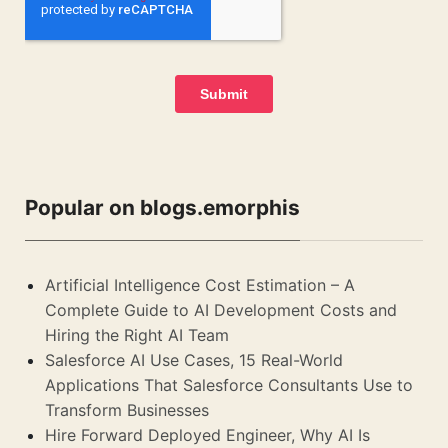
Popular on blogs.emorphis
Artificial Intelligence Cost Estimation – A
Complete Guide to AI Development Costs and
Hiring the Right AI Team
Salesforce AI Use Cases, 15 Real-World
Applications That Salesforce Consultants Use to
Transform Businesses
Hire Forward Deployed Engineer, Why AI Is