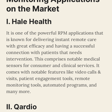
on the Market
I. Hale Health
It is one of the powerful RPM applications that
is known for delivering instant remote care
with great efficacy and having a successful
connection with patients that needs
intervention. This comprises notable medical
sensors for consumer and clinical services. It
comes with notable features like video calls &
visits, patient engagement tools, remote
monitoring tools, automated programs, and
many more.
II. Qardio