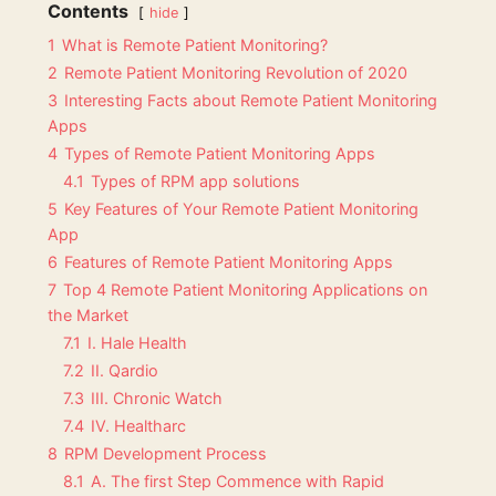
Contents
hide
1
What is Remote Patient Monitoring?
2
Remote Patient Monitoring Revolution of 2020
3
Interesting Facts about Remote Patient Monitoring
Apps
4
Types of Remote Patient Monitoring Apps
4.1
Types of RPM app solutions
5
Key Features of Your Remote Patient Monitoring
App
6
Features of Remote Patient Monitoring Apps
7
Top 4 Remote Patient Monitoring Applications on
the Market
7.1
I. Hale Health
7.2
II. Qardio
7.3
III. Chronic Watch
7.4
IV. Healtharc
8
RPM Development Process
8.1
A. The first Step Commence with Rapid