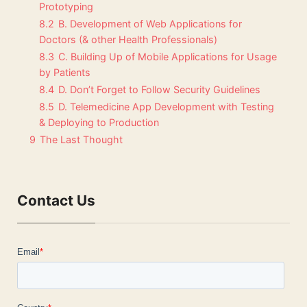
Prototyping
8.2
B. Development of Web Applications for
Doctors (& other Health Professionals)
8.3
C. Building Up of Mobile Applications for Usage
by Patients
8.4
D. Don’t Forget to Follow Security Guidelines
8.5
D. Telemedicine App Development with Testing
& Deploying to Production
9
The Last Thought
Contact Us