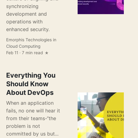
synchronizing
development and
operations with
enhanced security.
Emorphis Technologies
in
Cloud Computing
Feb 11 · 7 min read
Everything You
Should Know
About DevOps
When an application
fails, no one will hear it
from their teams-“the
problem is not
committed by us but...