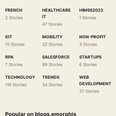
FRENCH
HEALTHCARE
HIMSS2023
IT
2 Stories
1 Stories
47 Stories
IOT
MOBILITY
NON-PROFIT
15 Stories
32 Stories
3 Stories
RPA
SALESFORCE
STARTUPS
7 Stories
89 Stories
6 Stories
TECHNOLOGY
TRENDS
WEB
DEVELOPMENT
119 Stories
34 Stories
37 Stories
Popular on blogs.emorphis