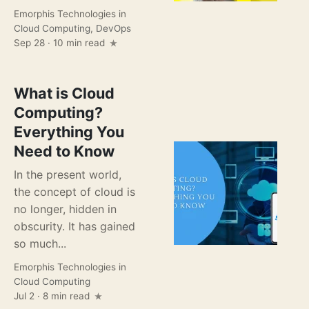
Emorphis Technologies
in
Cloud Computing
,
DevOps
Sep 28 · 10 min read
What is Cloud
Computing?
Everything You
Need to Know
In the present world,
the concept of cloud is
no longer, hidden in
obscurity. It has gained
so much...
Emorphis Technologies
in
Cloud Computing
Jul 2 · 8 min read