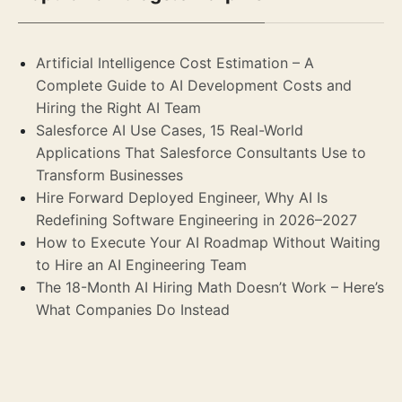
Artificial Intelligence Cost Estimation – A
Complete Guide to AI Development Costs and
Hiring the Right AI Team
Salesforce AI Use Cases, 15 Real-World
Applications That Salesforce Consultants Use to
Transform Businesses
Hire Forward Deployed Engineer, Why AI Is
Redefining Software Engineering in 2026–2027
How to Execute Your AI Roadmap Without Waiting
to Hire an AI Engineering Team
The 18-Month AI Hiring Math Doesn’t Work – Here’s
What Companies Do Instead