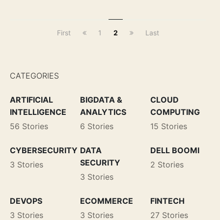
First
1
2
Last
CATEGORIES
ARTIFICIAL
BIGDATA &
CLOUD
INTELLIGENCE
ANALYTICS
COMPUTING
56 Stories
6 Stories
15 Stories
CYBERSECURITY
DATA
DELL BOOMI
SECURITY
3 Stories
2 Stories
3 Stories
DEVOPS
ECOMMERCE
FINTECH
3 Stories
3 Stories
27 Stories