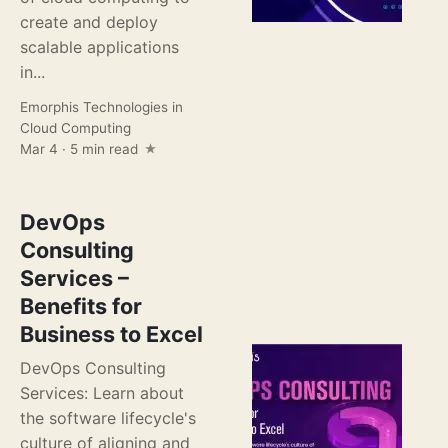
create and deploy
scalable applications
in...
Emorphis Technologies
in
Cloud Computing
Mar 4 · 5 min read
DevOps
Consulting
Services –
Benefits for
Business to Excel
DevOps Consulting
Services: Learn about
the software lifecycle's
culture of aligning and