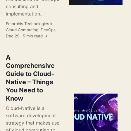
consulting and
implementation...
Emorphis Technologies
in
Cloud Computing
,
DevOps
Dec 29 · 5 min read
A
Comprehensive
Guide to Cloud-
Native – Things
You Need to
Know
Cloud-Native is a
software development
strategy that makes use
of cloud computing to