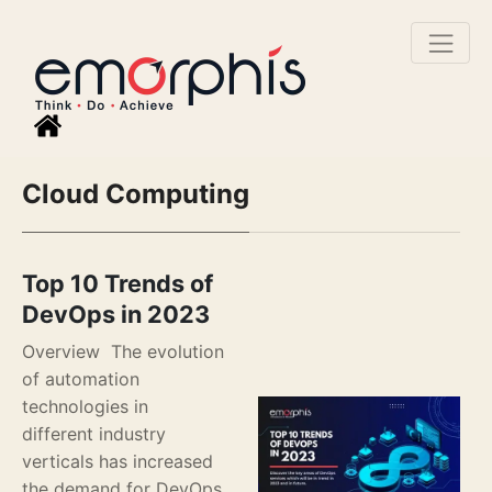
Cloud Computing
Top 10 Trends of
DevOps in 2023
Overview The evolution
of automation
technologies in
different industry
verticals has increased
the demand for DevOps