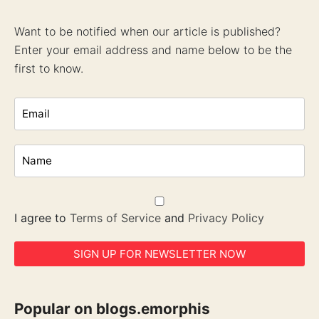
Want to be notified when our article is published?
Enter your email address and name below to be the
first to know.
I agree to
Terms of Service
and
Privacy Policy
Popular on blogs.emorphis