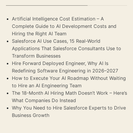
Artificial Intelligence Cost Estimation – A
Complete Guide to AI Development Costs and
Hiring the Right AI Team
Salesforce AI Use Cases, 15 Real-World
Applications That Salesforce Consultants Use to
Transform Businesses
Hire Forward Deployed Engineer, Why AI Is
Redefining Software Engineering in 2026–2027
How to Execute Your AI Roadmap Without Waiting
to Hire an AI Engineering Team
The 18-Month AI Hiring Math Doesn’t Work – Here’s
What Companies Do Instead
Why You Need to Hire Salesforce Experts to Drive
Business Growth