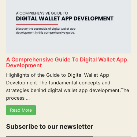
A Comprehensive Guide To Digital Wallet App
Development
Highlights of the Guide to Digital Wallet App
Development The fundamental concepts and
strategies behind digital wallet app development.The
process ...
Read More
Subscribe to our newsletter