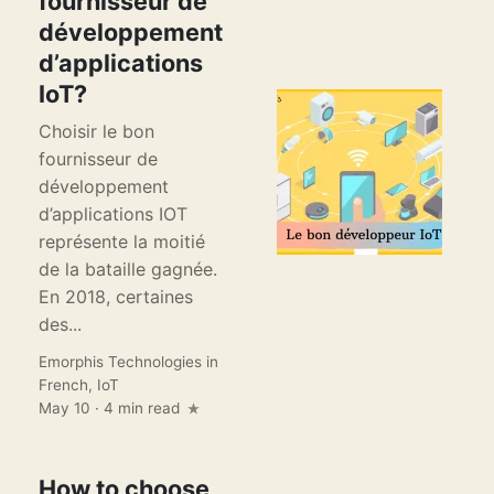
fournisseur de
développement
d’applications
IoT?
Choisir le bon
fournisseur de
développement
d’applications IOT
représente la moitié
de la bataille gagnée.
En 2018, certaines
des...
Emorphis Technologies
in
French
,
IoT
May 10 · 4 min read
How to choose