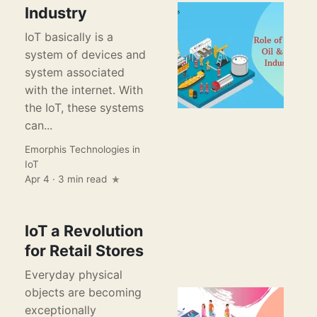
Industry
IoT basically is a
system of devices and
system associated
with the internet. With
the IoT, these systems
can...
Emorphis Technologies
in
IoT
Apr 4 · 3 min read
IoT a Revolution
for Retail Stores
Everyday physical
objects are becoming
exceptionally