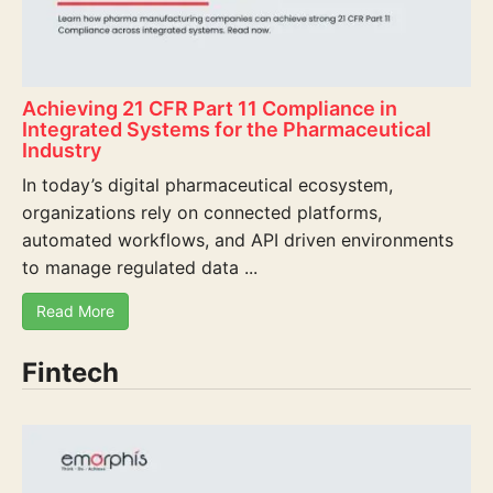
Achieving 21 CFR Part 11 Compliance in
Integrated Systems for the Pharmaceutical
Industry
In today’s digital pharmaceutical ecosystem,
organizations rely on connected platforms,
automated workflows, and API driven environments
to manage regulated data ...
Read More
Fintech