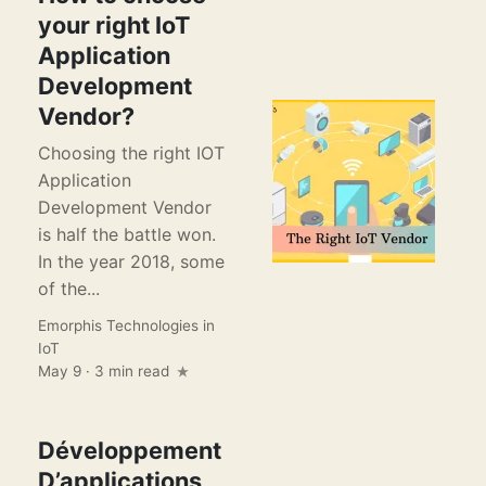
your right IoT
Application
Development
Vendor?
Choosing the right IOT
Application
Development Vendor
is half the battle won.
In the year 2018, some
of the...
Emorphis Technologies
in
IoT
May 9 · 3 min read
Développement
D’applications