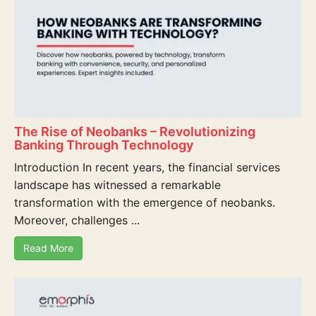
The Rise of Neobanks – Revolutionizing
Banking Through Technology
Introduction In recent years, the financial services
landscape has witnessed a remarkable
transformation with the emergence of neobanks.
Moreover, challenges ...
Read More