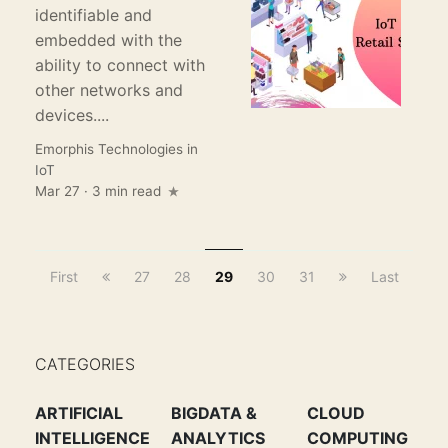
identifiable and
embedded with the
ability to connect with
other networks and
devices....
Emorphis Technologies
in
IoT
Mar 27 · 3 min read
First
27
28
29
30
31
Last
CATEGORIES
ARTIFICIAL
BIGDATA &
CLOUD
INTELLIGENCE
ANALYTICS
COMPUTING