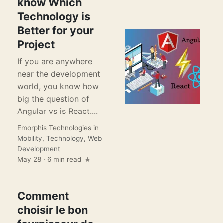
know Which
Technology is
Better for your
Project
If you are anywhere
near the development
world, you know how
big the question of
Angular vs is React....
Emorphis Technologies
in
Mobility
,
Technology
,
Web
Development
May 28 · 6 min read
Comment
choisir le bon