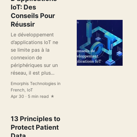
IoT: Des
Conseils Pour
Réussir
Le développement
d’applications IoT ne
se limite pas à la
connexion de
périphériques sur un
réseau, il est plus...
Emorphis Technologies
in
French
,
IoT
Apr 30 · 5 min read
13 Principles to
Protect Patient
Data