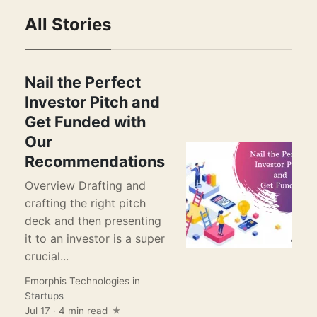
All Stories
Nail the Perfect
Investor Pitch and
Get Funded with
Our
Recommendations
Overview Drafting and
crafting the right pitch
deck and then presenting
it to an investor is a super
crucial...
Emorphis Technologies
in
Startups
Jul 17 · 4 min read