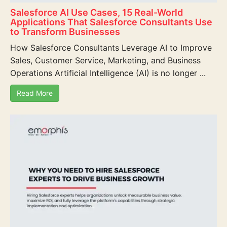
Salesforce AI Use Cases, 15 Real-World
Applications That Salesforce Consultants Use
to Transform Businesses
How Salesforce Consultants Leverage AI to Improve
Sales, Customer Service, Marketing, and Business
Operations Artificial Intelligence (AI) is no longer ...
Read More