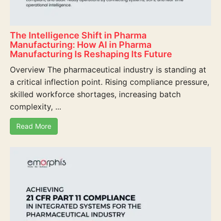
The Intelligence Shift in Pharma
Manufacturing: How AI in Pharma
Manufacturing Is Reshaping Its Future
Overview The pharmaceutical industry is standing at
a critical inflection point. Rising compliance pressure,
skilled workforce shortages, increasing batch
complexity, ...
Read More