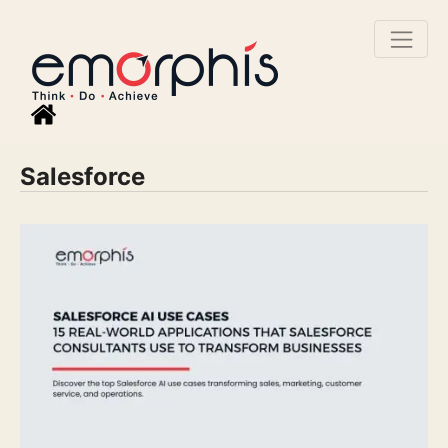
Salesforce