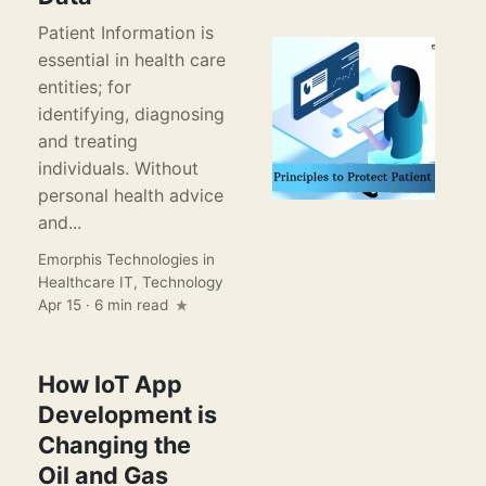
Patient Information is
essential in health care
entities; for
identifying, diagnosing
and treating
individuals. Without
personal health advice
and...
Emorphis Technologies
in
Healthcare IT
,
Technology
Apr 15 · 6 min read
How IoT App
Development is
Changing the
Oil and Gas