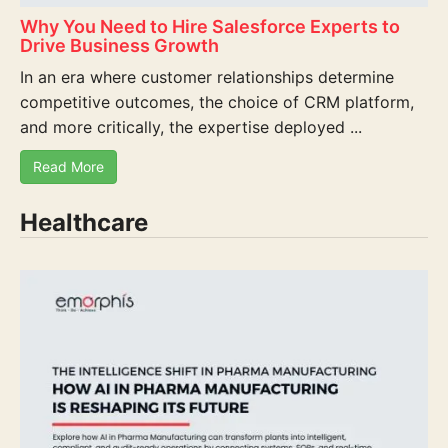
Why You Need to Hire Salesforce Experts to
Drive Business Growth
In an era where customer relationships determine
competitive outcomes, the choice of CRM platform,
and more critically, the expertise deployed ...
Read More
Healthcare