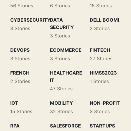
56 Stories
6 Stories
15 Stories
CYBERSECURITY
DATA
DELL BOOMI
SECURITY
3 Stories
2 Stories
3 Stories
DEVOPS
ECOMMERCE
FINTECH
3 Stories
3 Stories
27 Stories
FRENCH
HEALTHCARE
HIMSS2023
IT
2 Stories
1 Stories
47 Stories
IOT
MOBILITY
NON-PROFIT
15 Stories
32 Stories
3 Stories
RPA
SALESFORCE
STARTUPS