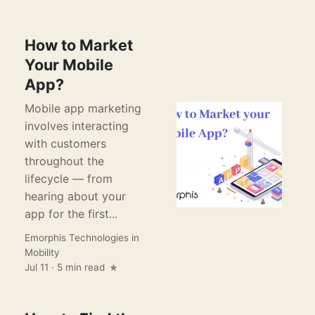
How to Market
Your Mobile
App?
Mobile app marketing
involves interacting
with customers
throughout the
lifecycle — from
hearing about your
app for the first...
Emorphis Technologies
in
Mobility
Jul 11 · 5 min read