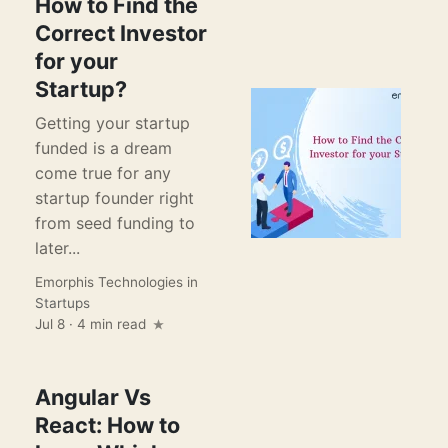
How to Find the
Correct Investor
for your
Startup?
Getting your startup
funded is a dream
come true for any
startup founder right
from seed funding to
later...
Emorphis Technologies
in
Startups
Jul 8 · 4 min read
Angular Vs
React: How to