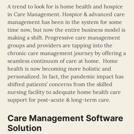
A trend to look for is home health and hospice
in Care Management. Hospice & advanced care
management has been in the system for some
time now, but now the entire business model is
making a shift. Progressive care management
groups and providers are tapping into the
chronic care management journey by offering a
seamless continuum of care at home. Home
health is now becoming more holistic and
personalized. In fact, the pandemic impact has
shifted patients’ concerns from the skilled
nursing facility to adequate home health care
support for post-acute & long-term care.
Care Management Software
Solution