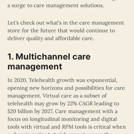
a surge to care management solutions.
Let’s check out what’s in the care management
store for the future that would continue to
deliver quality and affordable care.
1. Multichannel care
management
In 2020, Telehealth growth was exponential,
opening new horizons and possibilities for care
management. Virtual care as a subset of
telehealth may grow by 22% CAGR leading to
$20 billion by 2027. Care management with a
focus on longitudinal monitoring and digital
tools with virtual and RPM tools is critical when