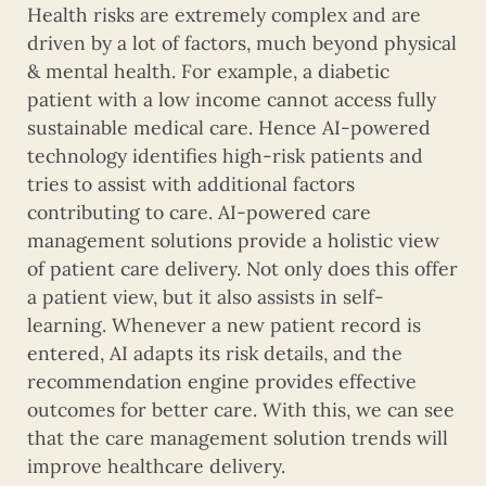
Health risks are extremely complex and are
driven by a lot of factors, much beyond physical
& mental health. For example, a diabetic
patient with a low income cannot access fully
sustainable medical care. Hence AI-powered
technology identifies high-risk patients and
tries to assist with additional factors
contributing to care. AI-powered care
management solutions provide a holistic view
of patient care delivery. Not only does this offer
a patient view, but it also assists in self-
learning. Whenever a new patient record is
entered, AI adapts its risk details, and the
recommendation engine provides effective
outcomes for better care. With this, we can see
that the care management solution trends will
improve healthcare delivery.