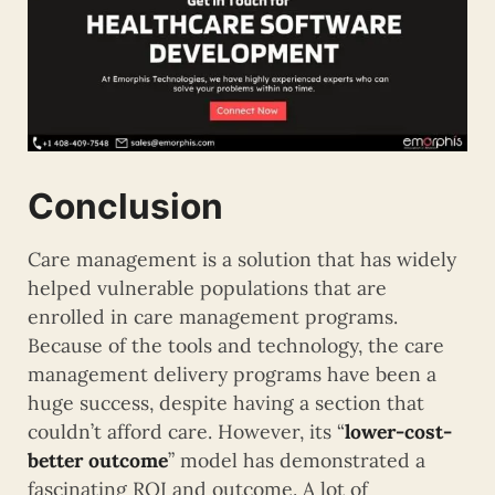
Conclusion
Care management is a solution that has widely
helped vulnerable populations that are
enrolled in care management programs.
Because of the tools and technology, the care
management delivery programs have been a
huge success, despite having a section that
couldn’t afford care. However, its “
lower-cost-
better outcome
” model has demonstrated a
fascinating ROI and outcome. A lot of