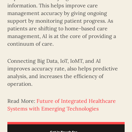
information. This helps improve care
management accuracy by giving ongoing
support by monitoring patient progress. As
patients are shifting to home-based care
management, AI is at the core of providing a
continuum of care.
Connecting Big Data, IoT, IoMT, and AI
improves accuracy rate, also helps predictive
analysis, and increases the efficiency of
operation.
Read More:
Future of Integrated Healthcare
Systems with Emerging Technologies