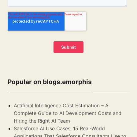
Popular on blogs.emorphis
Artificial Intelligence Cost Estimation – A
Complete Guide to AI Development Costs and
Hiring the Right AI Team
Salesforce AI Use Cases, 15 Real-World
Applications That Salesforce Consultants Use to