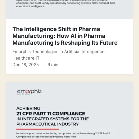
The Intelligence Shift in Pharma
Manufacturing: How AI in Pharma
Manufacturing Is Reshaping Its Future
Emorphis Technologies
in
Artificial Intelligence
,
Healthcare IT
Dec 18, 2025
·
6 min