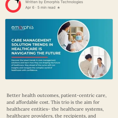
Written by
Emorphis Technologies
Apr 6
·
5 min read
Better health outcomes, patient-centric care,
and affordable cost. This trio is the aim for
healthcare entities- the healthcare systems,
healthcare providers, the recipients, and