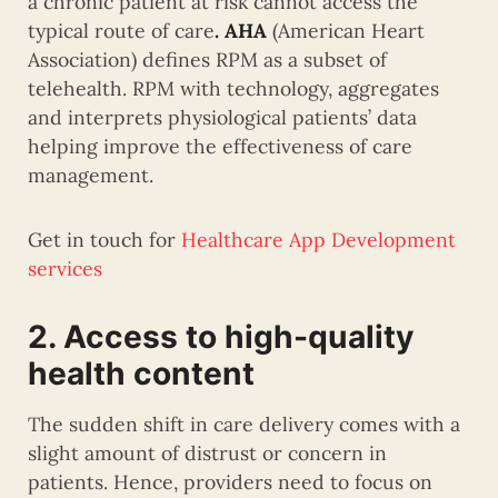
a chronic patient at risk cannot access the
typical route of care
. AHA
(American Heart
Association) defines RPM as a subset of
telehealth. RPM with technology, aggregates
and interprets physiological patients’ data
helping improve the effectiveness of care
management.
Get in touch for
Healthcare App Development
services
2. Access to high-quality
health content
The sudden shift in care delivery comes with a
slight amount of distrust or concern in
patients. Hence, providers need to focus on