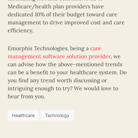
Medicare/health plan providers have
dedicated 10% of their budget toward care
management to drive improved cost and care
efficiency.
Emorphis Technologies, being a
care
management software solution provider
, we
can advise how the above-mentioned trends
can be a benefit to your healthcare system. Do
you find any trend worth discussing or
intriguing enough to try? We would love to
hear from you.
Healthcare
Technology