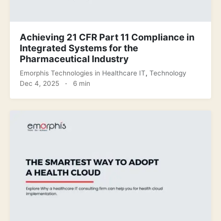
Achieving 21 CFR Part 11 Compliance in
Integrated Systems for the
Pharmaceutical Industry
Emorphis Technologies
in
Healthcare IT
,
Technology
Dec 4, 2025
·
6 min