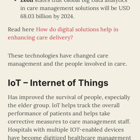
in care management solutions will be USD
68.03 billion by 2024.
Read here
How do digital solutions help in
enhancing care delivery?
These technologies have changed care
management and the people involved in care.
IoT – Internet of Things
Has improved the survival of people, especially
the elder group. IoT helps track the overall
performance of patients and helps take
corrective measures to care management staff.
Hospitals with multiple IOT-enabled devices
have become digitized healthcare management