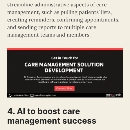
streamline administrative aspects of care
management, such as pulling patients’ lists,
creating reminders, confirming appointments,
and sending reports to multiple care
management teams and members.
4. AI to boost care
management success