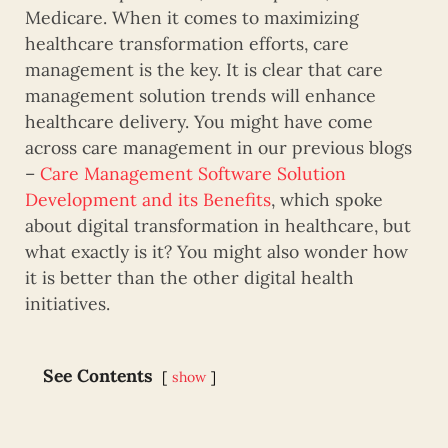
Medicare. When it comes to maximizing
healthcare transformation efforts, care
management is the key. It is clear that care
management solution trends will enhance
healthcare delivery. You might have come
across care management in our previous blogs
–
Care Management Software Solution
Development and its Benefits
, which spoke
about digital transformation in healthcare, but
what exactly is it? You might also wonder how
it is better than the other digital health
initiatives.
See Contents
show