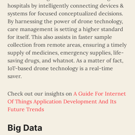
hospitals by intelligently connecting devices &
systems for focused conceptualized decisions.
By harnessing the power of drone technology,
care management is setting a higher standard
for itself. This also assists in faster sample
collection from remote areas, ensuring a timely
supply of medicines, emergency supplies, life-
saving drugs, and whatnot. As a matter of fact,
IoT-based drone technology is a real-time
saver.
Check out our insights on
A Guide For Internet
Of Things Application Development And Its
Future Trends
Big Data