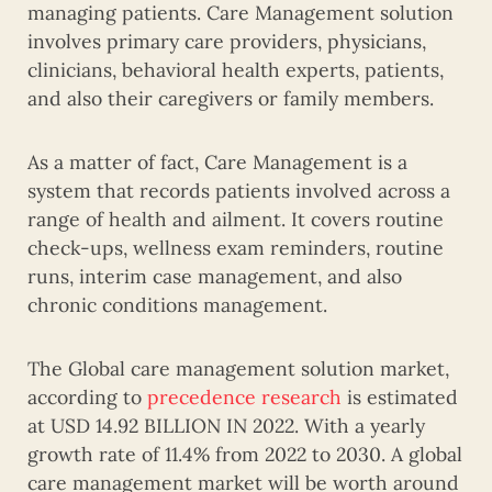
managing patients. Care Management solution
involves primary care providers, physicians,
clinicians, behavioral health experts, patients,
and also their caregivers or family members.
As a matter of fact, Care Management is a
system that records patients involved across a
range of health and ailment. It covers routine
check-ups, wellness exam reminders, routine
runs, interim case management, and also
chronic conditions management.
The Global care management solution market,
according to
precedence research
is estimated
at USD 14.92 BILLION IN 2022. With a yearly
growth rate of 11.4% from 2022 to 2030. A global
care management market will be worth around