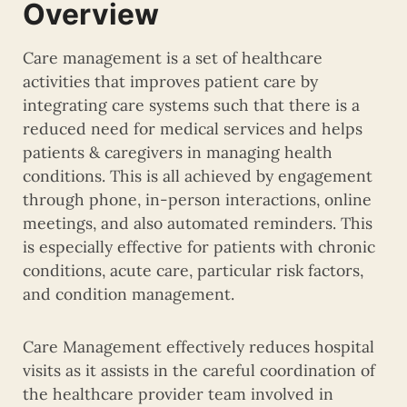
Overview
Care management is a set of healthcare
activities that improves patient care by
integrating care systems such that there is a
reduced need for medical services and helps
patients & caregivers in managing health
conditions. This is all achieved by engagement
through phone, in-person interactions, online
meetings, and also automated reminders. This
is especially effective for patients with chronic
conditions, acute care, particular risk factors,
and condition management.
Care Management effectively reduces hospital
visits as it assists in the careful coordination of
the healthcare provider team involved in