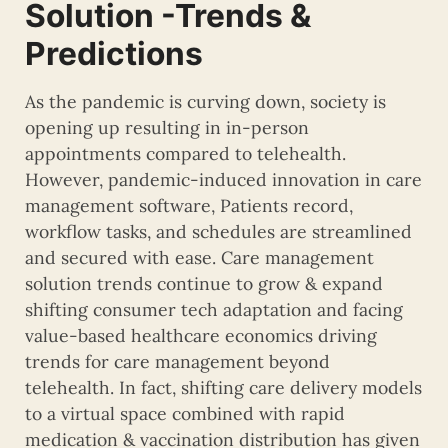
Solution -Trends &
Predictions
As the pandemic is curving down, society is
opening up resulting in in-person
appointments compared to telehealth.
However, pandemic-induced innovation in care
management software, Patients record,
workflow tasks, and schedules are streamlined
and secured with ease. Care management
solution trends continue to grow & expand
shifting consumer tech adaptation and facing
value-based healthcare economics driving
trends for care management beyond
telehealth. In fact, shifting care delivery models
to a virtual space combined with rapid
medication & vaccination distribution has given