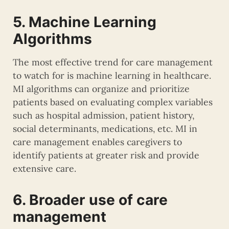
5. Machine Learning
Algorithms
The most effective trend for care management
to watch for is machine learning in healthcare.
MI algorithms can organize and prioritize
patients based on evaluating complex variables
such as hospital admission, patient history,
social determinants, medications, etc. MI in
care management enables caregivers to
identify patients at greater risk and provide
extensive care.
6. Broader use of care
management