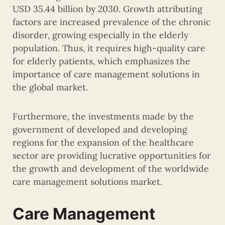
USD 35.44 billion by 2030. Growth attributing
factors are increased prevalence of the chronic
disorder, growing especially in the elderly
population. Thus, it requires high-quality care
for elderly patients, which emphasizes the
importance of care management solutions in
the global market.
Furthermore, the investments made by the
government of developed and developing
regions for the expansion of the healthcare
sector are providing lucrative opportunities for
the growth and development of the worldwide
care management solutions market.
Care Management