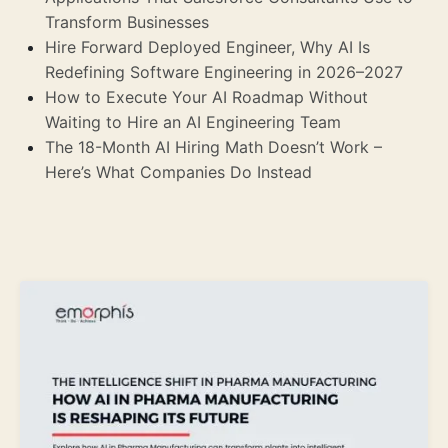
Transform Businesses
Hire Forward Deployed Engineer, Why AI Is
Redefining Software Engineering in 2026–2027
How to Execute Your AI Roadmap Without
Waiting to Hire an AI Engineering Team
The 18-Month AI Hiring Math Doesn’t Work –
Here’s What Companies Do Instead