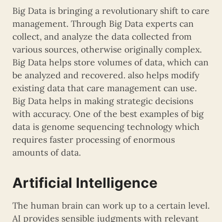
Big Data is bringing a revolutionary shift to care
management. Through Big Data experts can
collect, and analyze the data collected from
various sources, otherwise originally complex.
Big Data helps store volumes of data, which can
be analyzed and recovered. also helps modify
existing data that care management can use.
Big Data helps in making strategic decisions
with accuracy. One of the best examples of big
data is genome sequencing technology which
requires faster processing of enormous
amounts of data.
Artificial Intelligence
The human brain can work up to a certain level.
AI provides sensible judgments with relevant