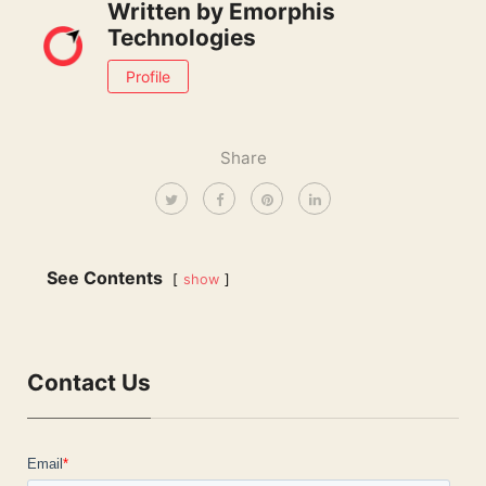
Written by
Emorphis
Technologies
Profile
Share
See Contents
show
Contact Us