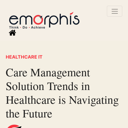
HEALTHCARE IT
Care Management
Solution Trends in
Healthcare is Navigating
the Future