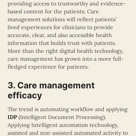
providing access to trustworthy and evidence-
based content for the patients. Care
management solutions will reflect patients’
lived experiences for clinicians to provide
accurate, clear, and also accessible health
information that builds trust with patients.
More than the right digital health technology,
care management has grown into a more full-
fledged experience for patients.
3. Care management
efficacy
The trend is automating workflow and applying
IDP
(Intelligent Document Processing).
Applying Intelligent automation technology,
assisted and non-assisted automated activity to