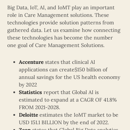
Big Data, IoT, AI, and IoMT play an important
role in Care Management solutions. These
technologies provide solution patterns from
gathered data. Let us examine how connecting
these technologies has become the number
one goal of Care Management Solutions.
Accenture
states that clinical AI
applications can create$150 billion of
annual savings for the US health economy
by 2022
Statistics
report that Global AI is
estimated to expand at a CAGR OF 41.8%
FROM 2021-2028.
Deloitte
estimates the IoMT market to be
USD 151.1 BILLION by the end of 2022.
Zeon
states that Global Big Data analytics