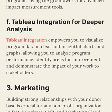
programs, laying the groundwork for advanced
impact measurement tools.
f. Tableau Integration for Deeper
Analysis
Tableau integration
empowers you to visualize
program data in clear and insightful charts and
graphs, allowing you to analyze program
performance, identify areas for improvement,
and demonstrate the impact of your work to
stakeholders.
3. Marketing
Building strong relationships with your donor
base is crucial for any non-profit organization.