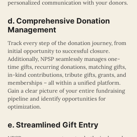
personalized communication with your donors.
d. Comprehensive Donation
Management
Track every step of the donation journey, from
initial opportunity to successful closure.
Additionally, NPSP seamlessly manages one-
time gifts, recurring donations, matching gifts,
in-kind contributions, tribute gifts, grants, and
memberships – all within a unified platform.
Gain a clear picture of your entire fundraising
pipeline and identify opportunities for
optimization.
e. Streamlined Gift Entry