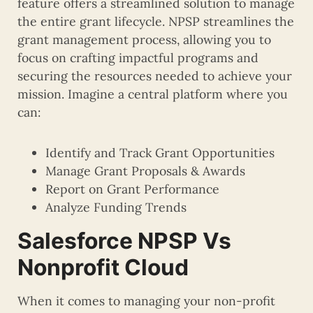
feature offers a streamlined solution to manage
the entire grant lifecycle. NPSP streamlines the
grant management process, allowing you to
focus on crafting impactful programs and
securing the resources needed to achieve your
mission. Imagine a central platform where you
can:
Identify and Track Grant Opportunities
Manage Grant Proposals & Awards
Report on Grant Performance
Analyze Funding Trends
Salesforce NPSP Vs
Nonprofit Cloud
When it comes to managing your non-profit