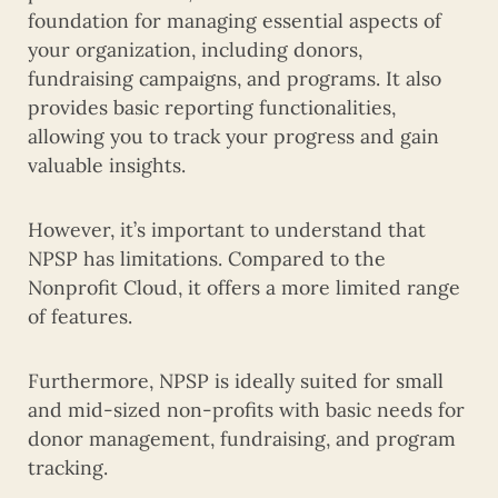
foundation for managing essential aspects of
your organization, including donors,
fundraising campaigns, and programs. It also
provides basic reporting functionalities,
allowing you to track your progress and gain
valuable insights.
However, it’s important to understand that
NPSP has limitations. Compared to the
Nonprofit Cloud, it offers a more limited range
of features.
Furthermore, NPSP is ideally suited for small
and mid-sized non-profits with basic needs for
donor management, fundraising, and program
tracking.