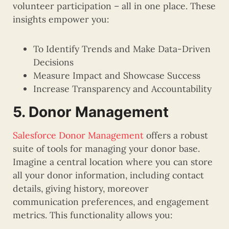
volunteer participation – all in one place. These
insights empower you:
To Identify Trends and Make Data-Driven
Decisions
Measure Impact and Showcase Success
Increase Transparency and Accountability
5. Donor Management
Salesforce Donor Management
offers a robust
suite of tools for managing your donor base.
Imagine a central location where you can store
all your donor information, including contact
details, giving history, moreover
communication preferences, and engagement
metrics. This functionality allows you: