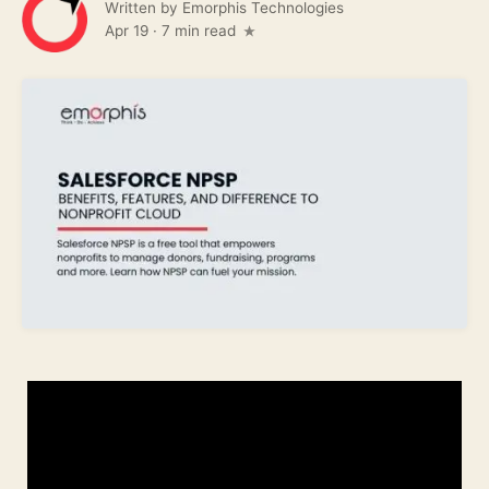
Written by
Emorphis Technologies
Apr 19
·
7 min read