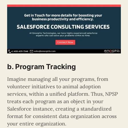
b. Program Tracking
Imagine managing all your programs, from
volunteer initiatives to animal adoption
services, within a unified platform. Thus, NPSP
treats each program as an object in your
Salesforce instance, creating a standardized
format for consistent data organization across
your entire organization.