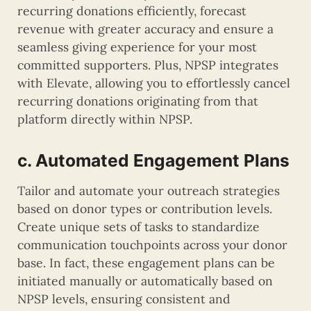
recurring donations efficiently, forecast
revenue with greater accuracy and ensure a
seamless giving experience for your most
committed supporters. Plus, NPSP integrates
with Elevate, allowing you to effortlessly cancel
recurring donations originating from that
platform directly within NPSP.
c. Automated Engagement Plans
Tailor and automate your outreach strategies
based on donor types or contribution levels.
Create unique sets of tasks to standardize
communication touchpoints across your donor
base. In fact, these engagement plans can be
initiated manually or automatically based on
NPSP levels, ensuring consistent and