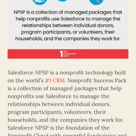
Salesforce NPSP is a nonprofit technology built
on the world’s
#1 CRM
. Nonprofit Success Pack
is a collection of managed packages that help
nonprofits use Salesforce to manage the
relationships between individual donors,
program participants, volunteers, their
households, and the companies they work for.
Salesforce NPSP is the foundation of the
Nonprofit Cloud with powerful fundraising and