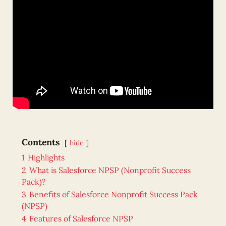
Contents
hide
1
Highlights
2
What is Salesforce NPSP (Nonprofit Success
Pack)?
3
Benefits of Salesforce Nonprofit Success Pack
(NPSP)
4
Features of Salesforce NPSP