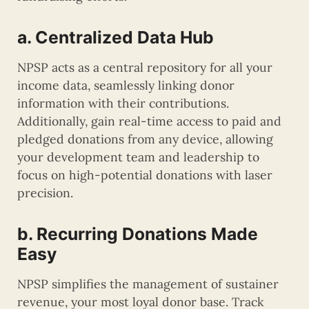
a. Centralized Data Hub
NPSP acts as a central repository for all your
income data, seamlessly linking donor
information with their contributions.
Additionally, gain real-time access to paid and
pledged donations from any device, allowing
your development team and leadership to
focus on high-potential donations with laser
precision.
b. Recurring Donations Made
Easy
NPSP simplifies the management of sustainer
revenue, your most loyal donor base. Track