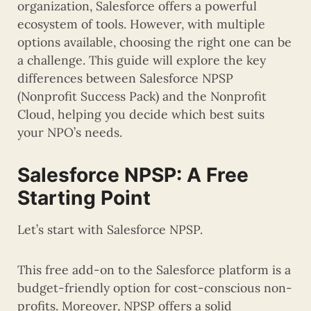
organization, Salesforce offers a powerful
ecosystem of tools. However, with multiple
options available, choosing the right one can be
a challenge. This guide will explore the key
differences between Salesforce NPSP
(Nonprofit Success Pack) and the Nonprofit
Cloud, helping you decide which best suits
your NPO’s needs.
Salesforce NPSP: A Free
Starting Point
Let’s start with Salesforce NPSP.
This free add-on to the Salesforce platform is a
budget-friendly option for cost-conscious non-
profits. Moreover, NPSP offers a solid