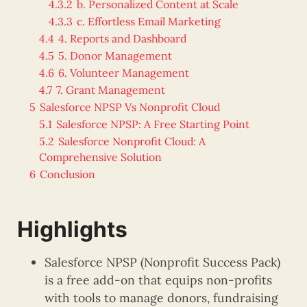
4.3.2
b. Personalized Content at Scale
4.3.3
c. Effortless Email Marketing
4.4
4. Reports and Dashboard
4.5
5. Donor Management
4.6
6. Volunteer Management
4.7
7. Grant Management
5
Salesforce NPSP Vs Nonprofit Cloud
5.1
Salesforce NPSP: A Free Starting Point
5.2
Salesforce Nonprofit Cloud: A
Comprehensive Solution
6
Conclusion
Highlights
Salesforce NPSP (Nonprofit Success Pack)
is a free add-on that equips non-profits
with tools to manage donors, fundraising