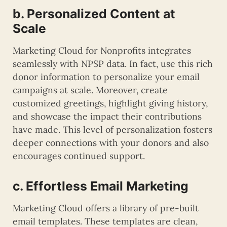
b. Personalized Content at
Scale
Marketing Cloud for Nonprofits integrates
seamlessly with NPSP data. In fact, use this rich
donor information to personalize your email
campaigns at scale. Moreover, create
customized greetings, highlight giving history,
and showcase the impact their contributions
have made. This level of personalization fosters
deeper connections with your donors and also
encourages continued support.
c. Effortless Email Marketing
Marketing Cloud offers a library of pre-built
email templates. These templates are clean,