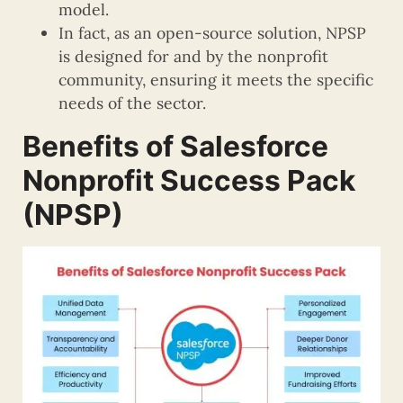
model.
In fact, as an open-source solution, NPSP
is designed for and by the nonprofit
community, ensuring it meets the specific
needs of the sector.
Benefits of Salesforce
Nonprofit Success Pack
(NPSP)