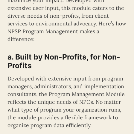
maximize your impact. Developed with
extensive user input, this module caters to the
diverse needs of non-profits, from client
services to environmental advocacy. Here’s how
NPSP Program Management makes a
difference:
a. Built by Non-Profits, for Non-
Profits
Developed with extensive input from program
managers, administrators, and implementation
consultants, the Program Management Module
reflects the unique needs of NPOs. No matter
what type of program your organization runs,
the module provides a flexible framework to
organize program data efficiently.