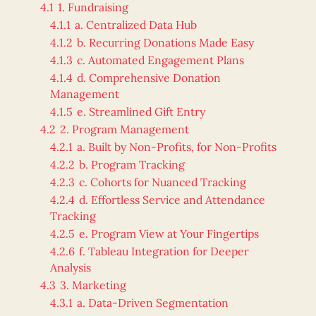
4.1
1. Fundraising
4.1.1
a. Centralized Data Hub
4.1.2
b. Recurring Donations Made Easy
4.1.3
c. Automated Engagement Plans
4.1.4
d. Comprehensive Donation
Management
4.1.5
e. Streamlined Gift Entry
4.2
2. Program Management
4.2.1
a. Built by Non-Profits, for Non-Profits
4.2.2
b. Program Tracking
4.2.3
c. Cohorts for Nuanced Tracking
4.2.4
d. Effortless Service and Attendance
Tracking
4.2.5
e. Program View at Your Fingertips
4.2.6
f. Tableau Integration for Deeper
Analysis
4.3
3. Marketing
4.3.1
a. Data-Driven Segmentation