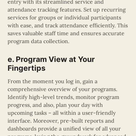
entry with its streamlined service and
attendance tracking features. Set up recurring
services for groups or individual participants
with ease, and track attendance efficiently. This
saves valuable staff time and ensures accurate
program data collection.
e. Program View at Your
Fingertips
From the moment you log in, gain a
comprehensive overview of your programs.
Identify high-level trends, monitor program
progress, and also, plan your day with
upcoming tasks – all within a user-friendly
interface. Moreover, pre-built reports and
dashboards provide a unified view of all your