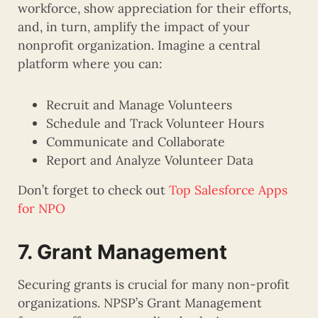
workforce, show appreciation for their efforts,
and, in turn, amplify the impact of your
nonprofit organization. Imagine a central
platform where you can:
Recruit and Manage Volunteers
Schedule and Track Volunteer Hours
Communicate and Collaborate
Report and Analyze Volunteer Data
Don’t forget to check out
Top Salesforce Apps
for NPO
7. Grant Management
Securing grants is crucial for many non-profit
organizations. NPSP’s Grant Management