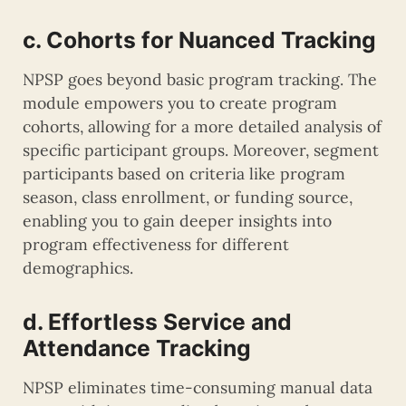
c. Cohorts for Nuanced Tracking
NPSP goes beyond basic program tracking. The
module empowers you to create program
cohorts, allowing for a more detailed analysis of
specific participant groups. Moreover, segment
participants based on criteria like program
season, class enrollment, or funding source,
enabling you to gain deeper insights into
program effectiveness for different
demographics.
d. Effortless Service and
Attendance Tracking
NPSP eliminates time-consuming manual data