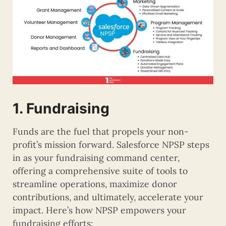
1. Fundraising
Funds are the fuel that propels your non-
profit’s mission forward. Salesforce NPSP steps
in as your fundraising command center,
offering a comprehensive suite of tools to
streamline operations, maximize donor
contributions, and ultimately, accelerate your
impact. Here’s how NPSP empowers your
fundraising efforts: