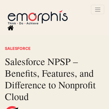
SALESFORCE
Salesforce NPSP –
Benefits, Features, and
Difference to Nonprofit
Cloud