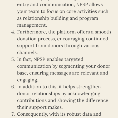
entry and communication, NPSP allows
your team to focus on core activities such
as relationship building and program
management.
Furthermore, the platform offers a smooth
donation process, encouraging continued
support from donors through various
channels.
In fact, NPSP enables targeted
communication by segmenting your donor
base, ensuring messages are relevant and
engaging.
In addition to this, it helps strengthen
donor relationships by acknowledging
contributions and showing the difference
their support makes.
Consequently, with its robust data and