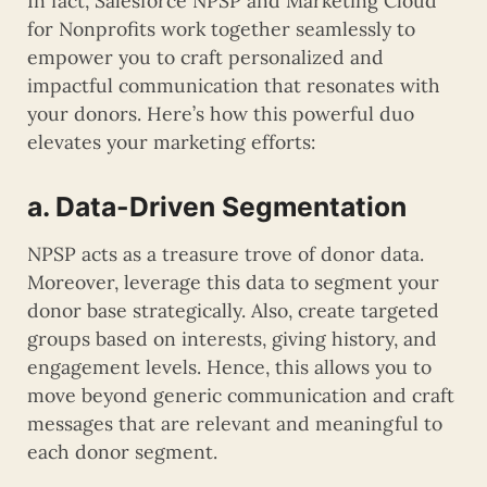
In fact, Salesforce NPSP and Marketing Cloud
for Nonprofits work together seamlessly to
empower you to craft personalized and
impactful communication that resonates with
your donors. Here’s how this powerful duo
elevates your marketing efforts:
a. Data-Driven Segmentation
NPSP acts as a treasure trove of donor data.
Moreover, leverage this data to segment your
donor base strategically. Also, create targeted
groups based on interests, giving history, and
engagement levels. Hence, this allows you to
move beyond generic communication and craft
messages that are relevant and meaningful to
each donor segment.