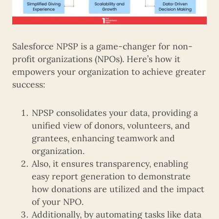
Salesforce NPSP is a game-changer for non-
profit organizations (NPOs). Here’s how it
empowers your organization to achieve greater
success:
NPSP consolidates your data, providing a
unified view of donors, volunteers, and
grantees, enhancing teamwork and
organization.
Also, it ensures transparency, enabling
easy report generation to demonstrate
how donations are utilized and the impact
of your NPO.
Additionally, by automating tasks like data