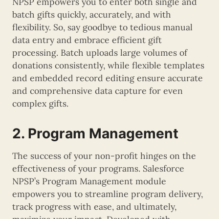
NPSP empowers you to enter both single and
batch gifts quickly, accurately, and with
flexibility. So, say goodbye to tedious manual
data entry and embrace efficient gift
processing. Batch uploads large volumes of
donations consistently, while flexible templates
and embedded record editing ensure accurate
and comprehensive data capture for even
complex gifts.
2. Program Management
The success of your non-profit hinges on the
effectiveness of your programs. Salesforce
NPSP’s Program Management module
empowers you to streamline program delivery,
track progress with ease, and ultimately,