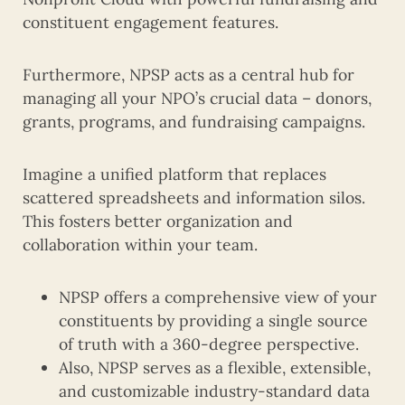
constituent engagement features.
Furthermore, NPSP acts as a central hub for
managing all your NPO’s crucial data – donors,
grants, programs, and fundraising campaigns.
Imagine a unified platform that replaces
scattered spreadsheets and information silos.
This fosters better organization and
collaboration within your team.
NPSP offers a comprehensive view of your
constituents by providing a single source
of truth with a 360-degree perspective.
Also, NPSP serves as a flexible, extensible,
and customizable industry-standard data