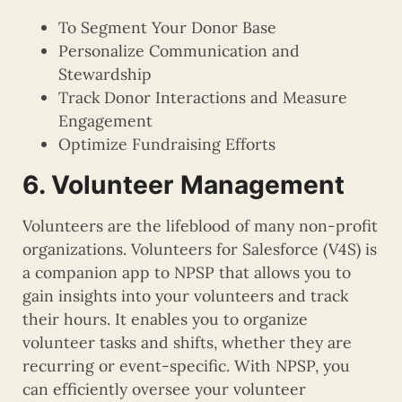
To Segment Your Donor Base
Personalize Communication and
Stewardship
Track Donor Interactions and Measure
Engagement
Optimize Fundraising Efforts
6. Volunteer Management
Volunteers are the lifeblood of many non-profit
organizations. Volunteers for Salesforce (V4S) is
a companion app to NPSP that allows you to
gain insights into your volunteers and track
their hours. It enables you to organize
volunteer tasks and shifts, whether they are
recurring or event-specific. With NPSP, you
can efficiently oversee your volunteer