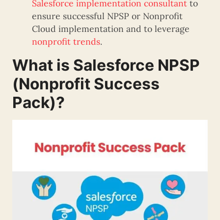
Salesforce implementation consultant
to
ensure successful NPSP or Nonprofit
Cloud implementation and to leverage
nonprofit trends
.
What is Salesforce NPSP
(Nonprofit Success
Pack)?