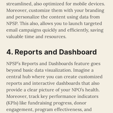
streamlined, also optimized for mobile devices.
Moreover, customize them with your branding
and personalize the content using data from
NPSP. This also, allows you to launch targeted
email campaigns quickly and efficiently, saving
valuable time and resources.
4. Reports and Dashboard
NPSP’s Reports and Dashboards feature goes
beyond basic data visualization. Imagine a
central hub where you can create customized
reports and interactive dashboards that also
provide a clear picture of your NPO’s health.
Moreover, track key performance indicators
(KPIs) like fundraising progress, donor
engagement, program effectiveness, and