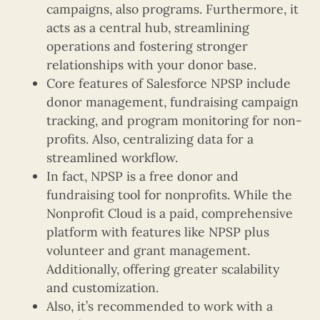
campaigns, also programs. Furthermore, it
acts as a central hub, streamlining
operations and fostering stronger
relationships with your donor base.
Core features of Salesforce NPSP include
donor management, fundraising campaign
tracking, and program monitoring for non-
profits. Also, centralizing data for a
streamlined workflow.
In fact, NPSP is a free donor and
fundraising tool for nonprofits. While the
Nonprofit Cloud is a paid, comprehensive
platform with features like NPSP plus
volunteer and grant management.
Additionally, offering greater scalability
and customization.
Also, it’s recommended to work with a