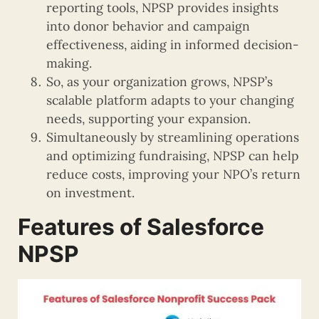
reporting tools, NPSP provides insights
into donor behavior and campaign
effectiveness, aiding in informed decision-
making.
So, as your organization grows, NPSP’s
scalable platform adapts to your changing
needs, supporting your expansion.
Simultaneously by streamlining operations
and optimizing fundraising, NPSP can help
reduce costs, improving your NPO’s return
on investment.
Features of Salesforce
NPSP